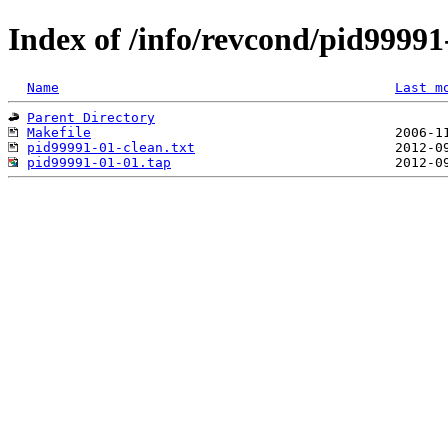
Index of /info/revcond/pid99991
Name
Last m
Parent Directory
Makefile
pid99991-01-clean.txt
pid99991-01-01.tap