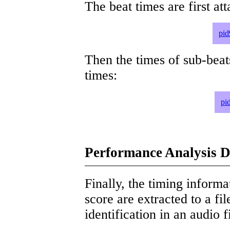
The beat times are first att
pid
Then the times of sub-beat
times:
pi
Performance Analysis D
Finally, the timing informat
score are extracted to a fi
identification in an audio 