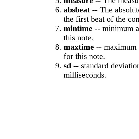
measure
-- The measur
absbeat
-- The absolute
the first beat of the co
mintime
-- minimum ab
this note.
maxtime
-- maximum a
for this note.
sd
-- standard deviatio
milliseconds.