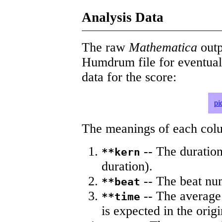
Analysis Data
The raw
Mathematica
outp
Humdrum file for eventua
data for the score:
pi
The meanings of each colum
-- The duration
**kern
duration).
-- The beat nu
**beat
-- The average 
**time
is expected in the origi