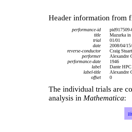
Header information from firs
performance-id
pid917509-
title
Mazurka in 
trial
01/01
date
2008/04/15/
reverse-conductor
Craig Stuar
performer
Alexandre 
performance-date
1946
label
Dante HPC
label-title
Alexandre G
offset
0
The individual trials are c
analysis in
Mathematica
:
p