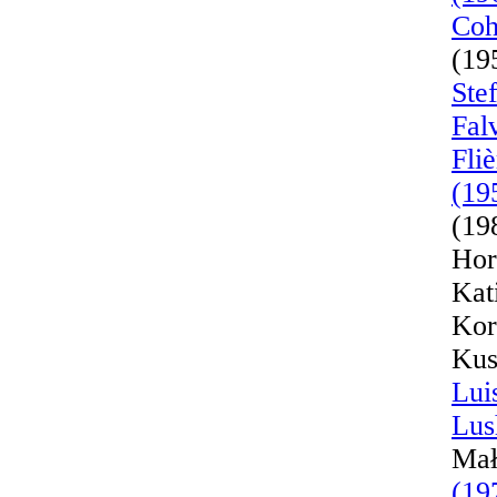
Coh
(19
Ste
Fal
Fli
(19
(19
Hor
Kat
Kor
Kus
Lui
Lus
Mał
(19