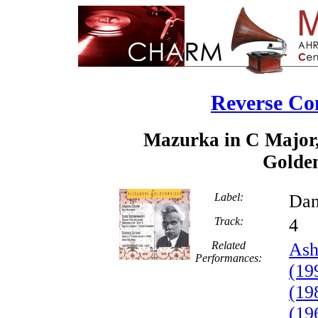
Reverse Co
Mazurka in C Major,
Golden
Label:
Dan
Track:
Related
Ash
Performances:
(19
(19
(19