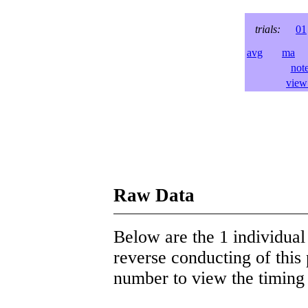
trials:
01
avg
ma
l
not
view 
Raw Data
Below are the 1 individual 
reverse conducting of this 
number to view the timing d