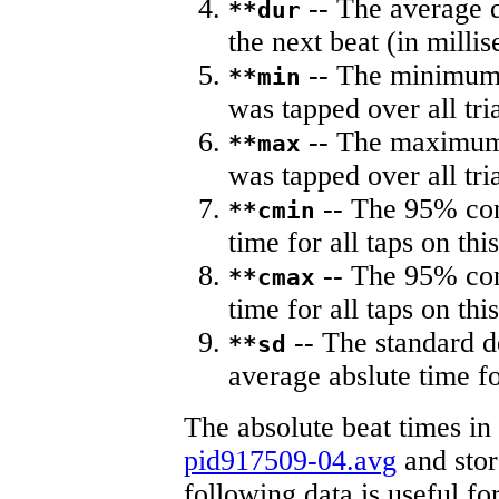
-- The average du
**dur
the next beat (in milli
-- The minimum a
**min
was tapped over all tria
-- The maximum 
**max
was tapped over all tria
-- The 95% con
**cmin
time for all taps on this
-- The 95% con
**cmax
time for all taps on this
-- The standard d
**sd
average abslute time fo
The absolute beat times in
pid917509-04.avg
and store
following data is useful fo