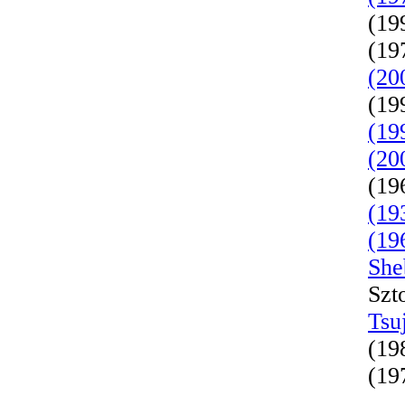
(19
(19
(20
(19
(19
(20
(19
(19
(19
She
Szt
Tsu
(19
(19