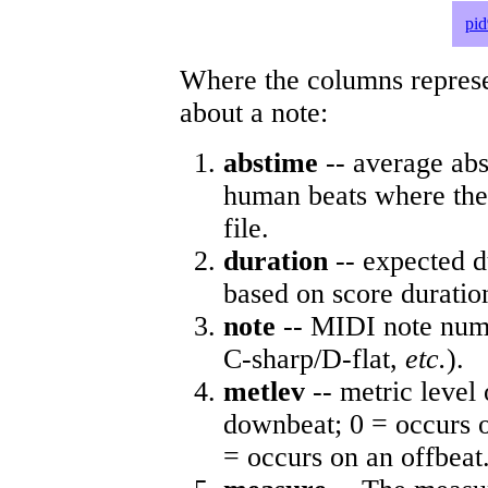
pid
Where the columns represe
about a note:
abstime
-- average abs
human beats where the 
file.
duration
-- expected d
based on score duratio
note
-- MIDI note numb
C-sharp/D-flat,
etc.
).
metlev
-- metric level 
downbeat; 0 = occurs o
= occurs on an offbeat