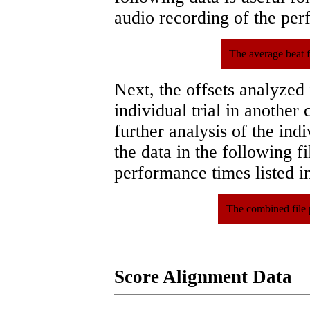
audio recording of the pe
The average beat f
Next, the offsets analyzed
individual trial in another 
further analysis of the ind
the data in the following 
performance times listed in
The combined file 
Score Alignment Data