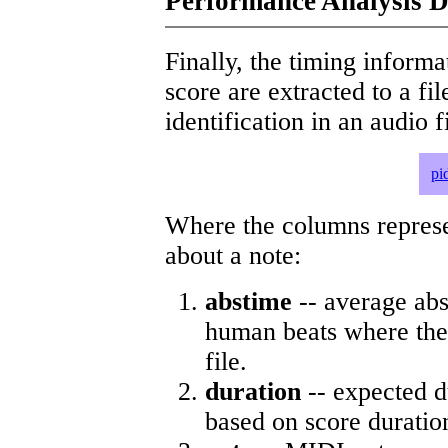
Performance Analysis D
Finally, the timing informat
score are extracted to a fi
identification in an audio 
pi
Where the columns represe
about a note:
abstime
-- average abs
human beats where the 
file.
duration
-- expected d
based on score duratio