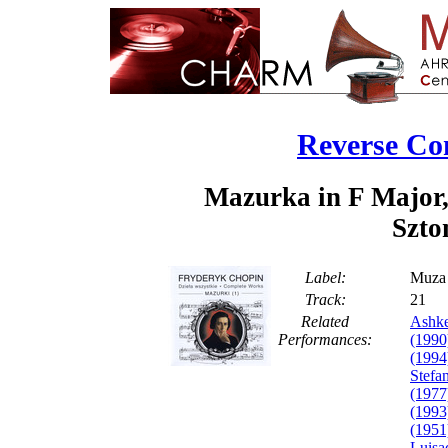
Reverse Co
Mazurka in F Major,
Szto
Label:
Muza
Track:
2
Related
Ashke
Performances:
(1990
(1994
Stefa
(1977
(1993
(1951
Luisa