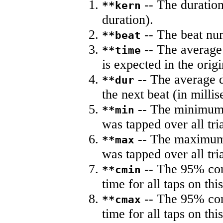
-- The duration
**kern
duration).
-- The beat nu
**beat
-- The average 
**time
is expected in the origi
-- The average du
**dur
the next beat (in milli
-- The minimum a
**min
was tapped over all tria
-- The maximum 
**max
was tapped over all tria
-- The 95% con
**cmin
time for all taps on this
-- The 95% con
**cmax
time for all taps on this