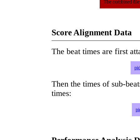
The combined file
Score Alignment Data
The beat times are first att
pi
Then the times of sub-beat
times:
pi