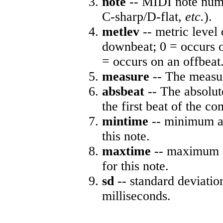
note
-- MIDI note numb
C-sharp/D-flat,
etc.
).
metlev
-- metric level 
downbeat; 0 = occurs o
= occurs on an offbeat
measure
-- The measur
absbeat
-- The absolute
the first beat of the co
mintime
-- minimum ab
this note.
maxtime
-- maximum a
for this note.
sd
-- standard deviatio
milliseconds.