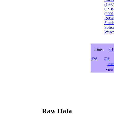
(1997
Ohlss
(2001
Rubin
Śmido
Sofro
Wasow
trials:
01
avg
ma
l
not
view 
Raw Data