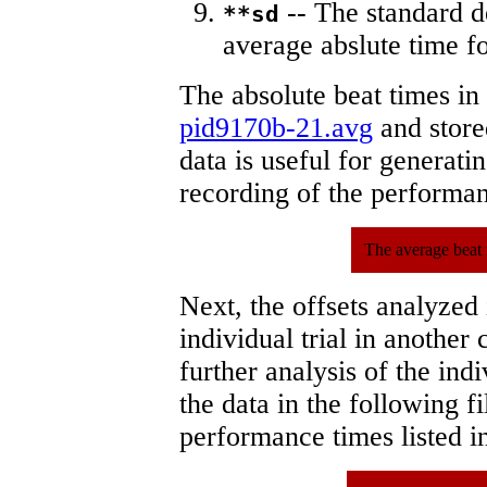
-- The standard d
**sd
average abslute time fo
The absolute beat times in
pid9170b-21.avg
and stored
data is useful for generati
recording of the performa
The average beat 
Next, the offsets analyzed
individual trial in another 
further analysis of the ind
the data in the following 
performance times listed in