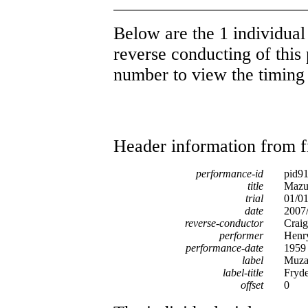
Below are the 1 individual 
reverse conducting of this 
number to view the timing d
Header information from firs
performance-id
pid9
title
Mazur
trial
01/0
date
2007/
reverse-conductor
Craig
performer
Henr
performance-date
1959
label
Muza
label-title
Fryde
offset
0