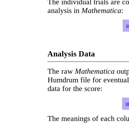
The individual trials are c
analysis in
Mathematica
:
p
Analysis Data
The raw
Mathematica
outp
Humdrum file for eventua
data for the score:
p
The meanings of each colum