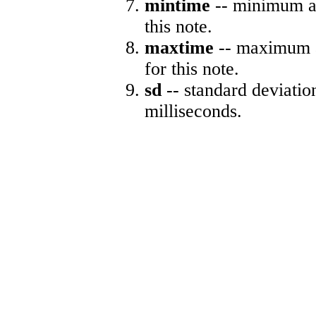
mintime
-- minimum ab
this note.
maxtime
-- maximum a
for this note.
sd
-- standard deviatio
milliseconds.