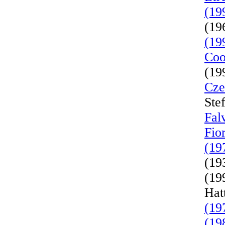
(19
(19
(19
Coo
(19
Cze
Ste
Fal
Fio
(19
(19
(19
Hat
(19
(19