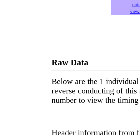
not
view 
Raw Data
Below are the 1 individual 
reverse conducting of this 
number to view the timing d
Header information from firs