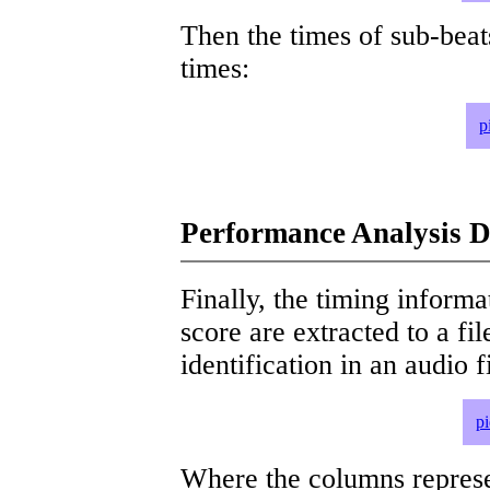
Then the times of sub-beat
times:
p
Performance Analysis D
Finally, the timing informat
score are extracted to a fi
identification in an audio 
p
Where the columns represe