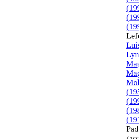
(19
(19
(19
Lef
Lui
Lym
Mag
Mag
Moh
(19
(19
(19
(19
Pad