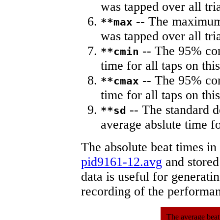
was tapped over all tria
-- The maximum 
**max
was tapped over all tria
-- The 95% con
**cmin
time for all taps on this
-- The 95% con
**cmax
time for all taps on this
-- The standard d
**sd
average abslute time fo
The absolute beat times in
pid9161-12.avg
and stored 
data is useful for generati
recording of the performa
The average beat