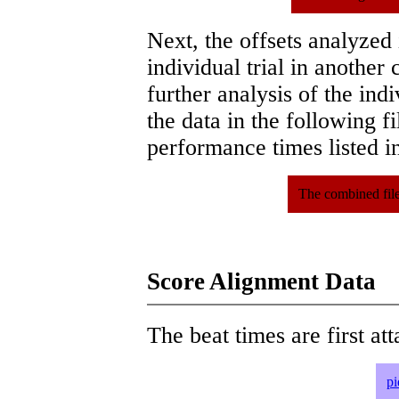
Next, the offsets analyzed
individual trial in another 
further analysis of the ind
the data in the following 
performance times listed in
The combined file
Score Alignment Data
The beat times are first att
pi