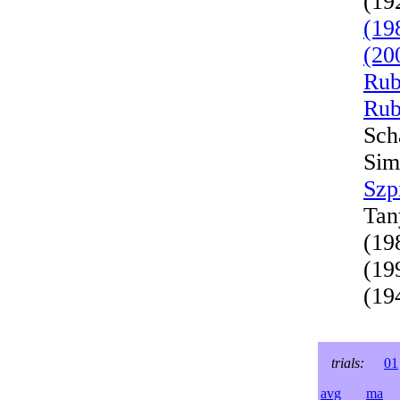
(19
(19
(20
Rub
Rub
Sch
Sim
Szp
Tan
(19
(19
(19
trials:
01
avg
ma
l