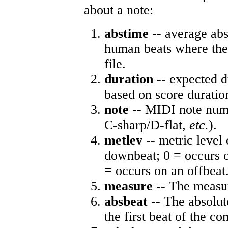
about a note:
abstime
-- average abs
human beats where the 
file.
duration
-- expected d
based on score duratio
note
-- MIDI note numb
C-sharp/D-flat,
etc.
).
metlev
-- metric level 
downbeat; 0 = occurs o
= occurs on an offbeat
measure
-- The measur
absbeat
-- The absolute
the first beat of the co