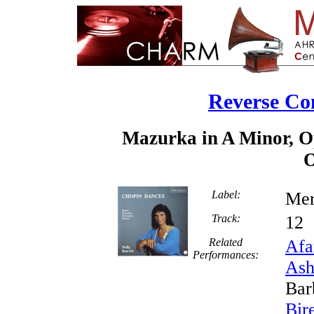
Reverse Co
Mazurka in A Minor, Op
O
Label:
Mer
Track:
1
Related
Afa
Performances:
Ash
Bar
Bir