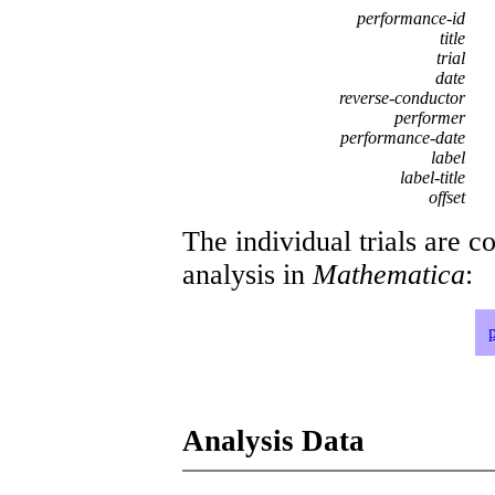
performance-id
title
trial
date
reverse-conductor
performer
performance-date
label
label-title
offset
The individual trials are c
analysis in
Mathematica
:
Analysis Data