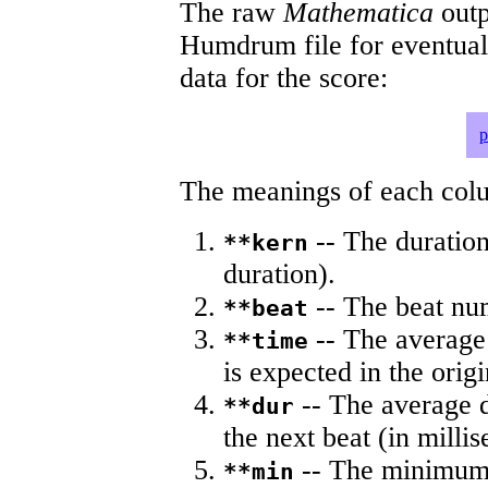
The raw
Mathematica
outp
Humdrum file for eventua
data for the score:
p
The meanings of each colum
-- The duration
**kern
duration).
-- The beat nu
**beat
-- The average 
**time
is expected in the origi
-- The average du
**dur
the next beat (in milli
-- The minimum a
**min