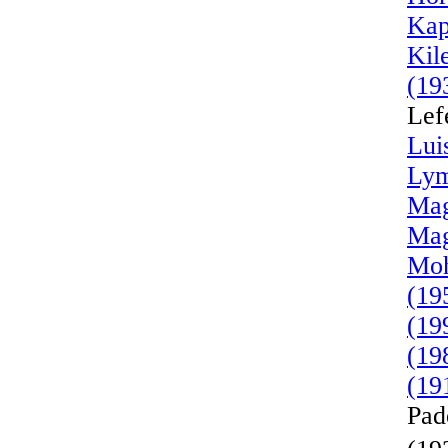
Kap
Kil
(19
Lef
Lui
Lym
Mag
Mag
Moh
(19
(19
(19
(19
Pad