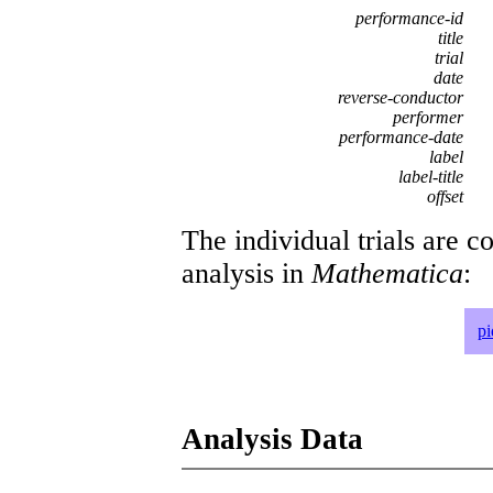
performance-id
title
trial
date
reverse-conductor
performer
performance-date
label
label-title
offset
The individual trials are c
analysis in
Mathematica
:
p
Analysis Data