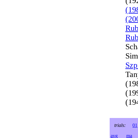
(19
(19
(20
Rub
Rub
Sch
Sim
Szp
Tan
(19
(19
(19
trials:
01
avg
ma
l