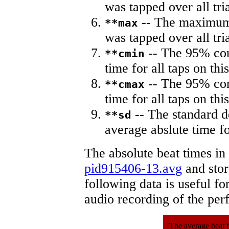
was tapped over all tria
-- The maximum 
**max
was tapped over all tria
-- The 95% con
**cmin
time for all taps on this
-- The 95% con
**cmax
time for all taps on this
-- The standard d
**sd
average abslute time fo
The absolute beat times in
pid915406-13.avg
and store
following data is useful fo
audio recording of the pe
The average beat f