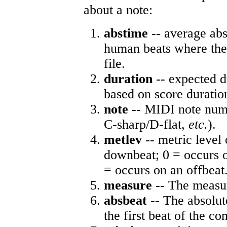
about a note:
abstime
-- average abs
human beats where the 
file.
duration
-- expected d
based on score duratio
note
-- MIDI note numb
C-sharp/D-flat,
etc.
).
metlev
-- metric level 
downbeat; 0 = occurs o
= occurs on an offbeat
measure
-- The measur
absbeat
-- The absolute
the first beat of the co