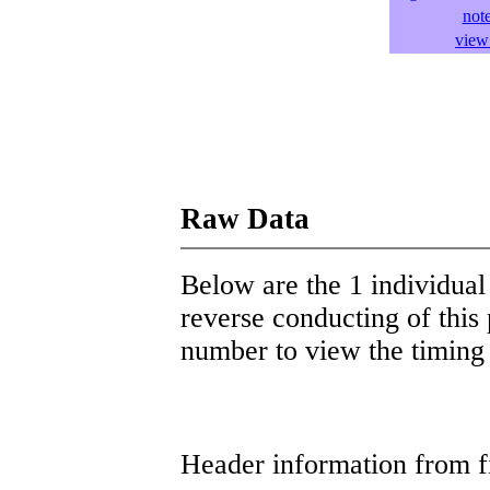
not
view 
Raw Data
Below are the 1 individual 
reverse conducting of this 
number to view the timing d
Header information from firs