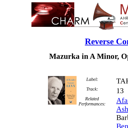
Reverse Co
Mazurka in A Minor, Op
Label:
TA
Track:
1
Related
Afa
Performances:
Ash
Bar
Ben