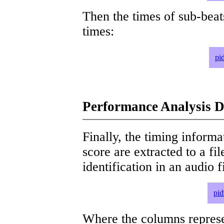
Then the times of sub-beat
times:
pi
Performance Analysis D
Finally, the timing informat
score are extracted to a fi
identification in an audio 
pid
Where the columns represe