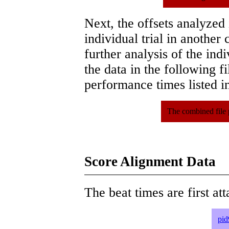
Next, the offsets analyzed
individual trial in another 
further analysis of the ind
the data in the following 
performance times listed in
The combined file 
Score Alignment Data
The beat times are first att
pid