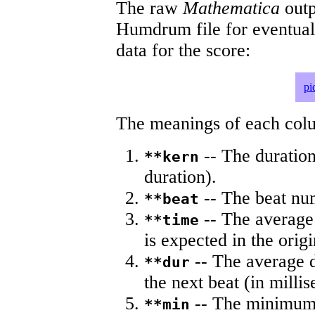
The raw
Mathematica
outp
Humdrum file for eventua
data for the score:
pi
The meanings of each colum
-- The duration
**kern
duration).
-- The beat nu
**beat
-- The average 
**time
is expected in the origi
-- The average du
**dur
the next beat (in milli
-- The minimum a
**min