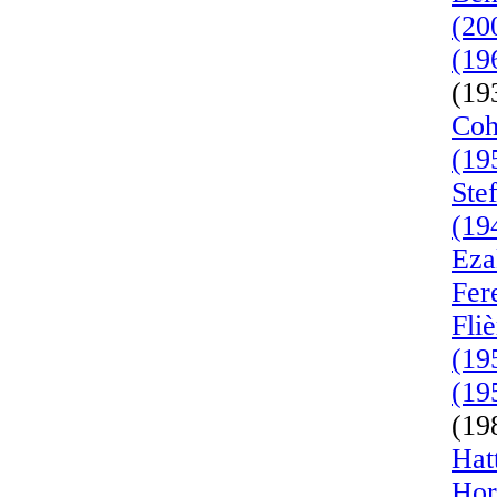
(20
(19
(19
Coh
(19
Ste
(19
Eza
Fer
Fli
(19
(19
(19
Hat
Hor