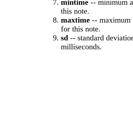
mintime
-- minimum ab
this note.
maxtime
-- maximum a
for this note.
sd
-- standard deviatio
milliseconds.