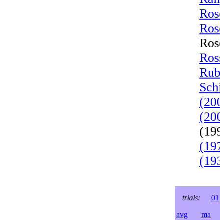
Ros
Ros
Ros
Ros
Rub
Sch
(20
(20
(19
(19
(19
trials:
01
avg
ma
l