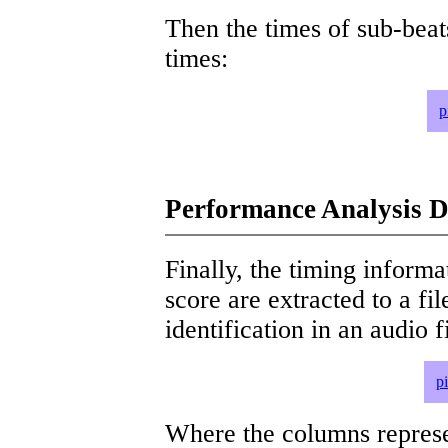
Then the times of sub-beat
times:
p
Performance Analysis D
Finally, the timing informat
score are extracted to a fi
identification in an audio 
p
Where the columns represe