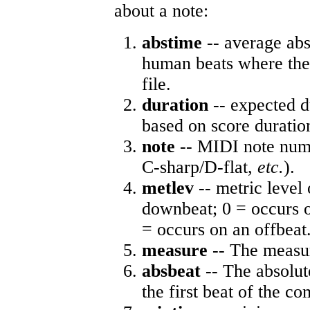
about a note:
abstime
-- average abs
human beats where the 
file.
duration
-- expected d
based on score duratio
note
-- MIDI note numb
C-sharp/D-flat,
etc.
).
metlev
-- metric level 
downbeat; 0 = occurs o
= occurs on an offbeat
measure
-- The measur
absbeat
-- The absolute
the first beat of the co