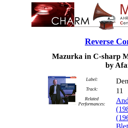
Reverse Co
Mazurka in C-sharp Mi
by Afa
Label:
Den
Track:
1
Related
And
Performances:
(19
(19
Ble