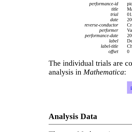
performance-id
pi
title
Ma
trial
01
date
20
reverse-conductor
Cr
performer
Va
performance-date
20
label
D
label-title
Ch
offset
0
The individual trials are c
analysis in
Mathematica
:
Analysis Data