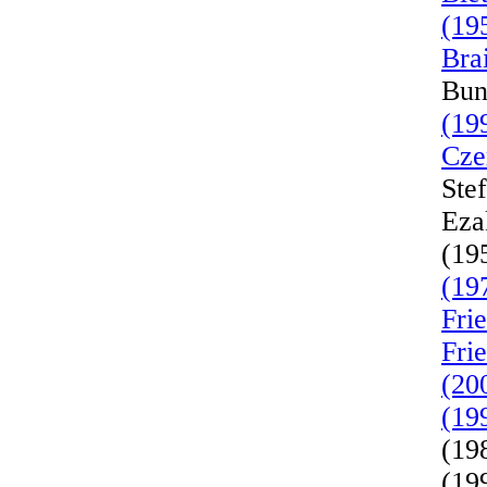
(19
Bra
Bun
(19
Cze
Ste
Eza
(19
(19
Fri
Fri
(20
(19
(19
(19