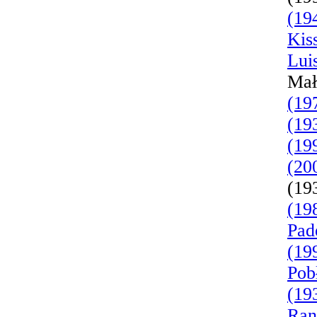
(19
Kis
Lui
Mał
(19
(19
(19
(20
(19
(19
Pad
(19
Pob
(19
Ran