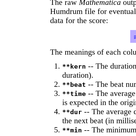
The raw
Mathematica
outp
Humdrum file for eventua
data for the score:
p
The meanings of each colum
-- The duration
**kern
duration).
-- The beat nu
**beat
-- The average 
**time
is expected in the origi
-- The average du
**dur
the next beat (in milli
-- The minimum a
**min