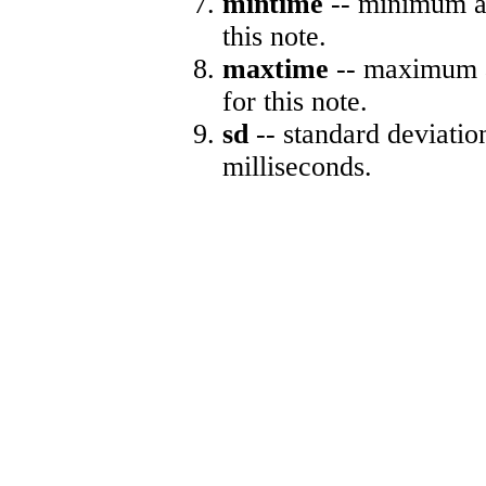
mintime
-- minimum ab
this note.
maxtime
-- maximum a
for this note.
sd
-- standard deviatio
milliseconds.