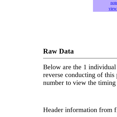
not
view 
Raw Data
Below are the 1 individual 
reverse conducting of this 
number to view the timing d
Header information from firs