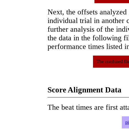
Next, the offsets analyzed
individual trial in another 
further analysis of the ind
the data in the following 
performance times listed in
The combined file
Score Alignment Data
The beat times are first att
p