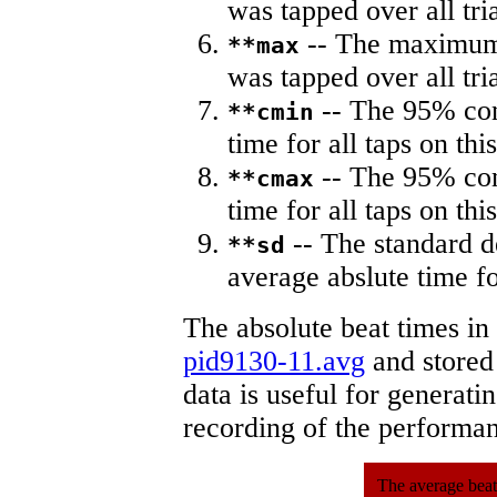
was tapped over all tria
-- The maximum 
**max
was tapped over all tria
-- The 95% con
**cmin
time for all taps on this
-- The 95% con
**cmax
time for all taps on this
-- The standard d
**sd
average abslute time fo
The absolute beat times in
pid9130-11.avg
and stored 
data is useful for generati
recording of the performa
The average beat