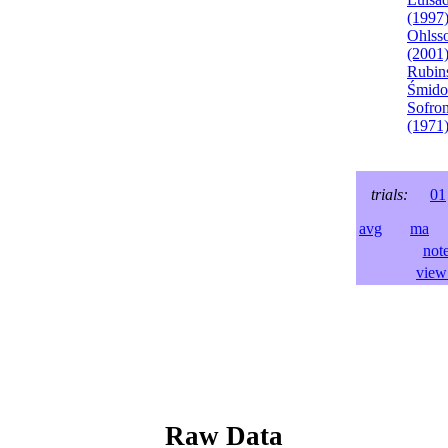
(1997
Ohlss
(2001
Rubins
Śmido
Sofron
(1971
trials:
01
avg
ma
l
not
view 
Raw Data