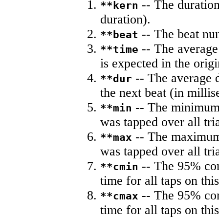
-- The duration
**kern
duration).
-- The beat nu
**beat
-- The average 
**time
is expected in the origi
-- The average du
**dur
the next beat (in milli
-- The minimum a
**min
was tapped over all tria
-- The maximum 
**max
was tapped over all tria
-- The 95% con
**cmin
time for all taps on this
-- The 95% con
**cmax
time for all taps on this