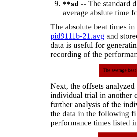
-- The standard d
**sd
average abslute time fo
The absolute beat times in
pid9111b-21.avg
and stored
data is useful for generati
recording of the performa
The average beat 
Next, the offsets analyzed
individual trial in another 
further analysis of the ind
the data in the following 
performance times listed in