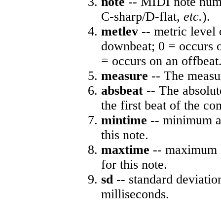
note
-- MIDI note numb
C-sharp/D-flat,
etc.
).
metlev
-- metric level 
downbeat; 0 = occurs o
= occurs on an offbeat
measure
-- The measur
absbeat
-- The absolute
the first beat of the co
mintime
-- minimum ab
this note.
maxtime
-- maximum a
for this note.
sd
-- standard deviatio
milliseconds.