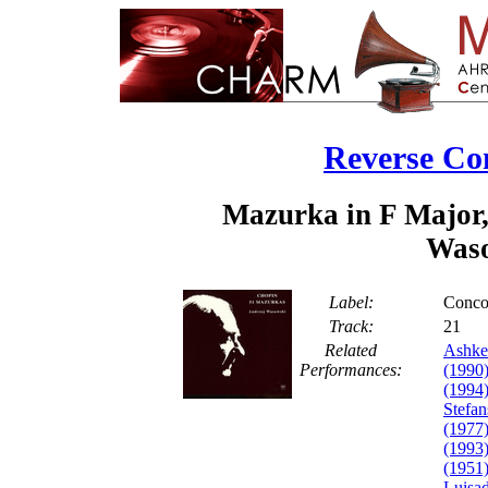
Reverse Co
Mazurka in F Major,
Waso
Label:
Conco
Track:
2
Related
Ashke
Performances:
(1990
(1994
Stefan
(1977
(1993
(1951
Luisa