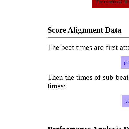
The combined file
Score Alignment Data
The beat times are first att
pi
Then the times of sub-beat
times:
p