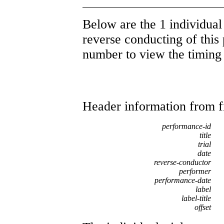
Below are the 1 individual 
reverse conducting of this 
number to view the timing d
Header information from firs
performance-id
title
trial
date
reverse-conductor
performer
performance-date
label
label-title
offset