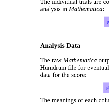
The individual trials are c
analysis in
Mathematica
:
p
Analysis Data
The raw
Mathematica
outp
Humdrum file for eventua
data for the score:
p
The meanings of each colum