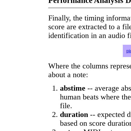
Performance Analysis D
Finally, the timing informat
score are extracted to a fi
identification in an audio 
pi
Where the columns represe
about a note:
abstime
-- average abs
human beats where the 
file.
duration
-- expected d
based on score duratio