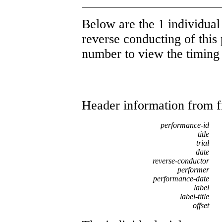
Below are the 1 individual 
reverse conducting of this 
number to view the timing d
Header information from firs
performance-id
title
trial
date
reverse-conductor
performer
performance-date
label
label-title
offset