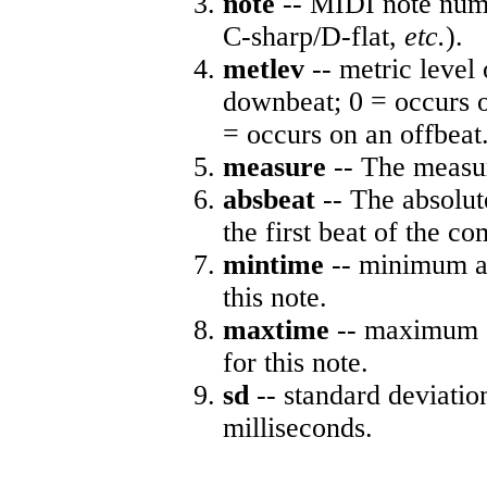
note
-- MIDI note numb
C-sharp/D-flat,
etc.
).
metlev
-- metric level 
downbeat; 0 = occurs o
= occurs on an offbeat
measure
-- The measur
absbeat
-- The absolute
the first beat of the co
mintime
-- minimum ab
this note.
maxtime
-- maximum a
for this note.
sd
-- standard deviatio
milliseconds.