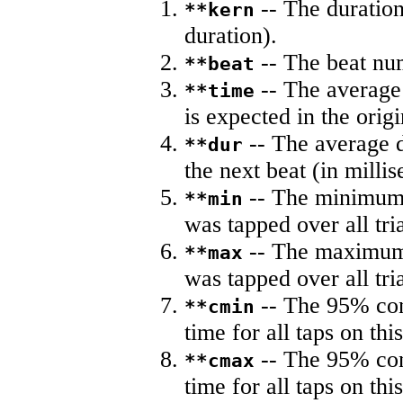
-- The duration
**kern
duration).
-- The beat nu
**beat
-- The average 
**time
is expected in the origi
-- The average du
**dur
the next beat (in milli
-- The minimum a
**min
was tapped over all tria
-- The maximum 
**max
was tapped over all tria
-- The 95% con
**cmin
time for all taps on this
-- The 95% con
**cmax
time for all taps on this