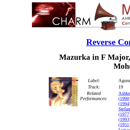
Reverse Co
Mazurka in F Major,
Moho
Label:
Agora
Track:
1
Related
Ashke
Performances:
(1990
(1994
Stefa
(1977
(1993
(1951
Luisa