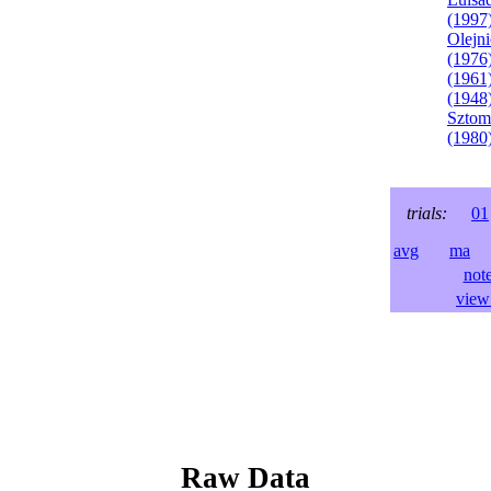
(1997
Olejni
(1976
(1961
(1948
Sztom
(1980
trials:
01
avg
ma
l
not
view 
Raw Data