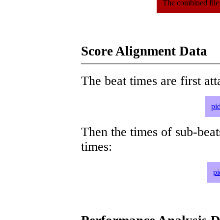
The combined file
Score Alignment Data
The beat times are first att
pi
Then the times of sub-beat
times:
pi