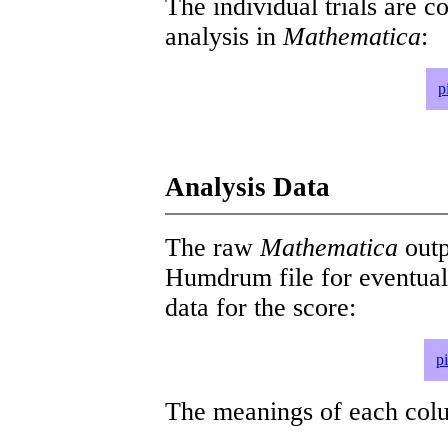
The individual trials are c
analysis in
Mathematica
:
p
Analysis Data
The raw
Mathematica
outp
Humdrum file for eventua
data for the score:
p
The meanings of each colum