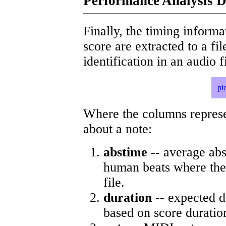
Performance Analysis D
Finally, the timing informat
score are extracted to a fi
identification in an audio 
pi
Where the columns represe
about a note:
abstime
-- average abs
human beats where the 
file.
duration
-- expected d
based on score duratio