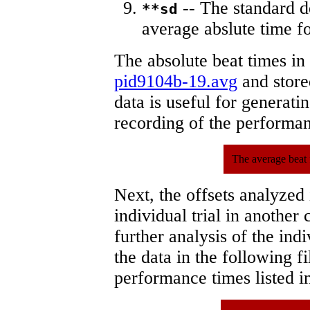
-- The standard d
**sd
average abslute time fo
The absolute beat times in
pid9104b-19.avg
and stored
data is useful for generati
recording of the performa
The average beat 
Next, the offsets analyzed
individual trial in another 
further analysis of the ind
the data in the following 
performance times listed in