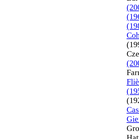
(20
(19
(19
Coh
(19
Cze
(20
Far
Fli
(19
(19
Cas
Gie
Gro
Hat