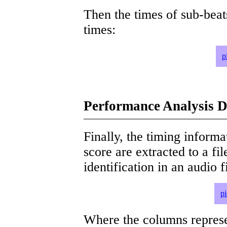
Then the times of sub-beat
times:
p
Performance Analysis D
Finally, the timing informat
score are extracted to a fi
identification in an audio 
p
Where the columns represe