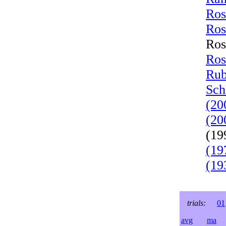
Ros
Ros
Ros
Ros
Rub
Sch
(20
(20
(19
(19
(19
trials:
01
avg
ma
l