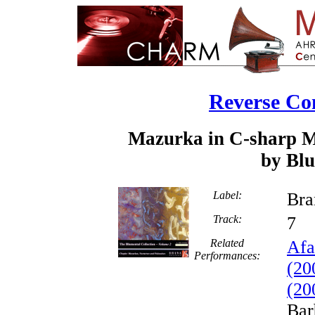
Reverse Co
Mazurka in C-sharp Mi
by Blu
Label:
Bra
Track:
Related
Afa
Performances:
(20
(20
Bar