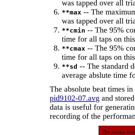
was tapped over all tria
-- The maximum 
**max
was tapped over all tria
-- The 95% con
**cmin
time for all taps on this
-- The 95% con
**cmax
time for all taps on this
-- The standard d
**sd
average abslute time fo
The absolute beat times in
pid9102-07.avg
and stored 
data is useful for generati
recording of the performa
The average beat