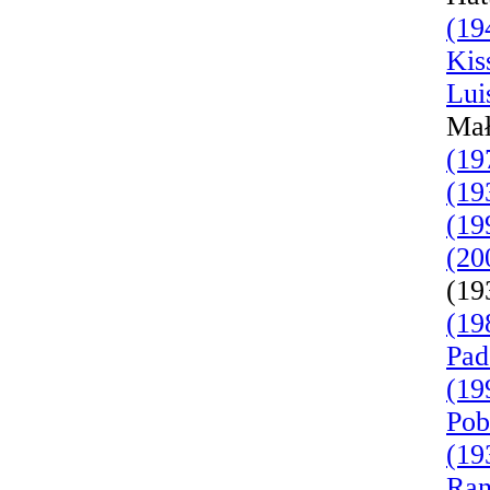
(19
Kis
Lui
Mał
(19
(19
(19
(20
(19
(19
Pad
(19
Pob
(19
Ran