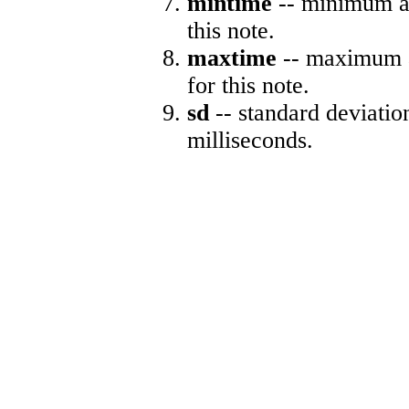
mintime
-- minimum ab
this note.
maxtime
-- maximum a
for this note.
sd
-- standard deviatio
milliseconds.