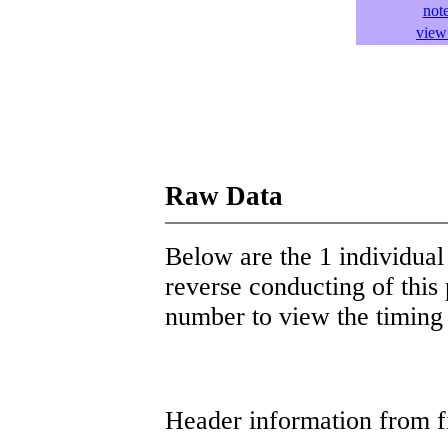
not
view 
Raw Data
Below are the 1 individual 
reverse conducting of this 
number to view the timing d
Header information from firs