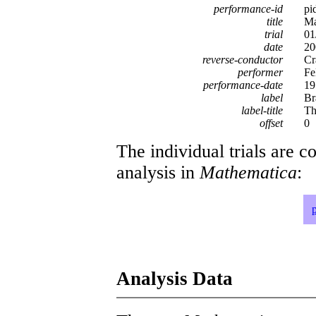
performance-id
pi
title
Ma
trial
01
date
20
reverse-conductor
Cr
performer
Fe
performance-date
19
label
Br
label-title
Th
offset
0
The individual trials are c
analysis in
Mathematica
:
Analysis Data