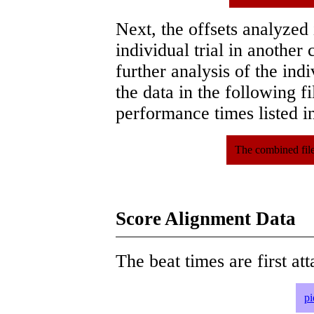
Next, the offsets analyzed
individual trial in another 
further analysis of the ind
the data in the following 
performance times listed in
The combined file
Score Alignment Data
The beat times are first att
pi