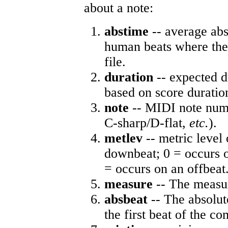
about a note:
abstime
-- average abs
human beats where the 
file.
duration
-- expected d
based on score duratio
note
-- MIDI note numb
C-sharp/D-flat,
etc.
).
metlev
-- metric level 
downbeat; 0 = occurs o
= occurs on an offbeat
measure
-- The measur
absbeat
-- The absolute
the first beat of the co