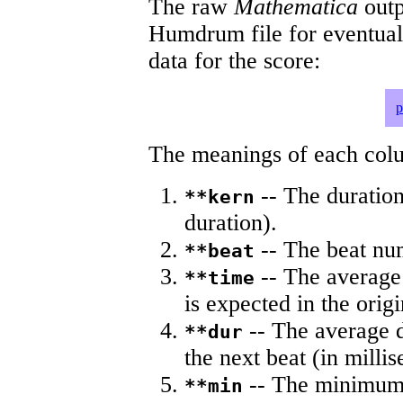
The raw
Mathematica
outp
Humdrum file for eventua
data for the score:
p
The meanings of each colum
-- The duration
**kern
duration).
-- The beat nu
**beat
-- The average 
**time
is expected in the origi
-- The average du
**dur
the next beat (in milli
-- The minimum a
**min