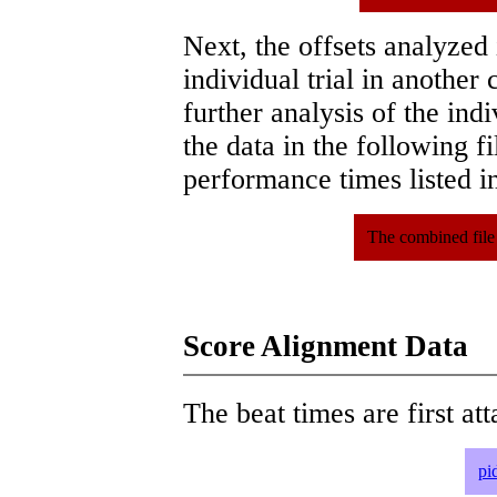
Next, the offsets analyzed
individual trial in another 
further analysis of the ind
the data in the following 
performance times listed in
The combined file
Score Alignment Data
The beat times are first att
pi