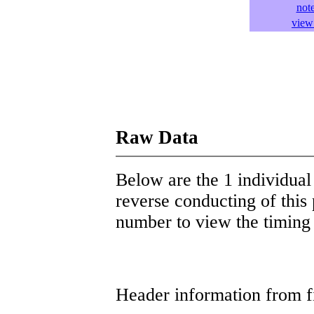
not
view 
Raw Data
Below are the 1 individual 
reverse conducting of this 
number to view the timing d
Header information from firs