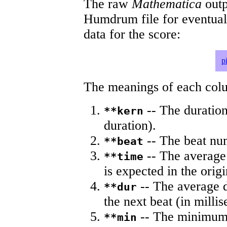
The raw
Mathematica
outp
Humdrum file for eventua
data for the score:
p
The meanings of each colum
-- The duration
**kern
duration).
-- The beat nu
**beat
-- The average 
**time
is expected in the origi
-- The average du
**dur
the next beat (in milli
-- The minimum a
**min