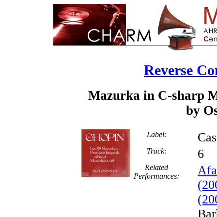
Reverse Co
Mazurka in C-sharp Mi
by Os
Label:
Cas
Track:
Related
Afa
Performances:
(20
(20
Bar