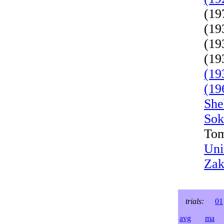
(19
(19
(19
(19
(19
(19
She
Sok
Tom
Uni
Zak
trials:
01
avg
ma
l