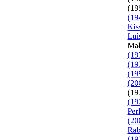
(19
(19
Kis
Lui
Mał
(19
(19
(19
(20
(19
(19
Per
(20
Rab
(19