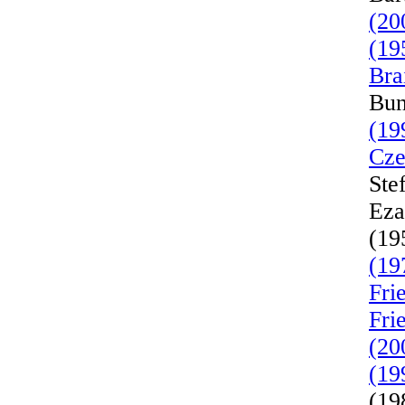
(20
(19
Bra
Bun
(19
Cze
Ste
Eza
(19
(19
Fri
Fri
(20
(19
(19