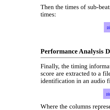
Then the times of sub-beat
times:
p
Performance Analysis D
Finally, the timing informat
score are extracted to a fi
identification in an audio 
pi
Where the columns represe