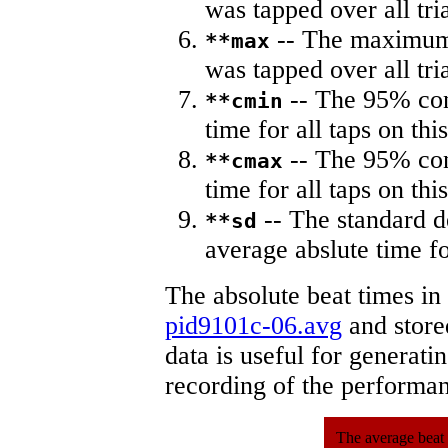
was tapped over all tria
-- The maximum 
**max
was tapped over all tria
-- The 95% con
**cmin
time for all taps on this
-- The 95% con
**cmax
time for all taps on this
-- The standard d
**sd
average abslute time fo
The absolute beat times in
pid9101c-06.avg
and stored
data is useful for generati
recording of the performa
The average beat 