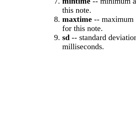
mintime
-- minimum ab
this note.
maxtime
-- maximum a
for this note.
sd
-- standard deviatio
milliseconds.