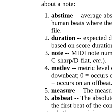
about a note:
abstime
-- average abs
human beats where the 
file.
duration
-- expected d
based on score duratio
note
-- MIDI note numb
C-sharp/D-flat,
etc.
).
metlev
-- metric level 
downbeat; 0 = occurs o
= occurs on an offbeat
measure
-- The measur
absbeat
-- The absolute
the first beat of the co