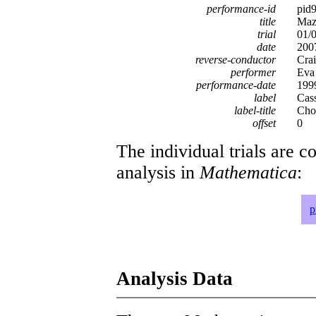
performance-id
pid
title
Mazu
trial
01/
date
200
reverse-conductor
Crai
performer
Eva
performance-date
199
label
Cas
label-title
Chop
offset
0
The individual trials are c
analysis in
Mathematica
:
p
Analysis Data