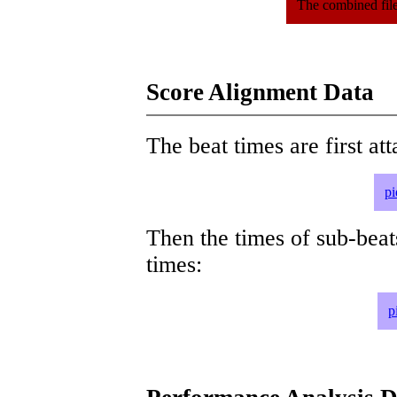
The combined file
Score Alignment Data
The beat times are first att
pi
Then the times of sub-beat
times:
p