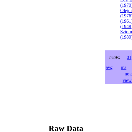
(1970
Olejni
(1976
(1961
(1948
Sztom
(1980
trials:
01
avg
ma
l
not
view 
Raw Data