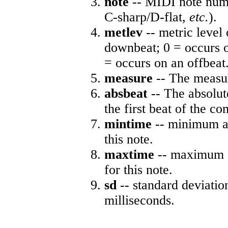
note
-- MIDI note numb
C-sharp/D-flat,
etc.
).
metlev
-- metric level 
downbeat; 0 = occurs o
= occurs on an offbeat
measure
-- The measur
absbeat
-- The absolute
the first beat of the co
mintime
-- minimum ab
this note.
maxtime
-- maximum a
for this note.
sd
-- standard deviatio
milliseconds.