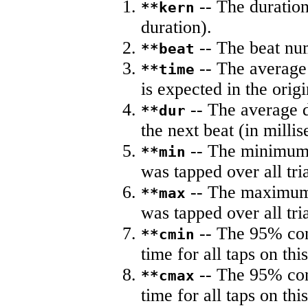
-- The duration
**kern
duration).
-- The beat nu
**beat
-- The average 
**time
is expected in the origi
-- The average du
**dur
the next beat (in milli
-- The minimum a
**min
was tapped over all tria
-- The maximum 
**max
was tapped over all tria
-- The 95% con
**cmin
time for all taps on this
-- The 95% con
**cmax
time for all taps on this