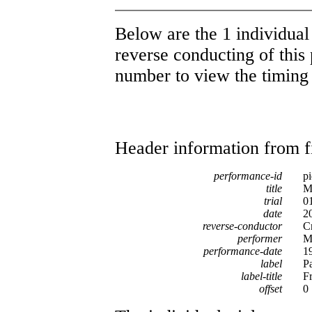
Below are the 1 individual 
reverse conducting of this 
number to view the timing d
Header information from firs
performance-id
p
title
M
trial
0
date
2
reverse-conductor
C
performer
M
performance-date
1
label
P
label-title
F
offset
0