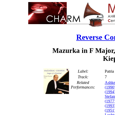
Reverse Co
Mazurka in F Major,
Kie
Label:
Patri
Track:
7
Related
Ashke
Performances:
(1990
(1994
Stefa
(1977
(1993
(1951
Lusht