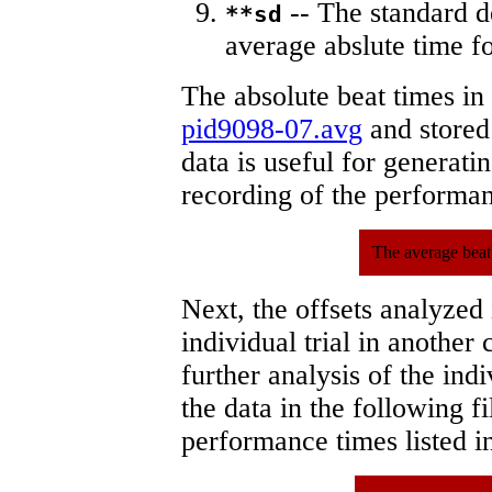
-- The standard d
**sd
average abslute time fo
The absolute beat times in
pid9098-07.avg
and stored 
data is useful for generati
recording of the performa
The average beat
Next, the offsets analyzed
individual trial in another 
further analysis of the ind
the data in the following 
performance times listed in