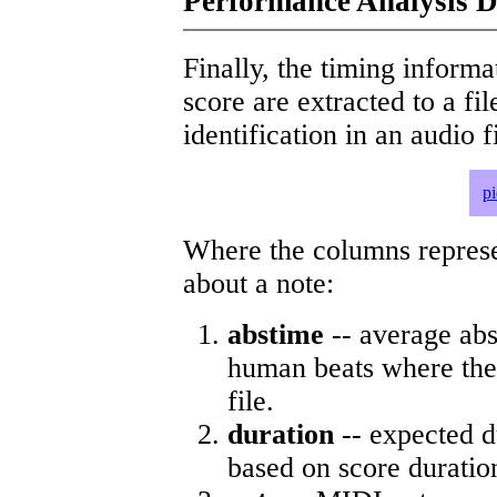
Performance Analysis D
Finally, the timing informat
score are extracted to a fi
identification in an audio 
p
Where the columns represe
about a note:
abstime
-- average abs
human beats where the 
file.
duration
-- expected d
based on score duratio