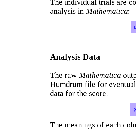
The individual trials are c
analysis in
Mathematica
:
Analysis Data
The raw
Mathematica
outp
Humdrum file for eventua
data for the score:
p
The meanings of each colum