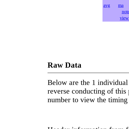
avg
ma
l
not
view 
Raw Data
Below are the 1 individual 
reverse conducting of this 
number to view the timing d