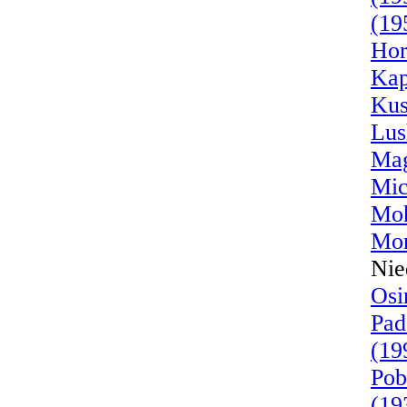
(19
Hor
Kap
Kus
Lus
Mag
Mic
Moh
Mor
Nie
Osi
Pad
(19
Pob
(19