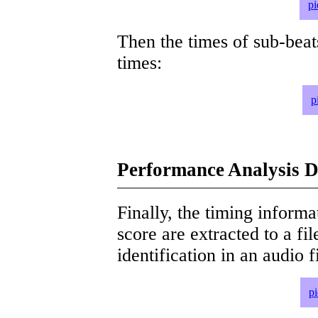
pi
Then the times of sub-beat
times:
p
Performance Analysis D
Finally, the timing informat
score are extracted to a fi
identification in an audio 
p