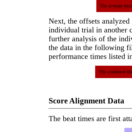
The average beat
Next, the offsets analyzed
individual trial in another 
further analysis of the ind
the data in the following 
performance times listed in
The combined file
Score Alignment Data
The beat times are first att