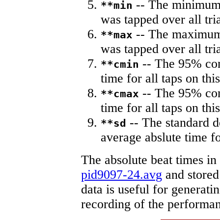
-- The minimum a
**min
was tapped over all tria
-- The maximum 
**max
was tapped over all tria
-- The 95% con
**cmin
time for all taps on this
-- The 95% con
**cmax
time for all taps on this
-- The standard d
**sd
average abslute time fo
The absolute beat times in
pid9097-24.avg
and stored 
data is useful for generati
recording of the performa