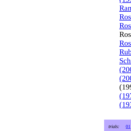
Ran
Ros
Ros
Ros
Ros
Rub
Sch
(20
(20
(19
(19
(19
trials:
01