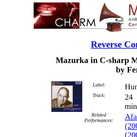
Reverse Co
Mazurka in C-sharp Mi
by Fe
Label:
Hun
Track:
min
Related
Afa
Performances:
(20
(20