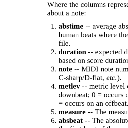
Where the columns represe
about a note:
abstime
-- average abs
human beats where the 
file.
duration
-- expected d
based on score duratio
note
-- MIDI note numb
C-sharp/D-flat,
etc.
).
metlev
-- metric level 
downbeat; 0 = occurs o
= occurs on an offbeat
measure
-- The measur
absbeat
-- The absolute