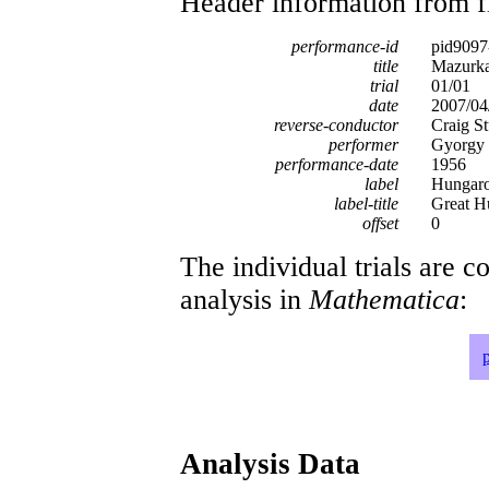
Header information from firs
performance-id
pid9097
title
Mazurka
trial
01/01
date
2007/04
reverse-conductor
Craig St
performer
Gyorgy 
performance-date
1956
label
Hungar
label-title
Great H
offset
0
The individual trials are c
analysis in
Mathematica
:
Analysis Data