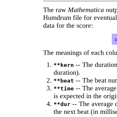
The raw
Mathematica
outp
Humdrum file for eventua
data for the score:
p
The meanings of each colum
-- The duration
**kern
duration).
-- The beat nu
**beat
-- The average 
**time
is expected in the origi
-- The average du
**dur
the next beat (in milli