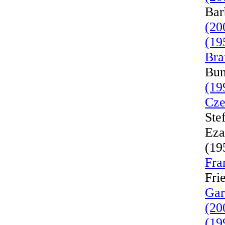
Bar
(20
(19
Bra
Bun
(19
Cze
Ste
Eza
(19
Fra
Fri
Gar
(20
(19