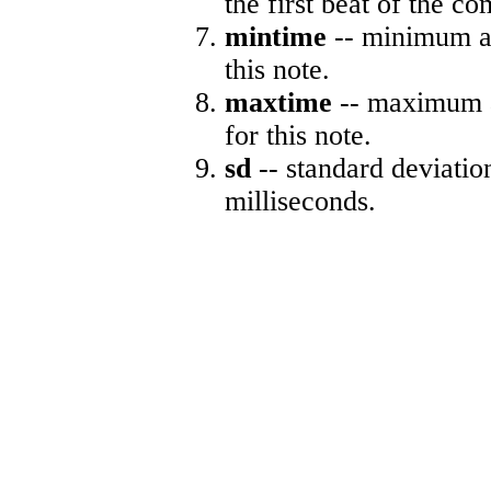
the first beat of the co
mintime
-- minimum ab
this note.
maxtime
-- maximum a
for this note.
sd
-- standard deviatio
milliseconds.