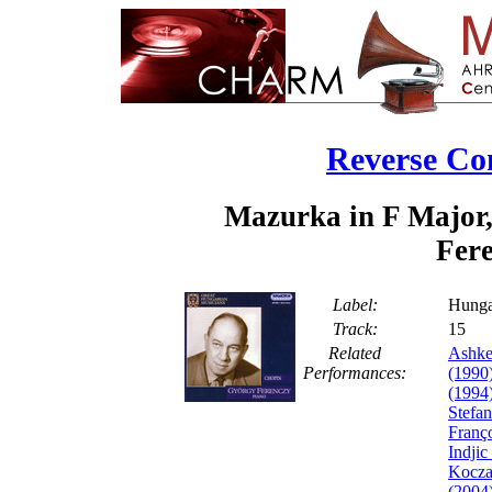
Reverse Co
Mazurka in F Major,
Fere
Label:
Hunga
Track:
1
Related
Ashke
Performances:
(1990
(1994
Stefa
Franço
Indjic
Kocza
(2004