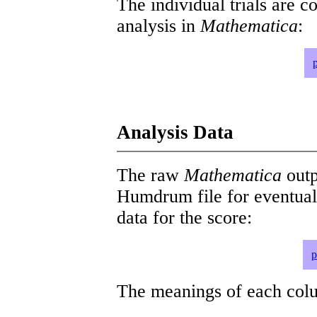
The individual trials are c
analysis in
Mathematica
:
Analysis Data
The raw
Mathematica
outp
Humdrum file for eventua
data for the score:
p
The meanings of each colum