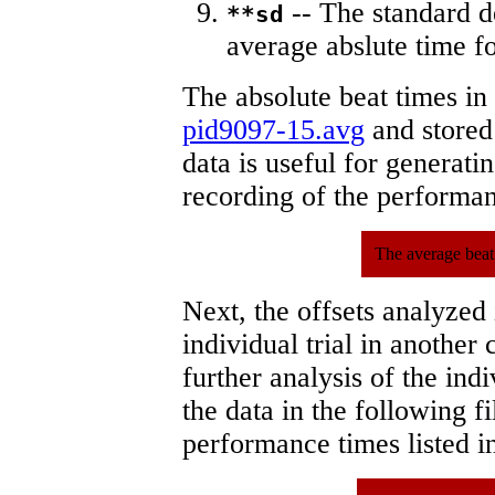
-- The standard d
**sd
average abslute time fo
The absolute beat times in
pid9097-15.avg
and stored 
data is useful for generati
recording of the performa
The average beat
Next, the offsets analyzed
individual trial in another 
further analysis of the ind
the data in the following 
performance times listed in