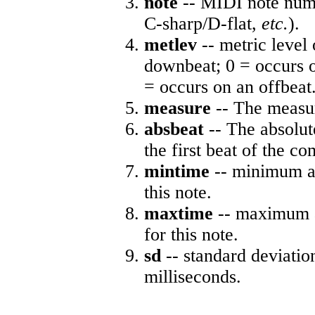
note
-- MIDI note numb
C-sharp/D-flat,
etc.
).
metlev
-- metric level 
downbeat; 0 = occurs o
= occurs on an offbeat
measure
-- The measur
absbeat
-- The absolute
the first beat of the co
mintime
-- minimum ab
this note.
maxtime
-- maximum a
for this note.
sd
-- standard deviatio
milliseconds.