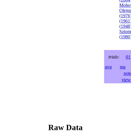
Mohov
Olejni
(1976
(1961
(1948
Sztom
(1980
trials:
01
avg
ma
l
not
view 
Raw Data