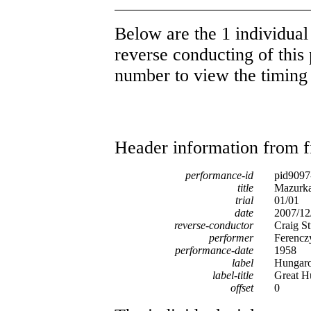
Below are the 1 individual 
reverse conducting of this 
number to view the timing d
Header information from firs
performance-id
pid9097
title
Mazurka 
trial
01/01
date
2007/12
reverse-conductor
Craig St
performer
Ferencz
performance-date
1958
label
Hungar
label-title
Great H
offset
0