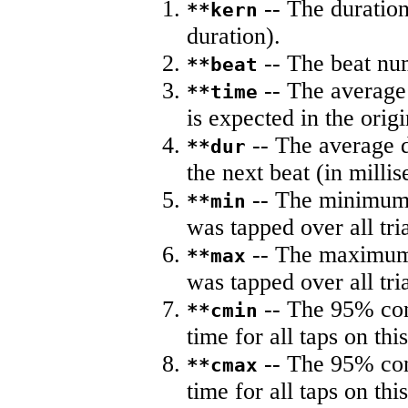
-- The duration
**kern
duration).
-- The beat nu
**beat
-- The average 
**time
is expected in the origi
-- The average du
**dur
the next beat (in milli
-- The minimum a
**min
was tapped over all tria
-- The maximum 
**max
was tapped over all tria
-- The 95% con
**cmin
time for all taps on this
-- The 95% con
**cmax
time for all taps on this