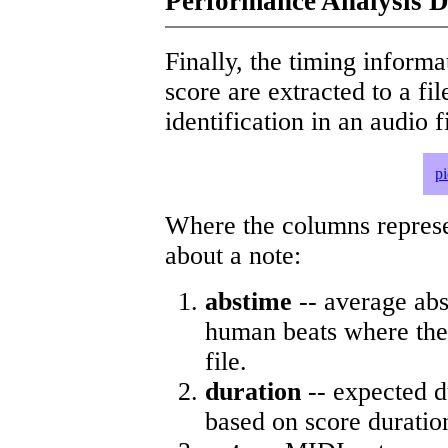
Performance Analysis D
Finally, the timing informat
score are extracted to a fi
identification in an audio 
p
Where the columns represe
about a note:
abstime
-- average abs
human beats where the 
file.
duration
-- expected d
based on score duratio