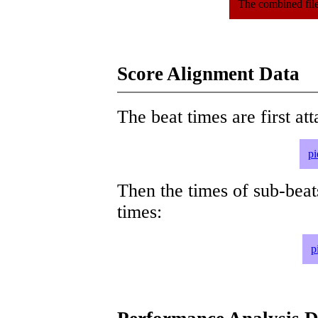
The combined file
Score Alignment Data
The beat times are first att
pi
Then the times of sub-beat
times:
p