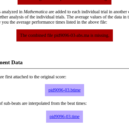
s analyzed in
Mathematica
are added to each individual trial in another
urther analysis of the individual trials. The average values of the data in
 you the average performance times listed in the above file:
The combined file pid9096-03-abs.ma is missing.
ment Data
e first attached to the original score:
pid9096-03.btime
f sub-beats are interpolated from the beat times:
pid9096-03.time