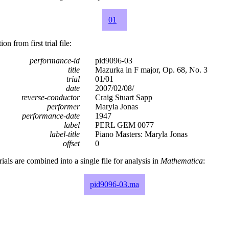
01
n from first trial file:
performance-id
pid9096-03
title
Mazurka in F major, Op. 68, No. 3
trial
01/01
date
2007/02/08/
reverse-conductor
Craig Stuart Sapp
performer
Maryla Jonas
performance-date
1947
label
PERL GEM 0077
label-title
Piano Masters: Maryla Jonas
offset
0
rials are combined into a single file for analysis in
Mathematica
:
pid9096-03.ma