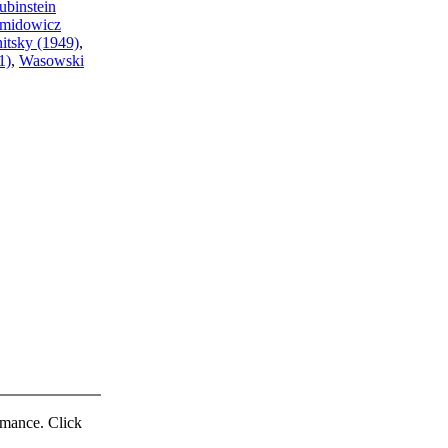
ubinstein
midowicz
itsky (1949)
,
1)
,
Wasowski
ormance. Click