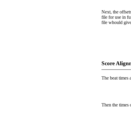
Next, the offset
file for use in f
file whould give
Score Align
The beat times ar
Then the times o