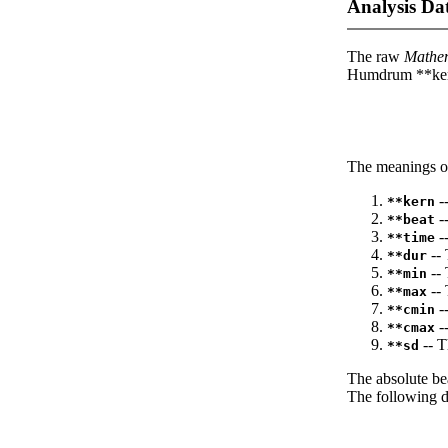
Analysis Da
The raw
Mathe
Humdrum **kern
The meanings of
--
**kern
-
**beat
--
**time
-- 
**dur
-- 
**min
-- 
**max
--
**cmin
--
**cmax
-- T
**sd
The absolute be
The following da