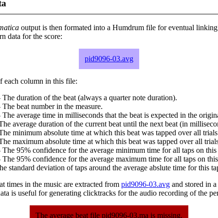
ta
matica
output is then formated into a Humdrum file for eventual linking
 data for the score:
pid9096-03.avg
 each column in this file:
 The duration of the beat (always a quarter note duration).
- The beat number in the measure.
 The average time in milliseconds that the beat is expected in the origina
The average duration of the current beat until the next beat (in milliseco
The minimum absolute time at which this beat was tapped over all trials
The maximum absolute time at which this beat was tapped over all trials
 The 95% confidence for the average minimum time for all taps on this 
 The 95% confidence for the average maximum time for all taps on this
he standard deviation of taps around the average abslute time for this ta
at times in the music are extracted from
pid9096-03.avg
and stored in a p
ta is useful for generating clicktracks for the audio recording of the p
The average beat file pid9096-03.ma is missing.