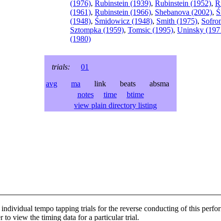
(1976)
,
Rubinstein (1939)
,
Rubinstein (1952)
,
R
(1961)
,
Rubinstein (1966)
,
Shebanova (2002)
,
Ś
(1948)
,
Śmidowicz (1948)
,
Smith (1975)
,
Sofron
Sztompka (1959)
,
Tomsic (1995)
,
Uninsky (197
(1980)
trials:
01
avg
ma
link beats absma
notes
time
btime
view plain directory listing
individual tempo tapping trials for the reverse conducting of this perf
 to view the timing data for a particular trial.