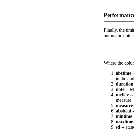
Performance
Finally, the timi
automatic note i
Where the colum
abstime
-
in the aud
duration
note
-- M
metlev
--
measure; 
measure
absbeat
-
mintime
maxtime
sd
-- stan