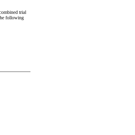
 combined trial
 the following