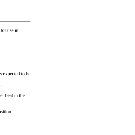
 for use in
s expected to be
.
er beat in the
sition.