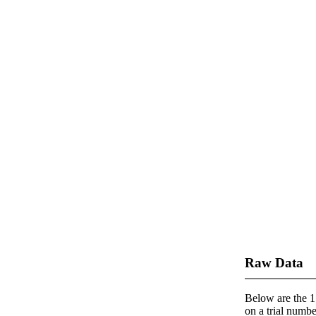
Raw Data
Below are the 1 
on a trial number