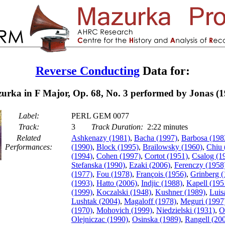
Reverse Conducting
Data for:
urka in F Major, Op. 68, No. 3 performed by Jonas (1
Label:
PERL GEM 0077
Track:
3
Track Duration:
2:22 minutes
Related
Ashkenazy (1981)
,
Bacha (1997)
,
Barbosa (198
Performances:
(1990)
,
Block (1995)
,
Brailowsky (1960)
,
Chiu 
(1994)
,
Cohen (1997)
,
Cortot (1951)
,
Csalog (1
Stefanska (1990)
,
Ezaki (2006)
,
Ferenczy (1958
(1977)
,
Fou (1978)
,
François (1956)
,
Grinberg (
(1993)
,
Hatto (2006)
,
Indjic (1988)
,
Kapell (195
(1999)
,
Koczalski (1948)
,
Kushner (1989)
,
Luis
Lushtak (2004)
,
Magaloff (1978)
,
Meguri (1997
(1970)
,
Mohovich (1999)
,
Niedzielski (1931)
,
O
Olejniczac (1990)
,
Osinska (1989)
,
Rangell (20