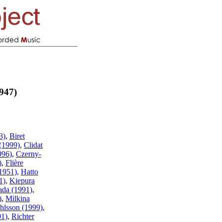
947)
3)
,
Biret
(1999)
,
Clidat
996)
,
Czerny-
)
,
Flière
1951)
,
Hatto
1)
,
Kiepura
ada (1991)
,
)
,
Milkina
hlsson (1999)
,
01)
,
Richter