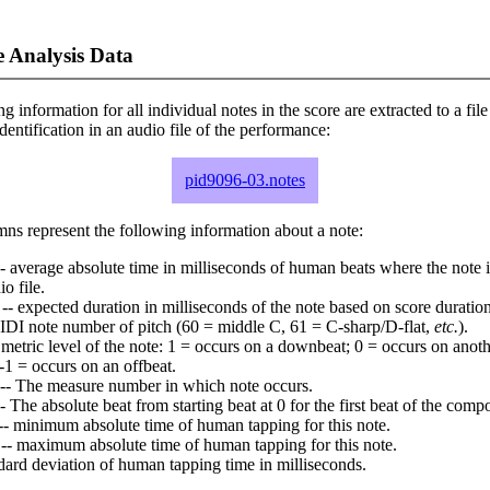
 Analysis Data
ng information for all individual notes in the score are extracted to a file
dentification in an audio file of the performance:
pid9096-03.notes
ns represent the following information about a note:
- average absolute time in milliseconds of human beats where the note i
io file.
-- expected duration in milliseconds of the note based on score duration
IDI note number of pitch (60 = middle C, 61 = C-sharp/D-flat,
etc.
).
 metric level of the note: 1 = occurs on a downbeat; 0 = occurs on anoth
-1 = occurs on an offbeat.
-- The measure number in which note occurs.
- The absolute beat from starting beat at 0 for the first beat of the compo
-- minimum absolute time of human tapping for this note.
-- maximum absolute time of human tapping for this note.
dard deviation of human tapping time in milliseconds.