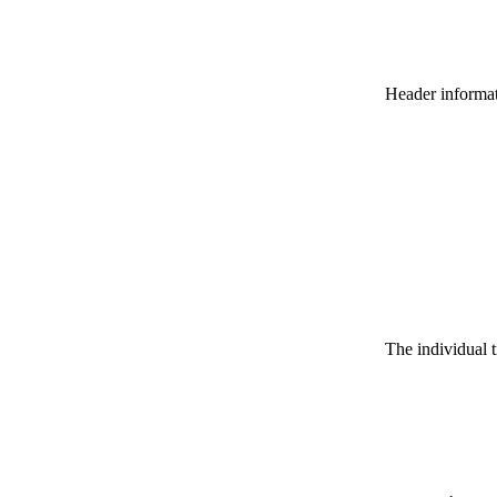
Header informatio
The individual t