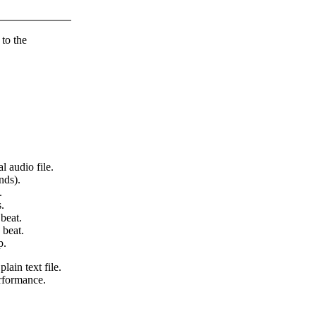
 to the
l audio file.
nds).
.
.
beat.
 beat.
p.
lain text file.
erformance.