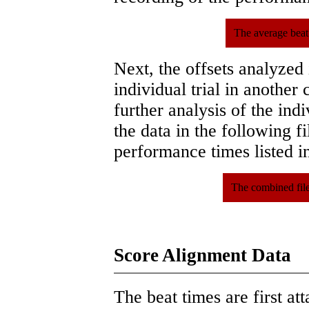
The average beat
Next, the offsets analyzed
individual trial in another 
further analysis of the ind
the data in the following 
performance times listed in
The combined file
Score Alignment Data
The beat times are first att