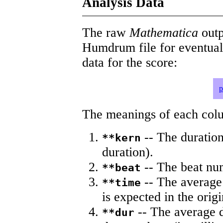
Analysis Data
The raw
Mathematica
outp
Humdrum file for eventua
data for the score:
p
The meanings of each colum
-- The duration
**kern
duration).
-- The beat nu
**beat
-- The average 
**time
is expected in the origi
-- The average du
**dur