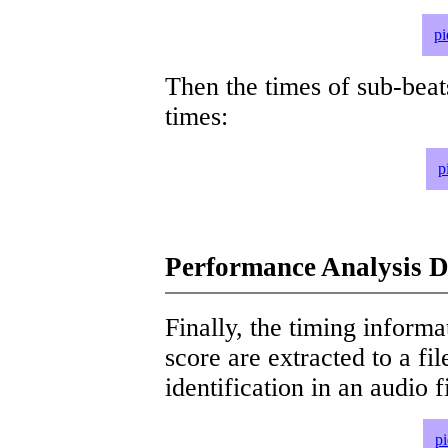
pi
Then the times of sub-beat
times:
p
Performance Analysis D
Finally, the timing informat
score are extracted to a fi
identification in an audio 
p