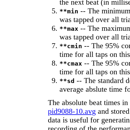
the next beat (in milli
-- The minimum a
**min
was tapped over all tria
-- The maximum 
**max
was tapped over all tria
-- The 95% con
**cmin
time for all taps on this
-- The 95% con
**cmax
time for all taps on this
-- The standard d
**sd
average abslute time fo
The absolute beat times in
pid9088-10.avg
and stored 
data is useful for generati
recording of the performa