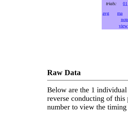
trials:
01
avg
ma
l
not
view 
Raw Data
Below are the 1 individual 
reverse conducting of this 
number to view the timing d