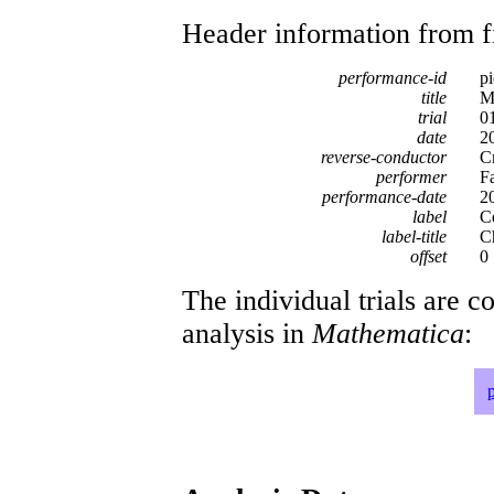
Header information from firs
performance-id
p
title
M
trial
0
date
2
reverse-conductor
C
performer
F
performance-date
2
label
C
label-title
C
offset
0
The individual trials are c
analysis in
Mathematica
: