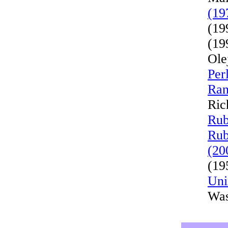
(19
(19
(19
Ole
Per
Ran
Ric
Rub
Rub
(20
(19
Uni
Was