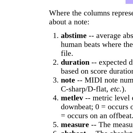
Where the columns represe
about a note:
abstime
-- average abs
human beats where the 
file.
duration
-- expected d
based on score duratio
note
-- MIDI note numb
C-sharp/D-flat,
etc.
).
metlev
-- metric level 
downbeat; 0 = occurs o
= occurs on an offbeat
measure
-- The measur