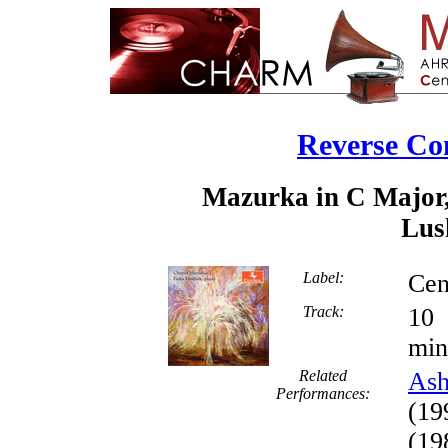
Reverse Co
Mazurka in C Major,
Lus
Label:
Cen
Track:
min
Related
Ash
Performances:
(19
(19