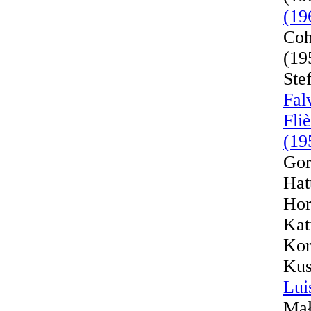
(19
Coh
(19
Ste
Fal
Fli
(19
Gor
Hat
Hor
Kat
Kor
Kus
Lui
Mał