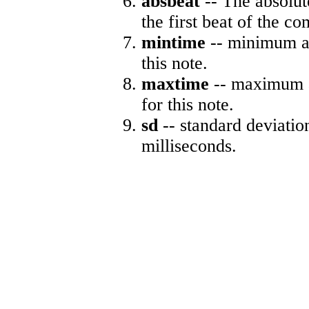
absbeat
-- The absolute
the first beat of the co
mintime
-- minimum ab
this note.
maxtime
-- maximum a
for this note.
sd
-- standard deviatio
milliseconds.