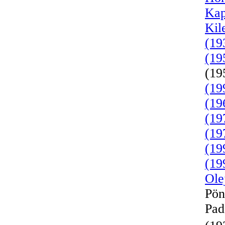
Kap
Kil
(19
(19
(19
(19
(19
(19
(19
(19
(19
Ole
Pön
Pad