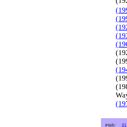
(19
(19
(19
(19
(19
(19
(19
(19
(19
(19
(19
Way
(19
trials:
01