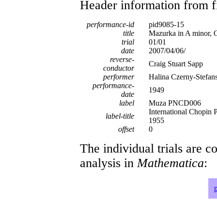
Header information from firs
performance-id
pid9085-15
title
Mazurka in A minor, 
trial
01/01
date
2007/04/06/
reverse-
Craig Stuart Sapp
conductor
performer
Halina Czerny-Stefan
performance-
1949
date
label
Muza PNCD006
International Chopin
label-title
1955
offset
0
The individual trials are c
analysis in
Mathematica
: