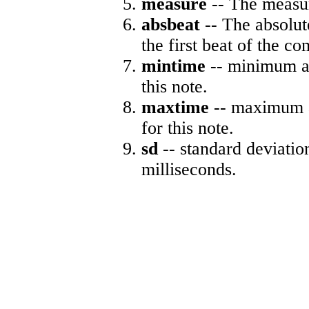
measure
-- The measur
absbeat
-- The absolute
the first beat of the co
mintime
-- minimum ab
this note.
maxtime
-- maximum a
for this note.
sd
-- standard deviatio
milliseconds.