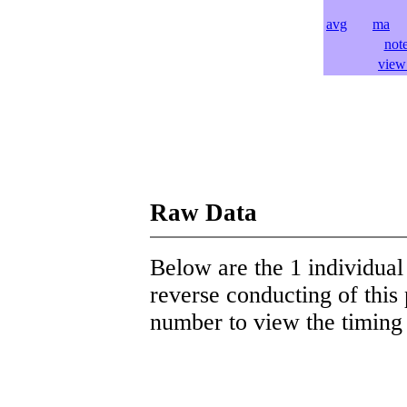
avg
ma
l
not
view 
Raw Data
Below are the 1 individual 
reverse conducting of this 
number to view the timing d