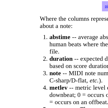
p
Where the columns represe
about a note:
abstime
-- average abs
human beats where the 
file.
duration
-- expected d
based on score duratio
note
-- MIDI note numb
C-sharp/D-flat,
etc.
).
metlev
-- metric level 
downbeat; 0 = occurs o
= occurs on an offbeat