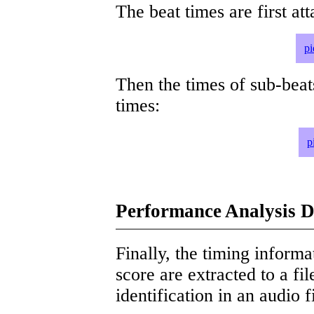
The beat times are first att
pi
Then the times of sub-beat
times:
p
Performance Analysis D
Finally, the timing informat
score are extracted to a fi
identification in an audio 