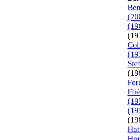
Ben
(20
(19
(19
Coh
(19
Ste
(19
Fer
Fli
(19
(19
(19
Hat
Hor