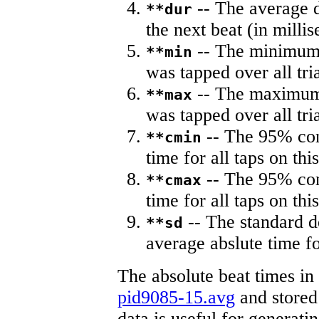
-- The average du
**dur
the next beat (in milli
-- The minimum a
**min
was tapped over all tria
-- The maximum 
**max
was tapped over all tria
-- The 95% con
**cmin
time for all taps on this
-- The 95% con
**cmax
time for all taps on this
-- The standard d
**sd
average abslute time fo
The absolute beat times in
pid9085-15.avg
and stored 
data is useful for generati