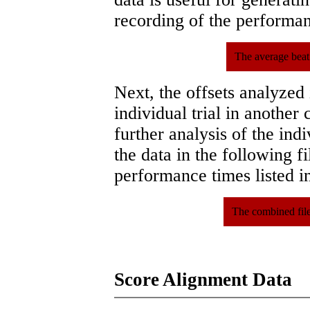
recording of the performa
The average beat
Next, the offsets analyzed
individual trial in another 
further analysis of the ind
the data in the following 
performance times listed in
The combined file
Score Alignment Data