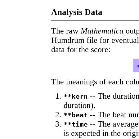
Analysis Data
The raw
Mathematica
outp
Humdrum file for eventua
data for the score:
p
The meanings of each colum
-- The duration
**kern
duration).
-- The beat nu
**beat
-- The average 
**time
is expected in the origi