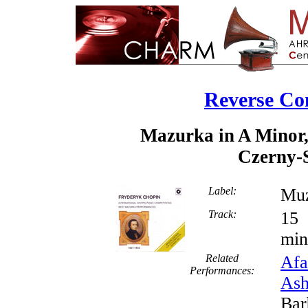
Reverse Co
Mazurka in A Minor,
Czerny-S
Label:
Mu
Track:
min
Related
Afa
Performances:
Ash
Bar