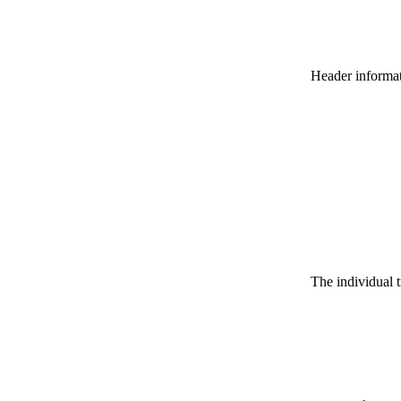
Header informatio
The individual t