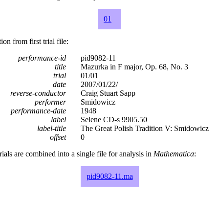
01
n from first trial file:
performance-id
pid9082-11
title
Mazurka in F major, Op. 68, No. 3
trial
01/01
date
2007/01/22/
reverse-conductor
Craig Stuart Sapp
performer
Smidowicz
performance-date
1948
label
Selene CD-s 9905.50
label-title
The Great Polish Tradition V: Smidowicz
offset
0
rials are combined into a single file for analysis in
Mathematica
:
pid9082-11.ma