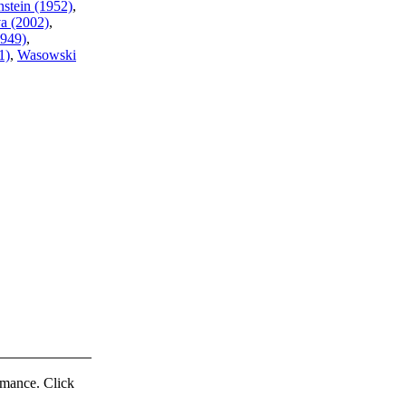
stein (1952)
,
a (2002)
,
1949)
,
1)
,
Wasowski
ormance. Click