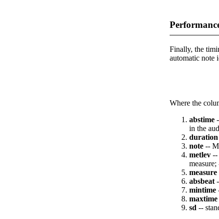
Performance
Finally, the timi
automatic note i
Where the colum
abstime
-
in the aud
duration
note
-- M
metlev
--
measure; 
measure
absbeat
-
mintime
maxtime
sd
-- stan