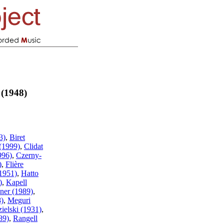
 (1948)
3)
,
Biret
(1999)
,
Clidat
996)
,
Czerny-
)
,
Flière
1951)
,
Hatto
)
,
Kapell
ner (1989)
,
8)
,
Meguri
ielski (1931)
,
89)
,
Rangell