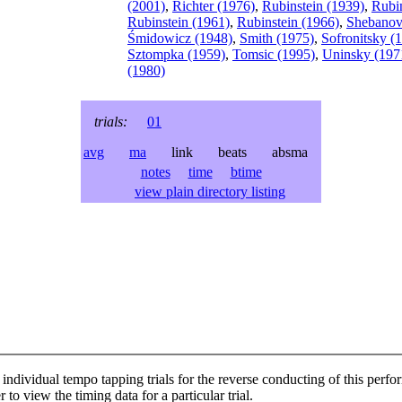
(2001)
,
Richter (1976)
,
Rubinstein (1939)
,
Rubin
Rubinstein (1961)
,
Rubinstein (1966)
,
Shebanov
Śmidowicz (1948)
,
Smith (1975)
,
Sofronitsky (
Sztompka (1959)
,
Tomsic (1995)
,
Uninsky (197
(1980)
trials:
01
avg
ma
link beats absma
notes
time
btime
view plain directory listing
individual tempo tapping trials for the reverse conducting of this perf
 to view the timing data for a particular trial.