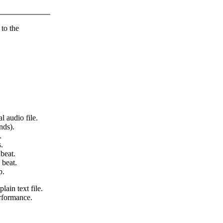
 to the
l audio file.
nds).
.
.
beat.
 beat.
p.
lain text file.
erformance.