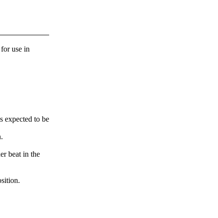
 for use in
s expected to be
.
er beat in the
sition.