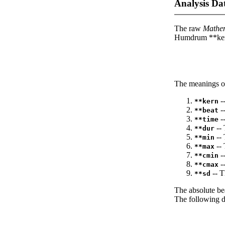
Analysis Da
The raw
Mathe
Humdrum **kern
The meanings of
--
**kern
-
**beat
--
**time
-- 
**dur
-- 
**min
-- 
**max
--
**cmin
--
**cmax
-- T
**sd
The absolute be
The following da