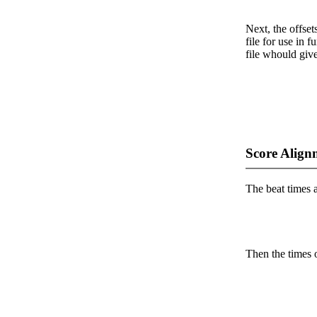
Next, the offset
file for use in f
file whould give
Score Align
The beat times ar
Then the times o