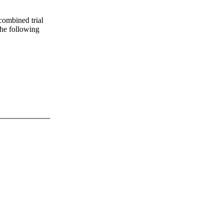
 combined trial
 the following