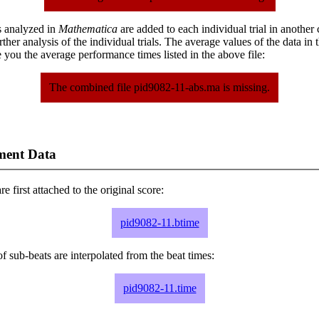
s analyzed in
Mathematica
are added to each individual trial in another
urther analysis of the individual trials. The average values of the data in
 you the average performance times listed in the above file:
The combined file pid9082-11-abs.ma is missing.
ment Data
e first attached to the original score:
pid9082-11.btime
f sub-beats are interpolated from the beat times:
pid9082-11.time