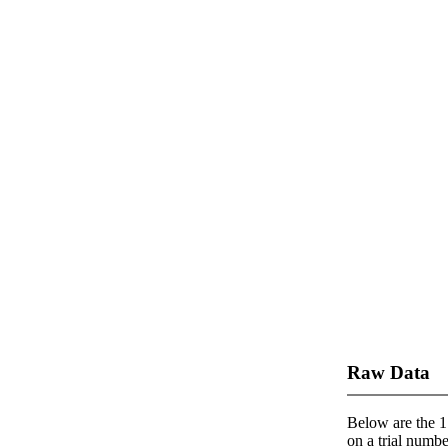
Raw Data
Below are the 1 
on a trial number