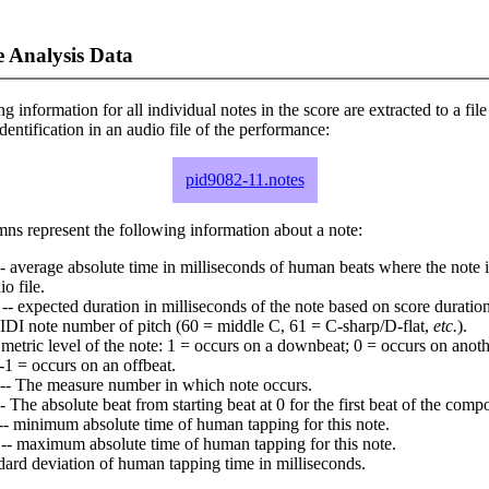
 Analysis Data
ng information for all individual notes in the score are extracted to a file
dentification in an audio file of the performance:
pid9082-11.notes
ns represent the following information about a note:
- average absolute time in milliseconds of human beats where the note i
io file.
-- expected duration in milliseconds of the note based on score duration
IDI note number of pitch (60 = middle C, 61 = C-sharp/D-flat,
etc.
).
 metric level of the note: 1 = occurs on a downbeat; 0 = occurs on anoth
-1 = occurs on an offbeat.
-- The measure number in which note occurs.
- The absolute beat from starting beat at 0 for the first beat of the compo
-- minimum absolute time of human tapping for this note.
-- maximum absolute time of human tapping for this note.
dard deviation of human tapping time in milliseconds.