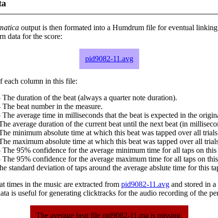
ta
matica
output is then formated into a Humdrum file for eventual linking
 data for the score:
pid9082-11.avg
 each column in this file:
 The duration of the beat (always a quarter note duration).
- The beat number in the measure.
 The average time in milliseconds that the beat is expected in the origina
The average duration of the current beat until the next beat (in milliseco
The minimum absolute time at which this beat was tapped over all trials
The maximum absolute time at which this beat was tapped over all trials
 The 95% confidence for the average minimum time for all taps on this 
 The 95% confidence for the average maximum time for all taps on this
he standard deviation of taps around the average abslute time for this ta
at times in the music are extracted from
pid9082-11.avg
and stored in a p
ta is useful for generating clicktracks for the audio recording of the p
The average beat file pid9082-11.ma is missing.