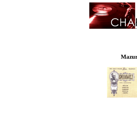
Mazurk