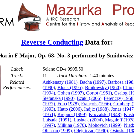
Reverse Conducting
Data for:
a in F Major, Op. 68, No. 3 performed by Smidowicz
Label:
Selene CD-s 9905.50
Track:
11
Track Duration:
1:40 minutes
Related
Ashkenazy (1981)
,
Bacha (1997)
,
Barbosa (198
Performances:
(1990)
,
Block (1995)
,
Brailowsky (1960)
,
Chiu 
(1994)
,
Cohen (1997)
,
Cortot (1951)
,
Csalog (1
Stefanska (1990)
,
Ezaki (2006)
,
Ferenczy (1958
(1977)
,
Fou (1978)
,
François (1956)
,
Grinberg (
(1993)
,
Hatto (2006)
,
Indjic (1988)
,
Jonas (1947
(1951)
,
Kiepura (1999)
,
Koczalski (1948)
,
Kush
Luisada (1991)
,
Lushtak (2004)
,
Magaloff (197
(1997)
,
Milkina (1970)
,
Mohovich (1999)
,
Niedz
Ohlsson (1999)
,
Olejniczac (1990)
,
Osinska (19