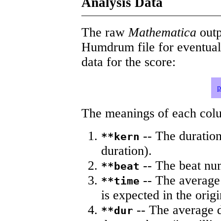
Analysis Data
The raw
Mathematica
outp
Humdrum file for eventua
data for the score:
p
The meanings of each colum
-- The duration
**kern
duration).
-- The beat nu
**beat
-- The average 
**time
is expected in the origi
-- The average du
**dur