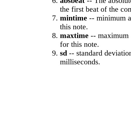
absbeat
-- The absolute
the first beat of the co
mintime
-- minimum ab
this note.
maxtime
-- maximum a
for this note.
sd
-- standard deviatio
milliseconds.