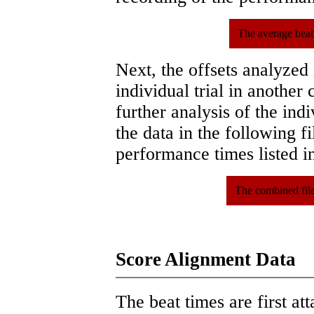
The average beat
Next, the offsets analyzed
individual trial in another 
further analysis of the ind
the data in the following 
performance times listed in
The combined file
Score Alignment Data
The beat times are first att