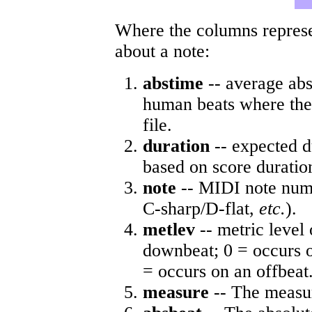
Where the columns represe
about a note:
abstime
-- average abs
human beats where the 
file.
duration
-- expected d
based on score duratio
note
-- MIDI note numb
C-sharp/D-flat,
etc.
).
metlev
-- metric level 
downbeat; 0 = occurs o
= occurs on an offbeat
measure
-- The measur