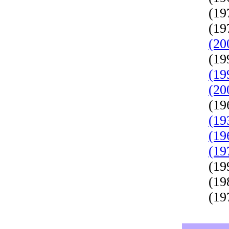
(19
(19
(20
(19
(19
(20
(19
(19
(19
(19
(19
(19
(19