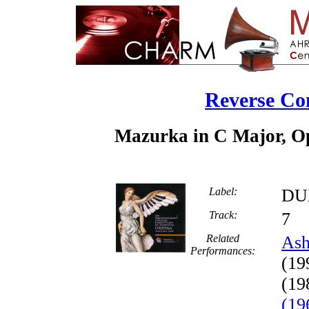
Reverse Co
Mazurka in C Major, Op.
Label:
DU
Track:
Related
Ash
Performances:
(19
(19
(19