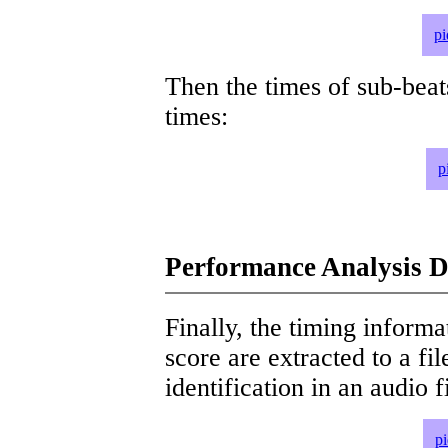
pi
Then the times of sub-beat
times:
p
Performance Analysis D
Finally, the timing informat
score are extracted to a fi
identification in an audio 
p