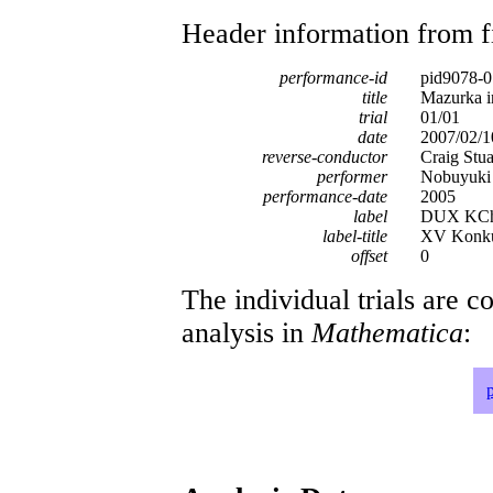
Header information from firs
performance-id
pid9078-0
title
Mazurka i
trial
01/01
date
2007/02/1
reverse-conductor
Craig Stua
performer
Nobuyuki 
performance-date
2005
label
DUX KCh
label-title
XV Konkur
offset
0
The individual trials are c
analysis in
Mathematica
: