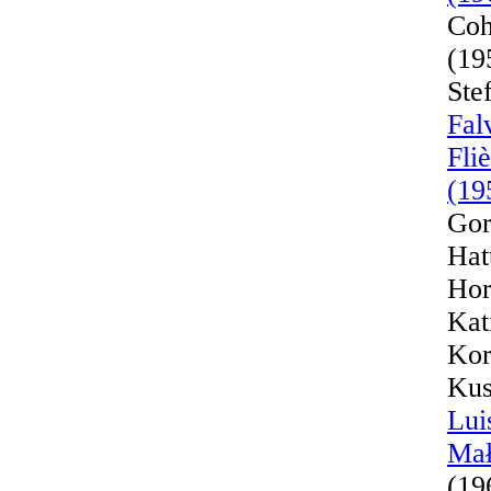
Coh
(19
Ste
Fal
Fli
(19
Gor
Hat
Hor
Kat
Kor
Kus
Lui
Mał
(19