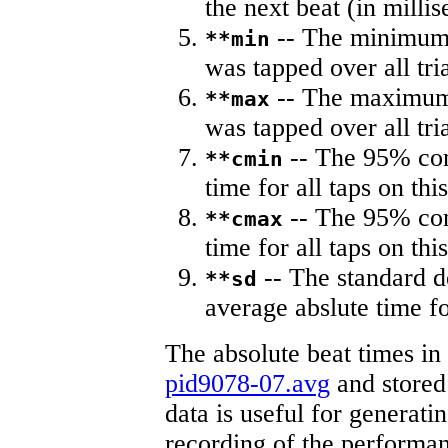
the next beat (in milli
-- The minimum a
**min
was tapped over all tria
-- The maximum 
**max
was tapped over all tria
-- The 95% con
**cmin
time for all taps on this
-- The 95% con
**cmax
time for all taps on this
-- The standard d
**sd
average abslute time fo
The absolute beat times in
pid9078-07.avg
and stored 
data is useful for generati
recording of the performa