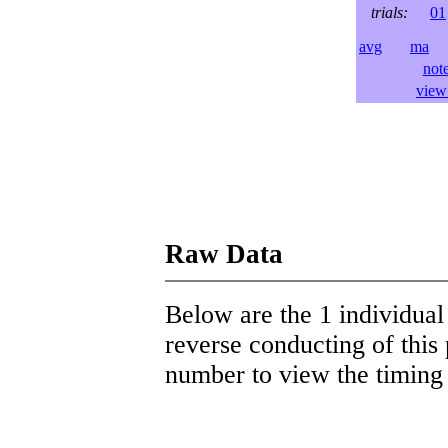
trials:
01
avg
ma
l
not
view 
Raw Data
Below are the 1 individual 
reverse conducting of this 
number to view the timing d