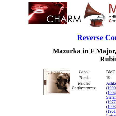
Reverse Co
Mazurka in F Major,
Rubin
Label:
BMG 
Track:
1
Related
Ashke
Performances:
(1990
(1994
Stefa
(1977
(1993
(1951
Luisa