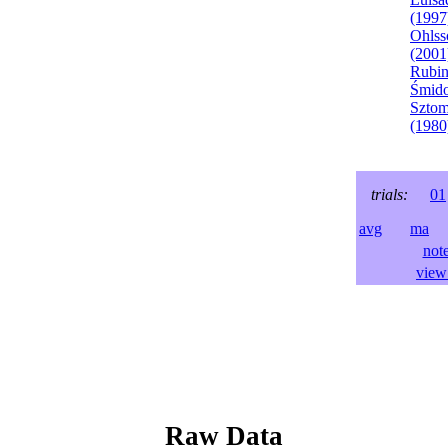
(1997
Ohlss
(2001
Rubin
Śmido
Sztom
(1980
trials:
01
avg
ma
l
not
view 
Raw Data