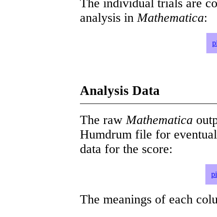
The individual trials are c
analysis in
Mathematica
:
p
Analysis Data
The raw
Mathematica
outp
Humdrum file for eventua
data for the score:
p
The meanings of each colum