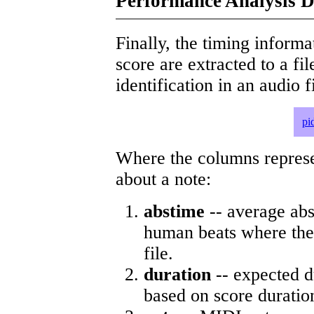
Performance Analysis D
Finally, the timing informat
score are extracted to a fi
identification in an audio 
pi
Where the columns represe
about a note:
abstime
-- average abs
human beats where the 
file.
duration
-- expected d
based on score duratio