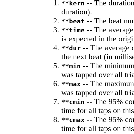
-- The duration
**kern
duration).
-- The beat nu
**beat
-- The average 
**time
is expected in the origi
-- The average du
**dur
the next beat (in milli
-- The minimum a
**min
was tapped over all tria
-- The maximum 
**max
was tapped over all tria
-- The 95% con
**cmin
time for all taps on this
-- The 95% con
**cmax
time for all taps on this