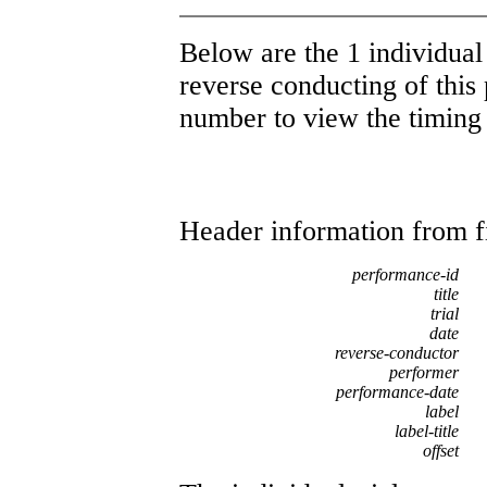
Below are the 1 individual 
reverse conducting of this 
number to view the timing d
Header information from firs
performance-id
title
trial
date
reverse-conductor
performer
performance-date
label
label-title
offset