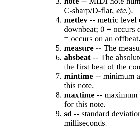
note
-- MIDI note numb
C-sharp/D-flat,
etc.
).
metlev
-- metric level 
downbeat; 0 = occurs o
= occurs on an offbeat
measure
-- The measur
absbeat
-- The absolute
the first beat of the co
mintime
-- minimum ab
this note.
maxtime
-- maximum a
for this note.
sd
-- standard deviatio
milliseconds.