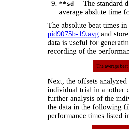
-- The standard d
**sd
average abslute time fo
The absolute beat times in
pid9075b-19.avg
and stored
data is useful for generati
recording of the performa
The average beat 
Next, the offsets analyzed
individual trial in another 
further analysis of the ind
the data in the following 
performance times listed in