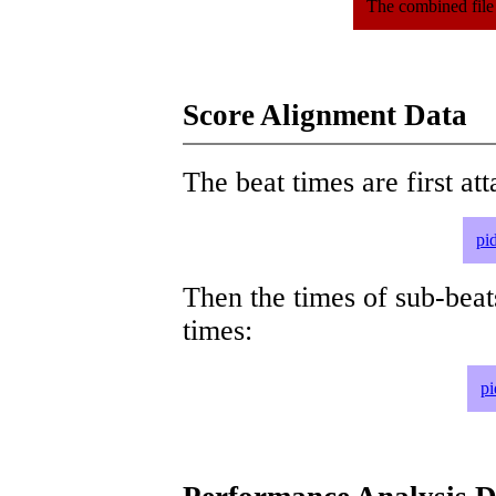
The combined file
Score Alignment Data
The beat times are first att
pi
Then the times of sub-beat
times:
pi