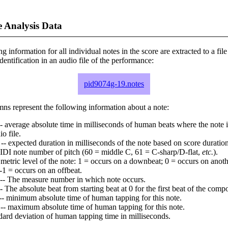
 Analysis Data
ng information for all individual notes in the score are extracted to a file
dentification in an audio file of the performance:
pid9074g-19.notes
ns represent the following information about a note:
- average absolute time in milliseconds of human beats where the note i
io file.
-- expected duration in milliseconds of the note based on score duration
IDI note number of pitch (60 = middle C, 61 = C-sharp/D-flat,
etc.
).
 metric level of the note: 1 = occurs on a downbeat; 0 = occurs on anoth
-1 = occurs on an offbeat.
-- The measure number in which note occurs.
- The absolute beat from starting beat at 0 for the first beat of the compo
-- minimum absolute time of human tapping for this note.
-- maximum absolute time of human tapping for this note.
dard deviation of human tapping time in milliseconds.