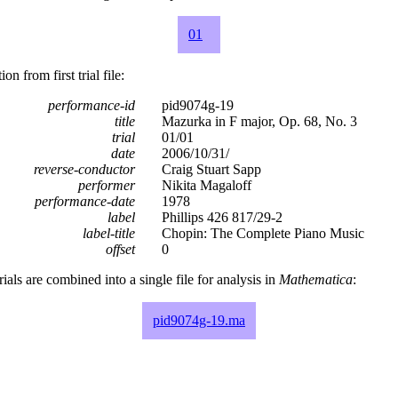
01
n from first trial file:
performance-id
pid9074g-19
title
Mazurka in F major, Op. 68, No. 3
trial
01/01
date
2006/10/31/
reverse-conductor
Craig Stuart Sapp
performer
Nikita Magaloff
performance-date
1978
label
Phillips 426 817/29-2
label-title
Chopin: The Complete Piano Music
offset
0
rials are combined into a single file for analysis in
Mathematica
:
pid9074g-19.ma