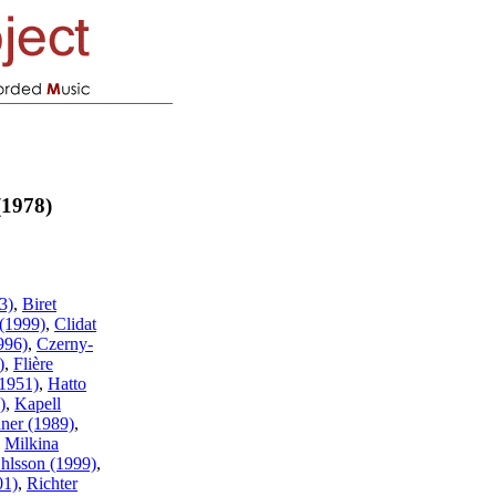
(1978)
3)
,
Biret
(1999)
,
Clidat
996)
,
Czerny-
)
,
Flière
(1951)
,
Hatto
)
,
Kapell
ner (1989)
,
,
Milkina
hlsson (1999)
,
01)
,
Richter