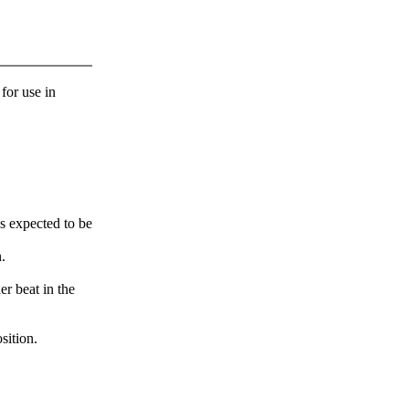
 for use in
s expected to be
.
er beat in the
sition.