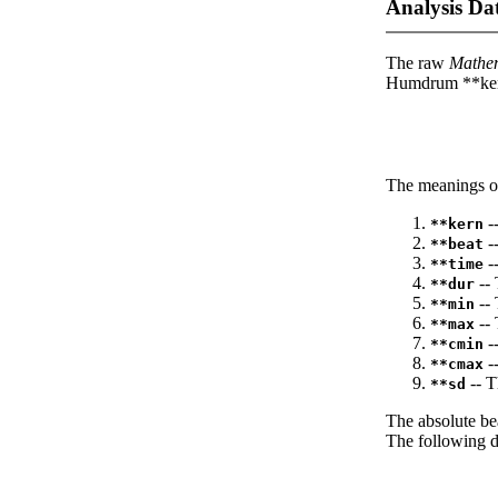
Analysis Da
The raw
Mathe
Humdrum **kern
The meanings of
--
**kern
-
**beat
--
**time
-- 
**dur
-- 
**min
-- 
**max
--
**cmin
--
**cmax
-- T
**sd
The absolute be
The following da