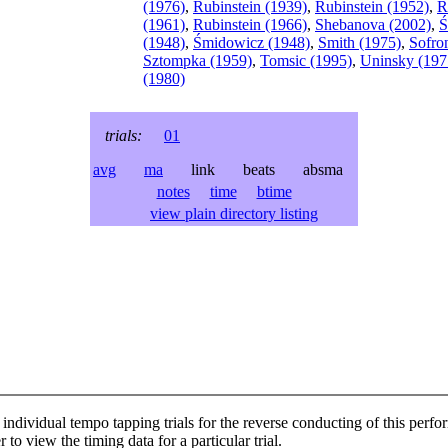
(1976)
,
Rubinstein (1939)
,
Rubinstein (1952)
,
R
(1961)
,
Rubinstein (1966)
,
Shebanova (2002)
,
Ś
(1948)
,
Śmidowicz (1948)
,
Smith (1975)
,
Sofro
Sztompka (1959)
,
Tomsic (1995)
,
Uninsky (197
(1980)
trials:
01
avg
ma
link beats absma
notes
time
btime
view plain directory listing
individual tempo tapping trials for the reverse conducting of this perf
 to view the timing data for a particular trial.