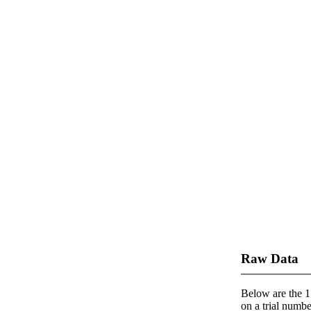
Raw Data
Below are the 1 
on a trial number