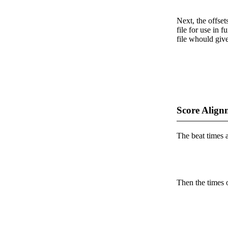
Next, the offset
file for use in f
file whould give
Score Align
The beat times ar
Then the times o