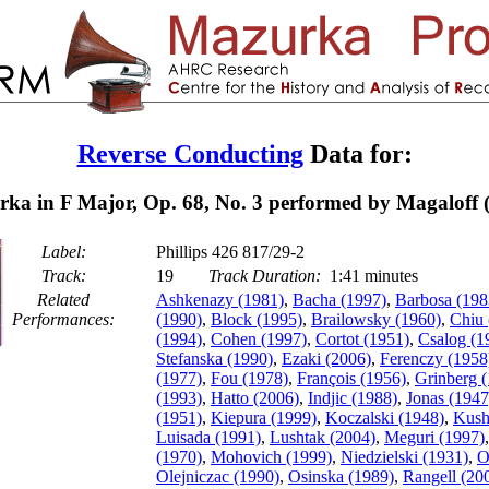
Reverse Conducting
Data for:
ka in F Major, Op. 68, No. 3 performed by Magaloff 
Label:
Phillips 426 817/29-2
Track:
19
Track Duration:
1:41 minutes
Related
Ashkenazy (1981)
,
Bacha (1997)
,
Barbosa (198
Performances:
(1990)
,
Block (1995)
,
Brailowsky (1960)
,
Chiu 
(1994)
,
Cohen (1997)
,
Cortot (1951)
,
Csalog (1
Stefanska (1990)
,
Ezaki (2006)
,
Ferenczy (1958
(1977)
,
Fou (1978)
,
François (1956)
,
Grinberg 
(1993)
,
Hatto (2006)
,
Indjic (1988)
,
Jonas (1947
(1951)
,
Kiepura (1999)
,
Koczalski (1948)
,
Kush
Luisada (1991)
,
Lushtak (2004)
,
Meguri (1997)
(1970)
,
Mohovich (1999)
,
Niedzielski (1931)
,
O
Olejniczac (1990)
,
Osinska (1989)
,
Rangell (20