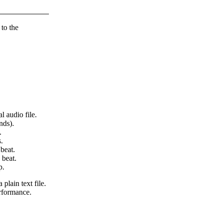
 to the
l audio file.
nds).
.
.
beat.
 beat.
p.
 plain text file.
erformance.