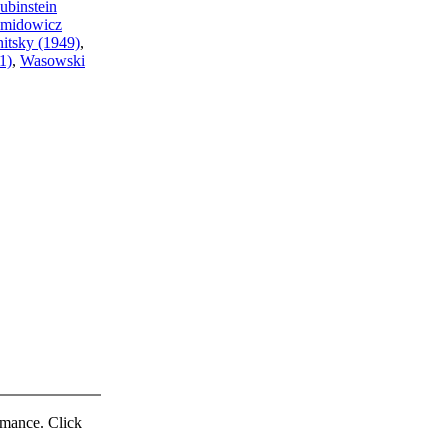
ubinstein
midowicz
nitsky (1949)
,
1)
,
Wasowski
ormance. Click