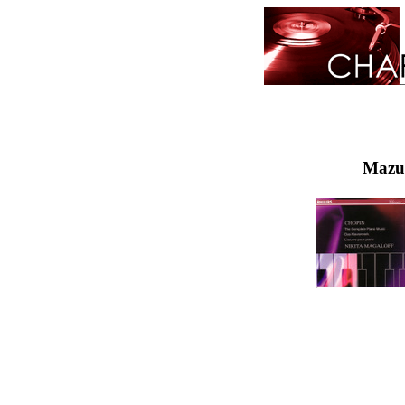
Mazur