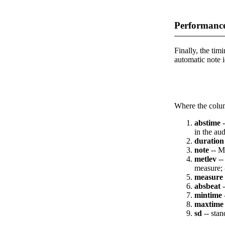
Performance
Finally, the timi
automatic note i
Where the colum
abstime
-
in the aud
duration
note
-- M
metlev
--
measure; 
measure
absbeat
-
mintime
maxtime
sd
-- stan