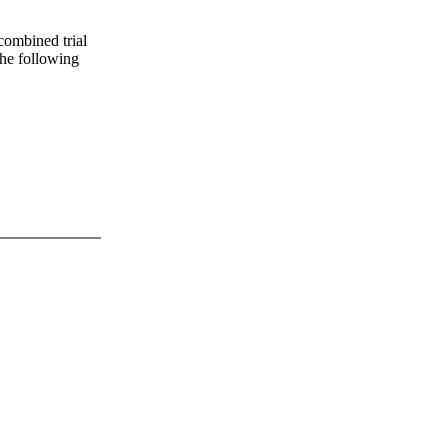
 combined trial
 the following