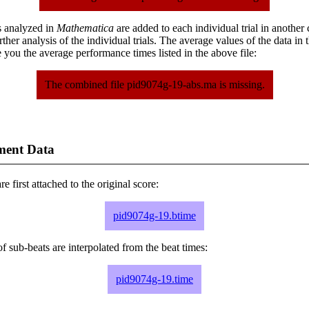
s analyzed in
Mathematica
are added to each individual trial in another
urther analysis of the individual trials. The average values of the data in
 you the average performance times listed in the above file:
The combined file pid9074g-19-abs.ma is missing.
ment Data
e first attached to the original score:
pid9074g-19.btime
f sub-beats are interpolated from the beat times:
pid9074g-19.time