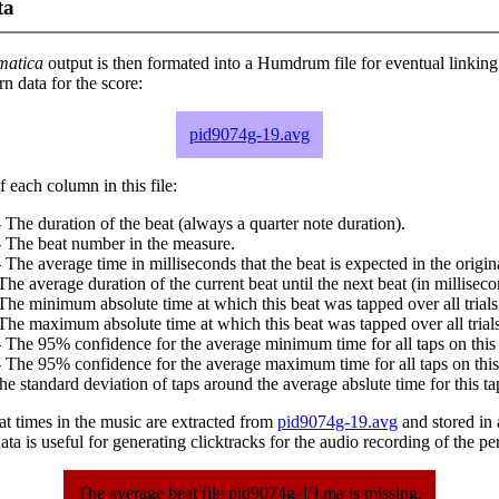
ta
matica
output is then formated into a Humdrum file for eventual linking
 data for the score:
pid9074g-19.avg
 each column in this file:
 The duration of the beat (always a quarter note duration).
- The beat number in the measure.
 The average time in milliseconds that the beat is expected in the origina
The average duration of the current beat until the next beat (in milliseco
The minimum absolute time at which this beat was tapped over all trials
The maximum absolute time at which this beat was tapped over all trials
 The 95% confidence for the average minimum time for all taps on this 
 The 95% confidence for the average maximum time for all taps on this
he standard deviation of taps around the average abslute time for this ta
at times in the music are extracted from
pid9074g-19.avg
and stored in a
ta is useful for generating clicktracks for the audio recording of the p
The average beat file pid9074g-19.ma is missing.