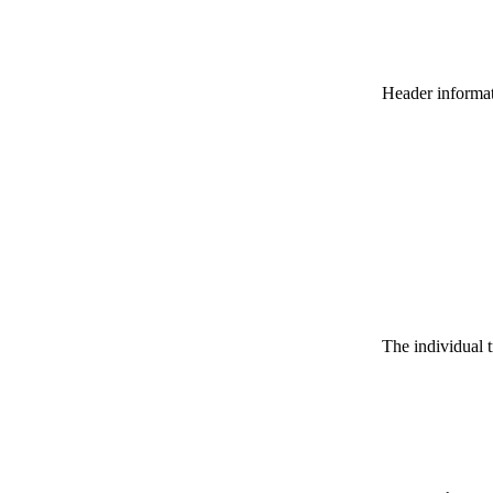
Header informatio
The individual t