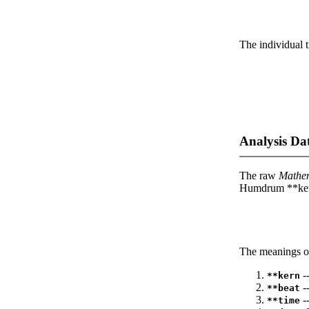
The individual t
Analysis Da
The raw
Mathe
Humdrum **kern
The meanings of
--
**kern
-
**beat
--
**time