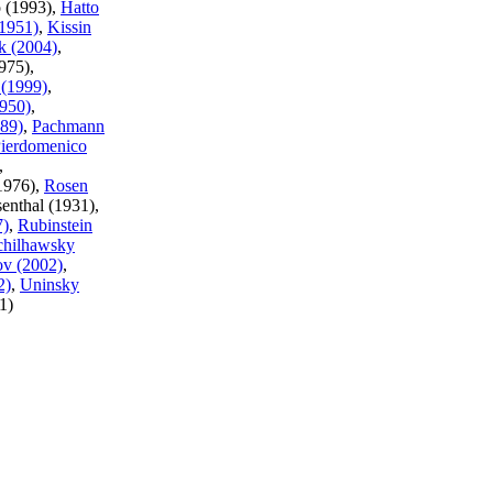
o (1993),
Hatto
(1951)
,
Kissin
k (2004)
,
975),
(1999)
,
950)
,
989)
,
Pachmann
ierdomenico
,
(1976),
Rosen
senthal (1931),
7)
,
Rubinstein
chilhawsky
ov (2002)
,
2)
,
Uninsky
1)