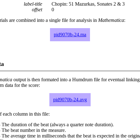
label-title
Chopin: 51 Mazurkas, Sonates 2 & 3
offset
0
rials are combined into a single file for analysis in
Mathematica
:
pid9070b-24.ma
ta
matica
output is then formated into a Humdrum file for eventual linking
 data for the score:
pid9070b-24.avg
 each column in this file:
 The duration of the beat (always a quarter note duration).
- The beat number in the measure.
 The average time in milliseconds that the beat is expected in the origina