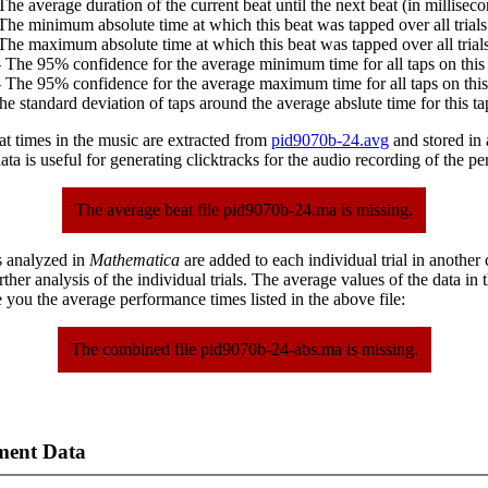
The average duration of the current beat until the next beat (in milliseco
The minimum absolute time at which this beat was tapped over all trials
The maximum absolute time at which this beat was tapped over all trials
 The 95% confidence for the average minimum time for all taps on this 
 The 95% confidence for the average maximum time for all taps on this
he standard deviation of taps around the average abslute time for this ta
at times in the music are extracted from
pid9070b-24.avg
and stored in a
ta is useful for generating clicktracks for the audio recording of the p
The average beat file pid9070b-24.ma is missing.
s analyzed in
Mathematica
are added to each individual trial in another
urther analysis of the individual trials. The average values of the data in
 you the average performance times listed in the above file:
The combined file pid9070b-24-abs.ma is missing.
ment Data