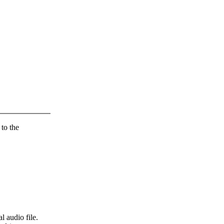
 to the
l audio file.