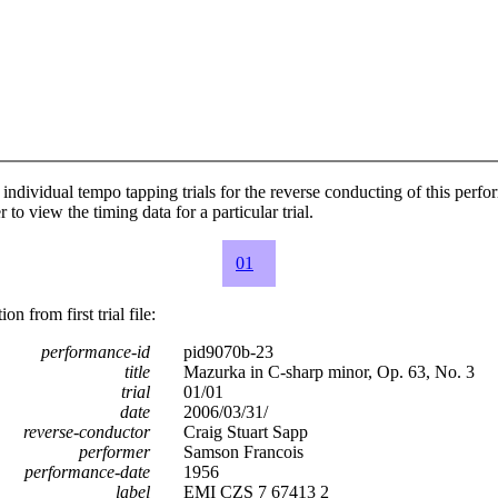
individual tempo tapping trials for the reverse conducting of this perf
 to view the timing data for a particular trial.
01
n from first trial file:
performance-id
pid9070b-23
title
Mazurka in C-sharp minor, Op. 63, No. 3
trial
01/01
date
2006/03/31/
reverse-conductor
Craig Stuart Sapp
performer
Samson Francois
performance-date
1956
label
EMI CZS 7 67413 2