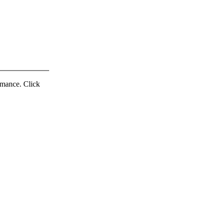
ormance. Click