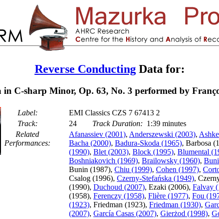
Reverse Conducting
Data for:
in C-sharp Minor, Op. 63, No. 3 performed by Franço
Label:
EMI Classics CZS 7 67413 2
Track:
24
Track Duration:
1:39 minutes
Related
Afanassiev (2001)
,
Anderszewski (2003)
,
Ashke
Performances:
Bacha (2000)
,
Badura-Skoda (1965)
, Barbosa (
(1990)
,
Blet (2003)
,
Block (1995)
,
Blumental (1
Boshniakovich (1969)
,
Brailowsky (1960)
,
Buni
Bunin (1987),
Chiu (1999)
,
Cohen (1997)
,
Cort
Csalog (1996),
Czerny-Stefańska (1949)
, Czern
(1990),
Duchoud (2007)
, Ezaki (2006),
Falvay 
(1958),
Ferenczy (1958)
,
Flière (1977)
,
Fou (19
(1923)
, Friedman (1923),
Friedman (1930)
,
Garc
(2007)
,
García Casas (2007)
,
Gierżod (1998)
,
Go