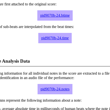
e first attached to the original score:
pid9070b-24.btime
f sub-beats are interpolated from the beat times:
pid9070b-24.time
 Analysis Data
ng information for all individual notes in the score are extracted to a file
dentification in an audio file of the performance:
pid9070b-24.notes
ns represent the following information about a note:
- average absolute time in milliseconds of human beats where the note i