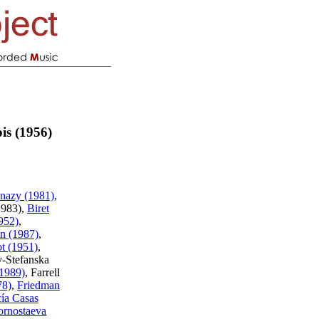
is (1956)
nazy (1981)
,
1983),
Biret
952)
,
n (1987)
,
ot (1951)
,
y-Stefanska
(1989)
, Farrell
78)
,
Friedman
ía Casas
rnostaeva