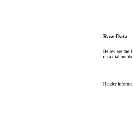
Raw Data
Below are the 1 
on a trial number
Header informatio