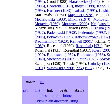
(1994)
, Groot (1988),
Harasiewicz (1955)
, Hatt
(2006)
,
Horowitz (1949)
,
Indjic (1988)
,
Kapell 
(1993)
,
Kushner (1989)
,
Luisada (1991)
,
Lushta
Małcużyński (1961),
Magaloff (1978)
, Magin (1
Michałowski (1933)
,
Milkina (1970)
,
Mohovich 
Moravec (1969)
,
Morozova (2008)
,
Neighaus (1
Niedzielski (1931), Ohlsson (1999),
Osinska (1
(1927)
,
Paderewski (1930)
,
Perlemuter (1992)
,
P
(2008)
,
Pobłocka (1999)
,
Rabcewiczowa (1932)
Rachmaninoff (1923)
,
Rangell (2001)
, Richter 
(1989)
, Rosenthal (1930),
Rosenthal (1931)
, Ro
Rosenthal (1931), Rosenthal (1931),
Rossi (200
(1939)
,
Rubinstein (1952)
,
Rubinstein (1966)
,
S
(1960)
,
Shebanova (2002)
,
Smith (1975)
,
Sokol
Sztompka (1959), Tomsic (1995),
Uninsky (193
(1971)
,
Wasowski (1980)
,
Zak (1937)
, Zak (195
trials:
01
avg
ma
link beats absma
notes
time
btime
view plain directory listing