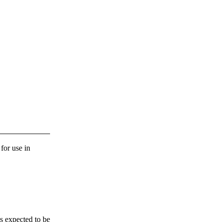
 for use in
s expected to be