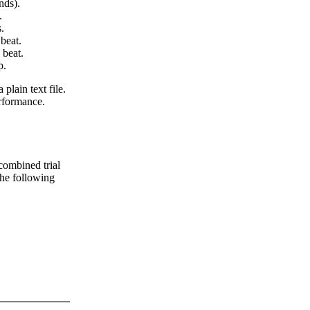
nds).
.
.
beat.
 beat.
p.
 plain text file.
erformance.
 combined trial
 the following