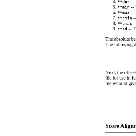
-- 
**dur
-- 
**min
-- 
**max
--
**cmin
--
**cmax
-- T
**sd
The absolute be
The following da
Next, the offset
file for use in f
file whould give
Score Align