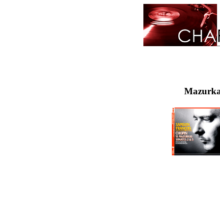
Mazurka 