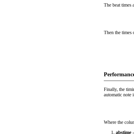
The beat times ar
Then the times o
Performance
Finally, the timi
automatic note i
Where the colum
abstime
-