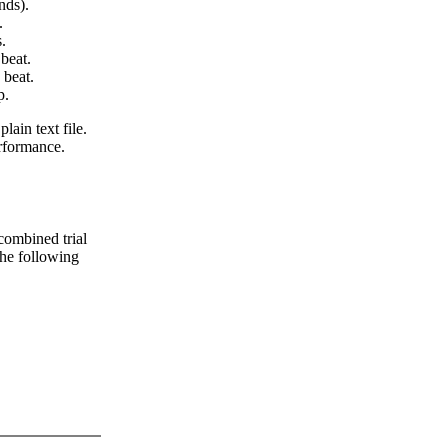
nds).
.
.
beat.
 beat.
p.
lain text file.
erformance.
 combined trial
 the following