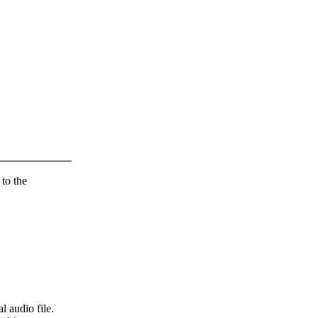
 to the
l audio file.