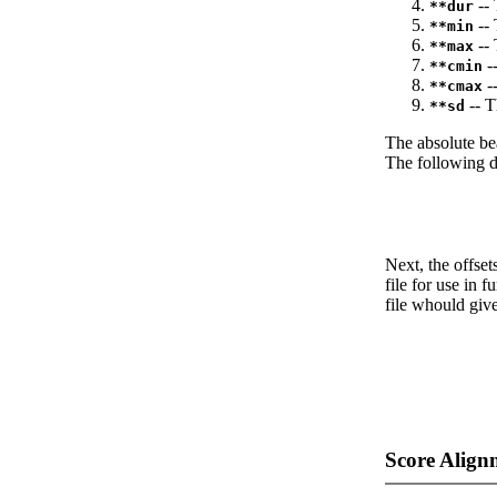
-- 
**dur
-- 
**min
-- 
**max
--
**cmin
--
**cmax
-- T
**sd
The absolute be
The following da
Next, the offset
file for use in f
file whould give
Score Align