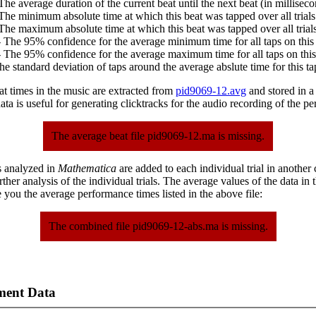
The average duration of the current beat until the next beat (in milliseco
The minimum absolute time at which this beat was tapped over all trials
The maximum absolute time at which this beat was tapped over all trials
 The 95% confidence for the average minimum time for all taps on this 
 The 95% confidence for the average maximum time for all taps on this
he standard deviation of taps around the average abslute time for this ta
at times in the music are extracted from
pid9069-12.avg
and stored in a p
ta is useful for generating clicktracks for the audio recording of the p
The average beat file pid9069-12.ma is missing.
s analyzed in
Mathematica
are added to each individual trial in another
urther analysis of the individual trials. The average values of the data in
 you the average performance times listed in the above file:
The combined file pid9069-12-abs.ma is missing.
ment Data