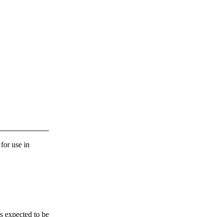
 for use in
s expected to be