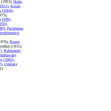
o (1993),
Hatto
(1951)
,
Kissin
k (2004)
,
975),
(1999)
,
950)
,
89)
,
Pachmann
ierdomenico
,
(1976),
Rosen
enthal (1931),
7)
,
Rubinstein
chilhawsky
v (2002)
,
2)
,
Uninsky
1)