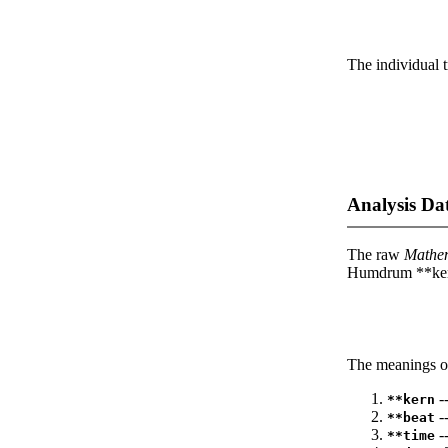
The individual t
Analysis Da
The raw
Mathe
Humdrum **kern
The meanings of
--
**kern
-
**beat
--
**time