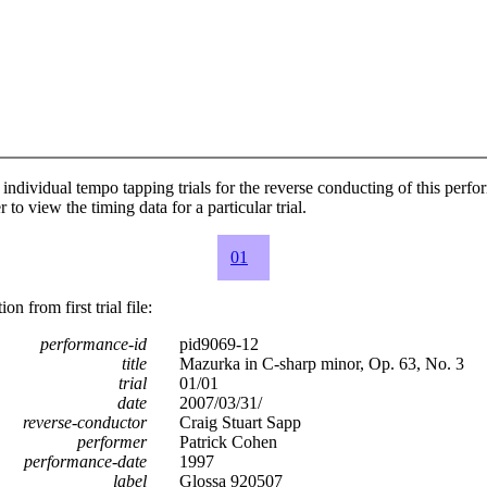
individual tempo tapping trials for the reverse conducting of this perf
 to view the timing data for a particular trial.
01
n from first trial file:
performance-id
pid9069-12
title
Mazurka in C-sharp minor, Op. 63, No. 3
trial
01/01
date
2007/03/31/
reverse-conductor
Craig Stuart Sapp
performer
Patrick Cohen
performance-date
1997
label
Glossa 920507