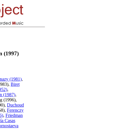
n (1997)
nazy (1981)
,
1983),
Biret
952)
,
n (1987)
,
og (1996),
90),
Duchoud
58),
Ferenczy
6)
,
Friedman
ía Casas
rnostaeva