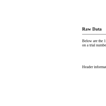
Raw Data
Below are the 1 
on a trial number
Header informatio