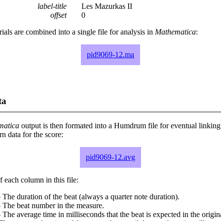
label-title
Les Mazurkas II
offset
0
rials are combined into a single file for analysis in
Mathematica
:
pid9069-12.ma
ta
matica
output is then formated into a Humdrum file for eventual linking
 data for the score:
pid9069-12.avg
 each column in this file:
 The duration of the beat (always a quarter note duration).
- The beat number in the measure.
 The average time in milliseconds that the beat is expected in the origina