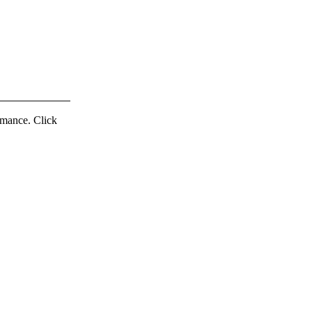
ormance. Click