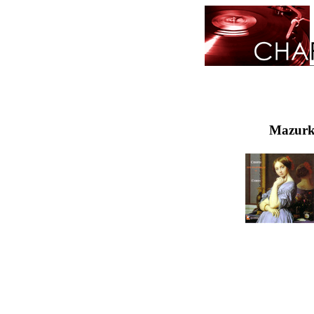
Mazurka