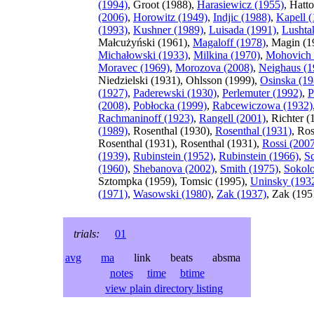
(1994)
, Groot (1988),
Harasiewicz (1955)
, Hatt
(2006)
,
Horowitz (1949)
,
Indjic (1988)
,
Kapell 
(1993)
,
Kushner (1989)
,
Luisada (1991)
,
Lushta
Małcużyński (1961),
Magaloff (1978)
, Magin (1
Michałowski (1933)
,
Milkina (1970)
,
Mohovich 
Moravec (1969)
,
Morozova (2008)
,
Neighaus (1
Niedzielski (1931), Ohlsson (1999),
Osinska (19
(1927)
,
Paderewski (1930)
,
Perlemuter (1992)
,
P
(2008)
,
Pobłocka (1999)
,
Rabcewiczowa (1932)
Rachmaninoff (1923)
,
Rangell (2001)
, Richter 
(1989)
, Rosenthal (1930),
Rosenthal (1931)
, Ros
Rosenthal (1931), Rosenthal (1931),
Rossi (200
(1939)
,
Rubinstein (1952)
,
Rubinstein (1966)
,
S
(1960)
,
Shebanova (2002)
,
Smith (1975)
,
Sokolo
Sztompka (1959), Tomsic (1995),
Uninsky (193
(1971)
,
Wasowski (1980)
,
Zak (1937)
, Zak (195
trials:
01
avg
ma
link beats absma
notes
time
btime
view plain directory listing