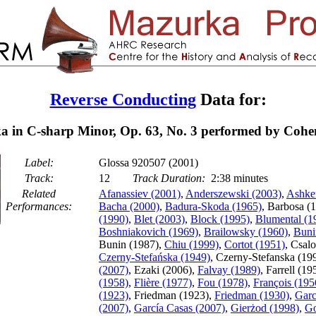
Reverse Conducting
Data for:
 in C-sharp Minor, Op. 63, No. 3 performed by Cohe
Label:
Glossa 920507 (2001)
Track:
12
Track Duration:
2:38 minutes
Related
Afanassiev (2001)
,
Anderszewski (2003)
,
Ashke
Performances:
Bacha (2000)
,
Badura-Skoda (1965)
, Barbosa (
(1990)
,
Blet (2003)
,
Block (1995)
,
Blumental (1
Boshniakovich (1969)
,
Brailowsky (1960)
,
Buni
Bunin (1987),
Chiu (1999)
,
Cortot (1951)
, Csal
Czerny-Stefańska (1949)
, Czerny-Stefanska (19
(2007)
, Ezaki (2006),
Falvay (1989)
, Farrell (19
(1958)
,
Flière (1977)
,
Fou (1978)
,
François (195
(1923)
, Friedman (1923),
Friedman (1930)
,
Garc
(2007)
,
García Casas (2007)
,
Gierżod (1998)
,
Go