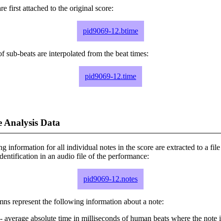
e first attached to the original score:
pid9069-12.btime
f sub-beats are interpolated from the beat times:
pid9069-12.time
 Analysis Data
ng information for all individual notes in the score are extracted to a file
dentification in an audio file of the performance:
pid9069-12.notes
ns represent the following information about a note:
- average absolute time in milliseconds of human beats where the note i