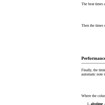
The beat times ar
Then the times o
Performance
Finally, the timi
automatic note i
Where the colum
abstime
-