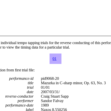
individual tempo tapping trials for the reverse conducting of this perf
 to view the timing data for a particular trial.
01
n from first trial file:
performance-id
pid9068-20
title
Mazurka in C-sharp minor, Op. 63, No. 3
trial
01/01
date
2007/03/31/
reverse-conductor
Craig Stuart Sapp
performer
Sandor Falvay
performance-date
1989
label
Naxos 8.550256