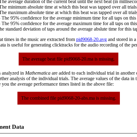
The average duration of the current beat until the next beat (in milliseco
The minimum absolute time at which this beat was tapped over all trials
The maximum absolute time at which this beat was tapped over all trials
 The 95% confidence for the average minimum time for all taps on this 
 The 95% confidence for the average maximum time for all taps on this
he standard deviation of taps around the average abslute time for this ta
at times in the music are extracted from
pid9068-20.avg
and stored in a p
ta is useful for generating clicktracks for the audio recording of the p
The average beat file pid9068-20.ma is missing.
s analyzed in
Mathematica
are added to each individual trial in another
urther analysis of the individual trials. The average values of the data in
 you the average performance times listed in the above file:
The combined file pid9068-20-abs.ma is missing.
ment Data