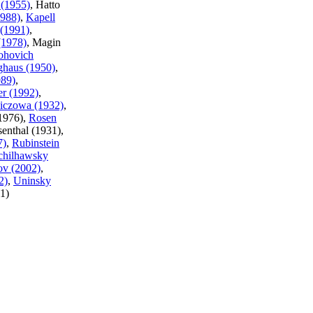
 (1955)
, Hatto
1988)
,
Kapell
 (1991)
,
(1978)
, Magin
hovich
ghaus (1950)
,
989)
,
er (1992)
,
iczowa (1932)
,
(1976),
Rosen
senthal (1931),
7)
,
Rubinstein
chilhawsky
ov (2002)
,
2)
,
Uninsky
1)