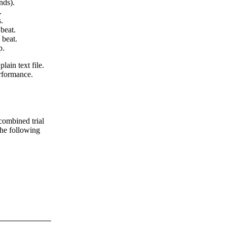
nds).
.
.
beat.
 beat.
p.
lain text file.
erformance.
 combined trial
 the following