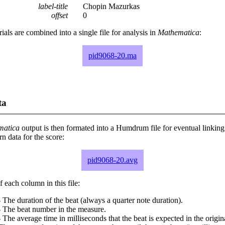
label-title
Chopin Mazurkas
offset
0
rials are combined into a single file for analysis in
Mathematica
:
pid9068-20.ma
ta
matica
output is then formated into a Humdrum file for eventual linking
 data for the score:
pid9068-20.avg
 each column in this file:
 The duration of the beat (always a quarter note duration).
- The beat number in the measure.
 The average time in milliseconds that the beat is expected in the origina