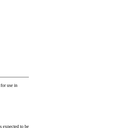
 for use in
s expected to be