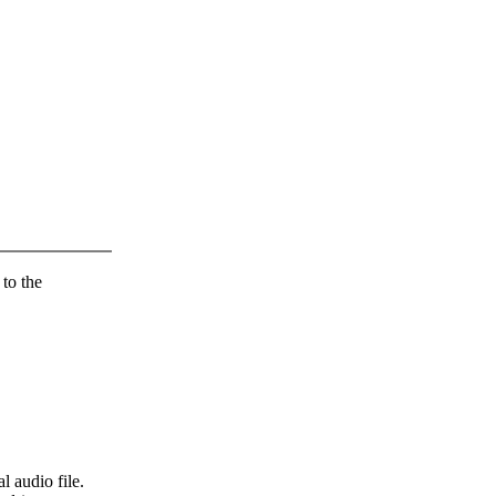
 to the
l audio file.