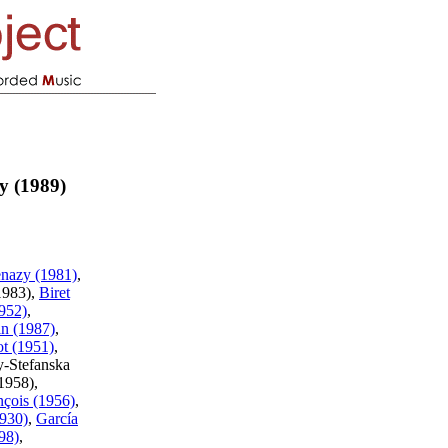
y (1989)
nazy (1981)
,
1983),
Biret
952)
,
n (1987)
,
ot (1951)
,
y-Stefanska
(1958),
nçois (1956)
,
930)
,
García
98)
,