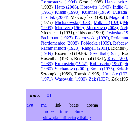
Gornostaeva (1994)
, Groot (1988),
Harasiewicz
(1993),
Hatto (2006)
,
Horowitz (1949)
,
Indjic (
(1951)
,
Kissin (1993)
,
Kushner (1989)
,
Luisada
Lushtak (2004)
, Małcużyński (1961),
Magaloff 
(1975),
Michałowski (1933)
,
Milkina (1970)
,
Mo
(1999)
,
Moravec (1969)
,
Morozova (2008)
,
Nei
Niedzielski (1931), Ohlsson (1999),
Osinska (1
Pachmann (1927)
,
Paderewski (1930)
,
Perlemut
Pierdomenico (2008)
,
Pobłocka (1999)
,
Rabcew
Rachmaninoff (1923)
,
Rangell (2001)
, Richter 
(1989)
, Rosenthal (1930),
Rosenthal (1931)
, Ro
Rosenthal (1931), Rosenthal (1931),
Rossi (200
(1939)
,
Rubinstein (1952)
,
Rubinstein (1966)
,
S
(1960)
,
Shebanova (2002)
,
Smith (1975)
,
Sokol
Sztompka (1959), Tomsic (1995),
Uninsky (193
(1971)
,
Wasowski (1980)
,
Zak (1937)
, Zak (195
trials:
01
avg
ma
link beats absma
notes
time
btime
view plain directory listing