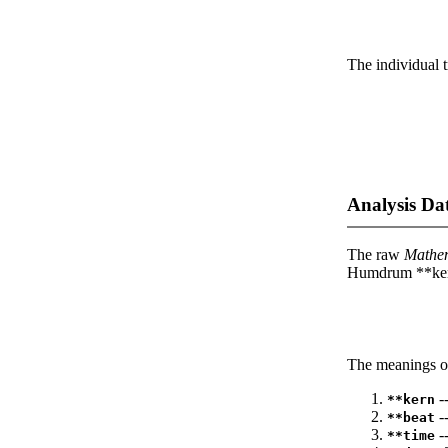
The individual t
Analysis Da
The raw
Mathe
Humdrum **kern
The meanings of
--
**kern
-
**beat
--
**time