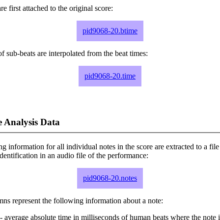
e first attached to the original score:
pid9068-20.btime
f sub-beats are interpolated from the beat times:
pid9068-20.time
 Analysis Data
ng information for all individual notes in the score are extracted to a file
dentification in an audio file of the performance:
pid9068-20.notes
ns represent the following information about a note:
- average absolute time in milliseconds of human beats where the note i