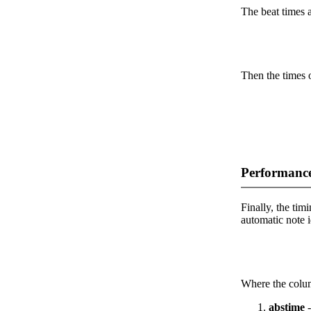
The beat times ar
Then the times o
Performance
Finally, the timi
automatic note i
Where the colum
abstime
-