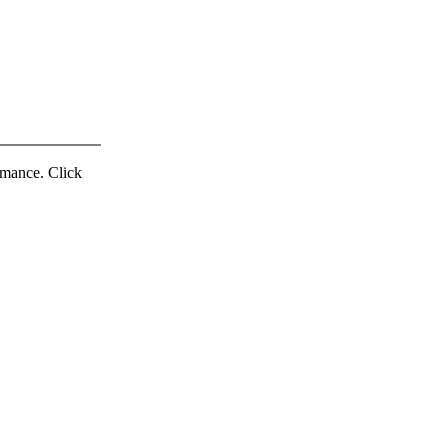
ormance. Click