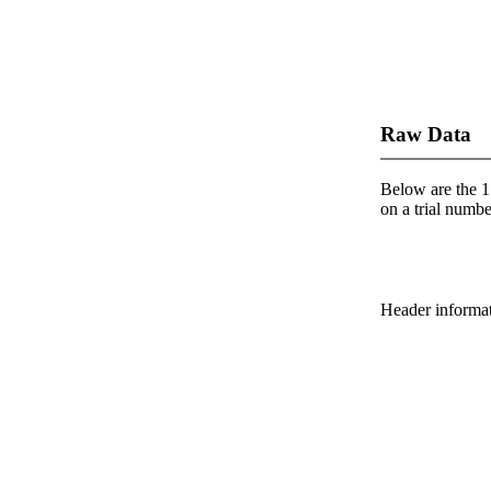
Raw Data
Below are the 1 
on a trial number
Header informatio