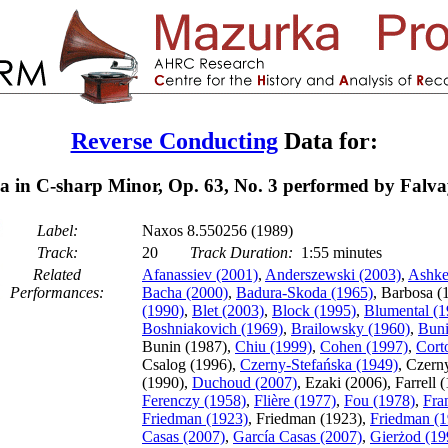
Reverse Conducting
Data for:
 in C-sharp Minor, Op. 63, No. 3 performed by Falva
Label:
Naxos 8.550256 (1989)
Track:
20
Track Duration:
1:55 minutes
Related
Afanassiev (2001)
,
Anderszewski (2003)
,
Ashke
Performances:
Bacha (2000)
,
Badura-Skoda (1965)
, Barbosa (
(1990)
,
Blet (2003)
,
Block (1995)
,
Blumental (1
Boshniakovich (1969)
,
Brailowsky (1960)
,
Buni
Bunin (1987),
Chiu (1999)
,
Cohen (1997)
,
Cort
Csalog (1996),
Czerny-Stefańska (1949)
, Czern
(1990),
Duchoud (2007)
, Ezaki (2006), Farrell 
Ferenczy (1958)
,
Flière (1977)
,
Fou (1978)
,
Fra
Friedman (1923)
, Friedman (1923),
Friedman (1
Casas (2007)
,
García Casas (2007)
,
Gierżod (19