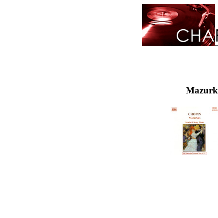
Mazurka