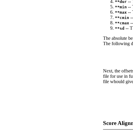
-- 
**dur
-- 
**min
-- 
**max
--
**cmin
--
**cmax
-- T
**sd
The absolute be
The following da
Next, the offset
file for use in f
file whould give
Score Align