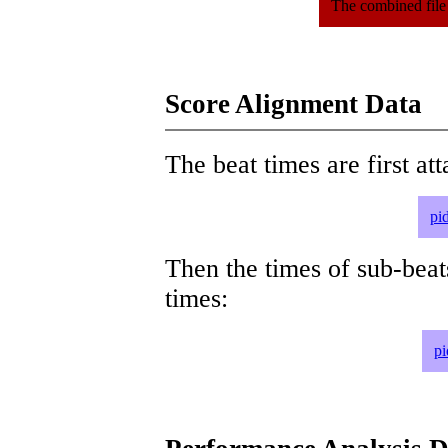
The combined file
Score Alignment Data
The beat times are first att
pi
Then the times of sub-beat
times:
pi