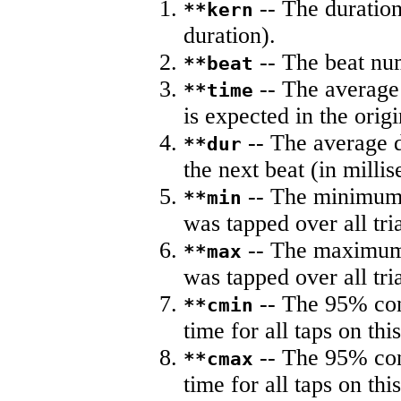
-- The duration
**kern
duration).
-- The beat nu
**beat
-- The average 
**time
is expected in the origi
-- The average du
**dur
the next beat (in milli
-- The minimum a
**min
was tapped over all tria
-- The maximum 
**max
was tapped over all tria
-- The 95% con
**cmin
time for all taps on this
-- The 95% con
**cmax
time for all taps on this