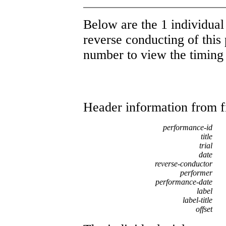
Below are the 1 individual 
reverse conducting of this 
number to view the timing d
Header information from firs
performance-id
title
trial
date
reverse-conductor
performer
performance-date
label
label-title
offset