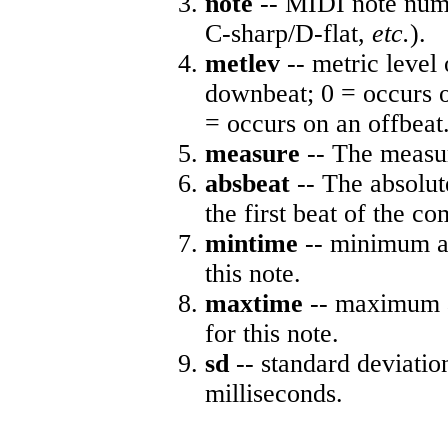
note
-- MIDI note numb
C-sharp/D-flat,
etc.
).
metlev
-- metric level 
downbeat; 0 = occurs o
= occurs on an offbeat
measure
-- The measur
absbeat
-- The absolute
the first beat of the co
mintime
-- minimum ab
this note.
maxtime
-- maximum a
for this note.
sd
-- standard deviatio
milliseconds.