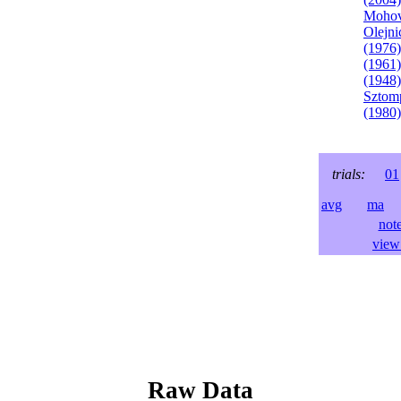
Mohov
Olejni
(1976)
(1961)
(1948)
Sztom
(1980)
trials:
01
avg
ma
l
not
view 
Raw Data