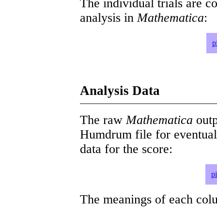
The individual trials are c
analysis in
Mathematica
:
p
Analysis Data
The raw
Mathematica
outp
Humdrum file for eventua
data for the score:
p
The meanings of each colum