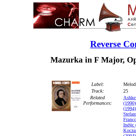
Reverse Co
Mazurka in F Major, Op.
Label:
Melod
Track:
2
Related
Ashke
Performances:
(1990)
(1994)
Stefan
Franço
Indjic
Koczal
(2004)