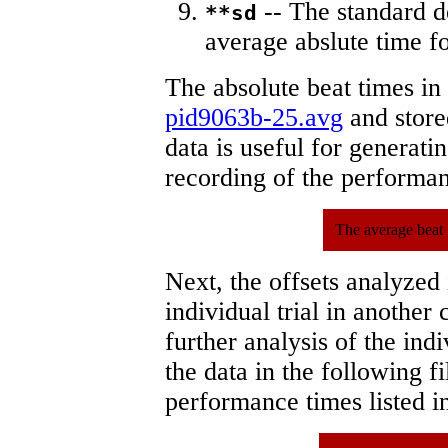
-- The standard d
**sd
average abslute time fo
The absolute beat times in
pid9063b-25.avg
and stored
data is useful for generati
recording of the performa
The average beat 
Next, the offsets analyzed
individual trial in another 
further analysis of the ind
the data in the following 
performance times listed in