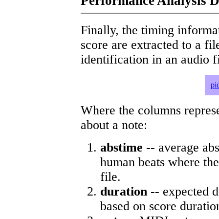
Performance Analysis D
Finally, the timing informat
score are extracted to a fi
identification in an audio 
pi
Where the columns represe
about a note:
abstime
-- average abs
human beats where the 
file.
duration
-- expected d
based on score duratio