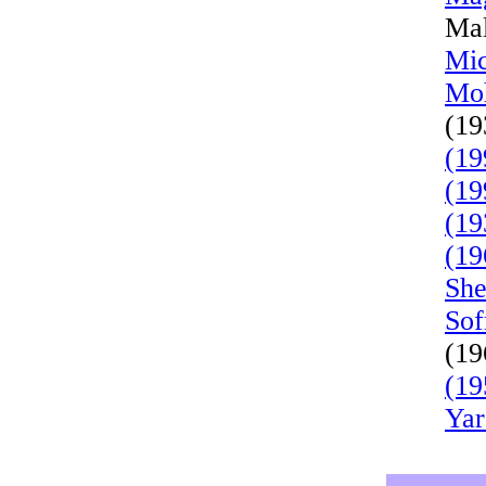
Mal
Mic
Moh
(19
(19
(19
(19
(19
She
Sof
(19
(19
Yar