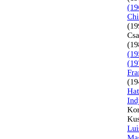
(19
Chi
(19
Csa
(19
(19
(19
Fra
(19
Hat
Ind
Kor
Kus
Lui
Mag