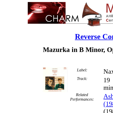
Reverse Co
Mazurka in B Minor, Op
Label:
Nax
Track:
min
Related
Ash
Performances:
(19
(19