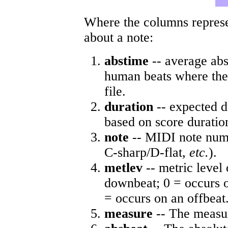
Where the columns represe
about a note:
abstime
-- average abs
human beats where the 
file.
duration
-- expected d
based on score duratio
note
-- MIDI note numb
C-sharp/D-flat,
etc.
).
metlev
-- metric level 
downbeat; 0 = occurs o
= occurs on an offbeat
measure
-- The measur