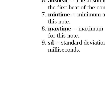
absbeat
-- The absolute
the first beat of the co
mintime
-- minimum ab
this note.
maxtime
-- maximum a
for this note.
sd
-- standard deviatio
milliseconds.