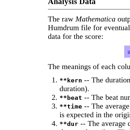
Analysis Data
The raw
Mathematica
outp
Humdrum file for eventua
data for the score:
p
The meanings of each colum
-- The duration
**kern
duration).
-- The beat nu
**beat
-- The average 
**time
is expected in the origi
-- The average du
**dur