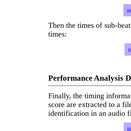
pi
Then the times of sub-beat
times:
p
Performance Analysis D
Finally, the timing informat
score are extracted to a fi
identification in an audio 
p