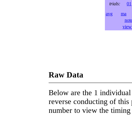
trials:
01
avg
ma
l
not
view 
Raw Data
Below are the 1 individual 
reverse conducting of this 
number to view the timing d