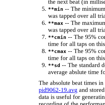
the next beat (in milli
-- The minimum a
**min
was tapped over all tria
-- The maximum 
**max
was tapped over all tria
-- The 95% con
**cmin
time for all taps on this
-- The 95% con
**cmax
time for all taps on this
-- The standard d
**sd
average abslute time fo
The absolute beat times in
pid9062-19.avg
and stored 
data is useful for generati
recording of the performa