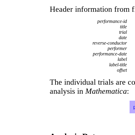
Header information from firs
performance-id
title
trial
date
reverse-conductor
performer
performance-date
label
label-title
offset
The individual trials are c
analysis in
Mathematica
: