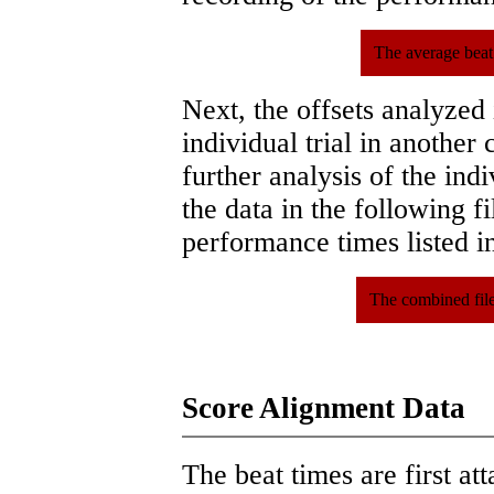
The average beat
Next, the offsets analyzed
individual trial in another 
further analysis of the ind
the data in the following 
performance times listed in
The combined file
Score Alignment Data
The beat times are first att