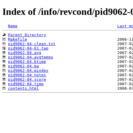
Index of /info/revcond/pid9062-
Name
Last m
Parent Directory
Makefile
pid9062-04-clean.txt
pid9062-04-01.tap
pid9062-04.avg
pid9062-04.avgtempo
pid9062-04.btime
pid9062-04.ma
pid9062-04.mindex
pid9062-04.notes
pid9062-04.score
pid9062-04.time
contents.html