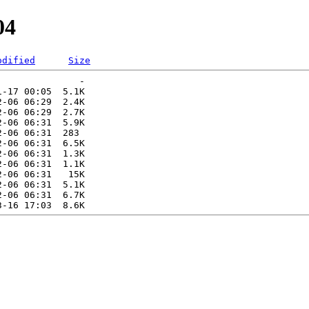
04
odified
Size