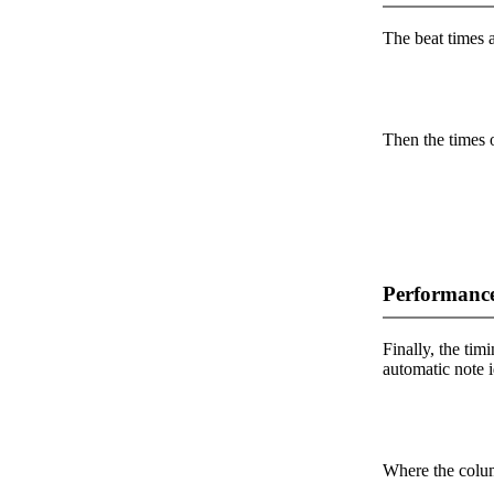
The beat times ar
Then the times o
Performance
Finally, the timi
automatic note i
Where the colum