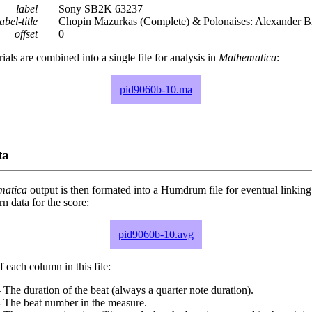
label
Sony SB2K 63237
abel-title
Chopin Mazurkas (Complete) & Polonaises: Alexander B
offset
0
rials are combined into a single file for analysis in
Mathematica
:
pid9060b-10.ma
ta
matica
output is then formated into a Humdrum file for eventual linking
 data for the score:
pid9060b-10.avg
 each column in this file:
 The duration of the beat (always a quarter note duration).
- The beat number in the measure.