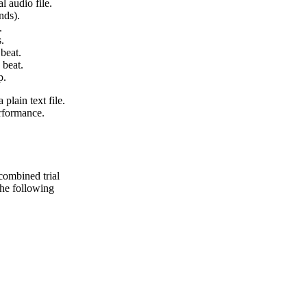
l audio file.
nds).
.
.
beat.
 beat.
p.
 plain text file.
erformance.
 combined trial
 the following