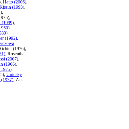
),
Hatto (2006)
,
Kissin (1993)
,
4)
,
1975),
 (1999)
,
1950)
,
989)
,
er (1992)
,
wiczowa
Richter (1976),
31)
, Rosenthal
ssi (2007)
,
in (1966)
,
(1975)
,
95),
Uninsky
 (1937)
, Zak