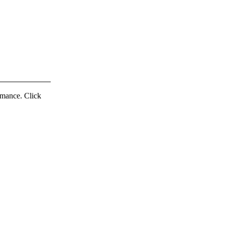
ormance. Click