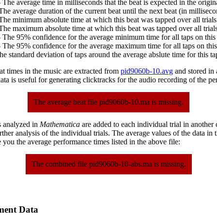
 The average time in milliseconds that the beat is expected in the origina
The average duration of the current beat until the next beat (in milliseco
The minimum absolute time at which this beat was tapped over all trials
The maximum absolute time at which this beat was tapped over all trials
 The 95% confidence for the average minimum time for all taps on this 
 The 95% confidence for the average maximum time for all taps on this
he standard deviation of taps around the average abslute time for this ta
at times in the music are extracted from
pid9060b-10.avg
and stored in a
ta is useful for generating clicktracks for the audio recording of the p
The average beat file pid9060b-10.ma is missing.
s analyzed in
Mathematica
are added to each individual trial in another
urther analysis of the individual trials. The average values of the data in
 you the average performance times listed in the above file:
The combined file pid9060b-10-abs.ma is missing.
ment Data