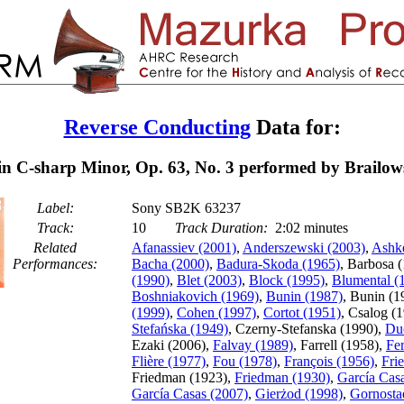
Reverse Conducting
Data for:
n C-sharp Minor, Op. 63, No. 3 performed by Brailow
Label:
Sony SB2K 63237
Track:
10
Track Duration:
2:02 minutes
Related
Afanassiev (2001)
,
Anderszewski (2003)
,
Ashk
Performances:
Bacha (2000)
,
Badura-Skoda (1965)
, Barbosa 
(1990)
,
Blet (2003)
,
Block (1995)
,
Blumental (
Boshniakovich (1969)
,
Bunin (1987)
, Bunin (1
(1999)
,
Cohen (1997)
,
Cortot (1951)
, Csalog (
Stefańska (1949)
, Czerny-Stefanska (1990),
Du
Ezaki (2006),
Falvay (1989)
, Farrell (1958),
Fe
Flière (1977)
,
Fou (1978)
,
François (1956)
,
Fri
Friedman (1923),
Friedman (1930)
,
García Cas
García Casas (2007)
,
Gierżod (1998)
,
Gornosta