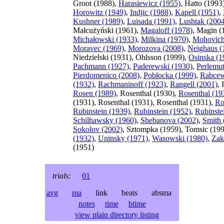
Groot (1988),
Harasiewicz (1955)
, Hatto (1993
Horowitz (1949)
,
Indjic (1988)
,
Kapell (1951)
,
Kushner (1989)
,
Luisada (1991)
,
Lushtak (200
Małcużyński (1961),
Magaloff (1978)
, Magin (
Michałowski (1933)
,
Milkina (1970)
,
Mohovich
Moravec (1969)
,
Morozova (2008)
,
Neighaus (
Niedzielski (1931), Ohlsson (1999),
Osinska (1
Pachmann (1927)
,
Paderewski (1930)
,
Perlemut
Pierdomenico (2008)
,
Pobłocka (1999)
,
Rabce
(1932)
,
Rachmaninoff (1923)
,
Rangell (2001)
, 
Rosen (1989)
, Rosenthal (1930),
Rosenthal (19
(1931), Rosenthal (1931), Rosenthal (1931),
Ro
Rubinstein (1939)
,
Rubinstein (1952)
,
Rubinste
Schilhawsky (1960)
,
Shebanova (2002)
,
Smith 
Sokolov (2002)
, Sztompka (1959), Tomsic (19
(1932)
,
Uninsky (1971)
,
Wasowski (1980)
,
Zak
(1951)
trials:
01
avg
ma
link beats absma
notes
time
btime
view plain directory listing