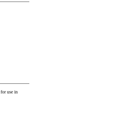
 for use in