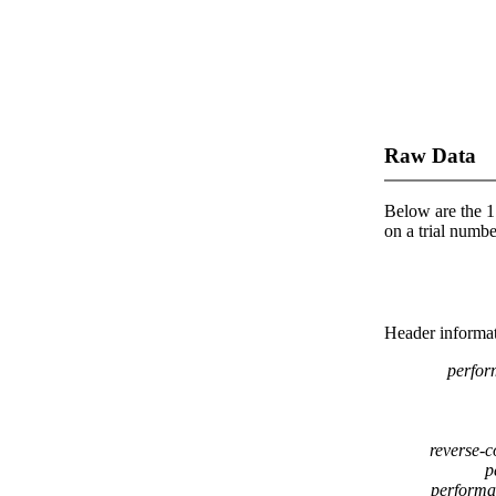
Raw Data
Below are the 1 
on a trial number
Header informatio
perfor
reverse-c
p
performa