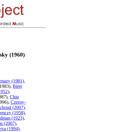
sky (1960)
enazy (1981)
,
(1983),
Biret
1952)
,
987),
Chiu
1996),
Czerny-
choud (2007)
,
renczy (1958)
,
edman (1923)
,
as (2007)
,
eva (1994)
,