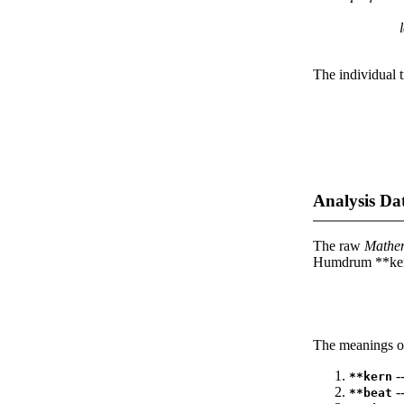
l
The individual t
Analysis Da
The raw
Mathe
Humdrum **kern
The meanings of
--
**kern
-
**beat