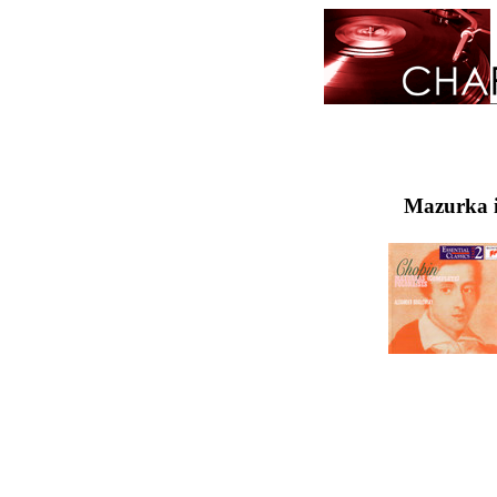
Mazurka i