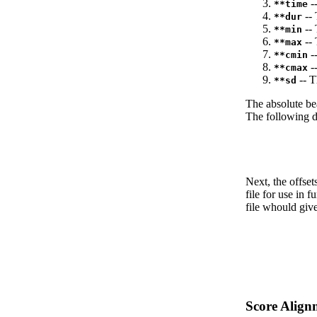
--
**time
-- 
**dur
-- 
**min
-- 
**max
--
**cmin
--
**cmax
-- T
**sd
The absolute be
The following da
Next, the offset
file for use in f
file whould give
Score Align