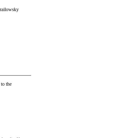
railowsky
 to the