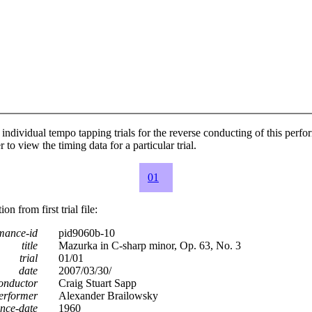
individual tempo tapping trials for the reverse conducting of this perf
 to view the timing data for a particular trial.
01
n from first trial file:
mance-id
pid9060b-10
title
Mazurka in C-sharp minor, Op. 63, No. 3
trial
01/01
date
2007/03/30/
onductor
Craig Stuart Sapp
erformer
Alexander Brailowsky
nce-date
1960