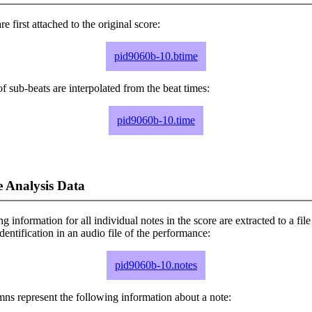
e first attached to the original score:
pid9060b-10.btime
f sub-beats are interpolated from the beat times:
pid9060b-10.time
 Analysis Data
ng information for all individual notes in the score are extracted to a file
dentification in an audio file of the performance:
pid9060b-10.notes
ns represent the following information about a note: