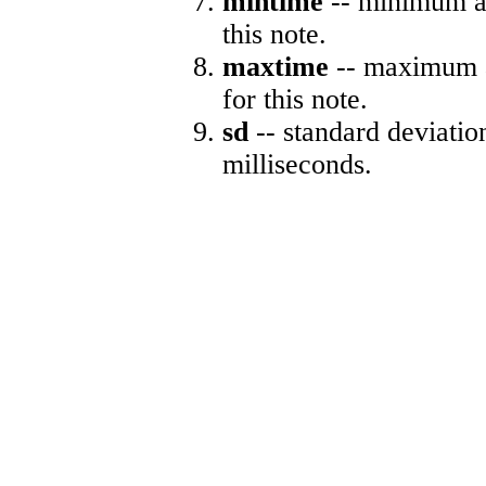
mintime
-- minimum ab
this note.
maxtime
-- maximum a
for this note.
sd
-- standard deviatio
milliseconds.