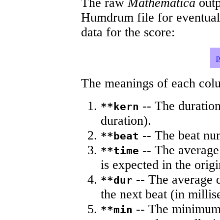
The raw
Mathematica
outp
Humdrum file for eventua
data for the score:
p
The meanings of each colum
-- The duration
**kern
duration).
-- The beat nu
**beat
-- The average 
**time
is expected in the origi
-- The average du
**dur
the next beat (in milli
-- The minimum a
**min