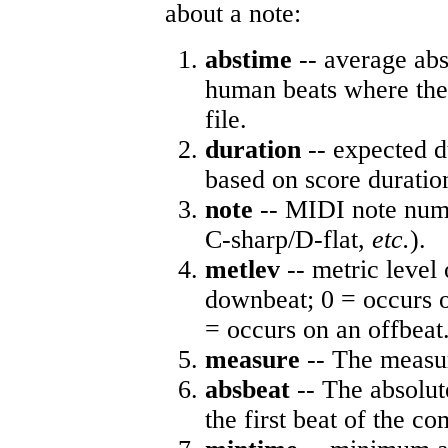
about a note:
abstime
-- average abs
human beats where the 
file.
duration
-- expected d
based on score duratio
note
-- MIDI note numb
C-sharp/D-flat,
etc.
).
metlev
-- metric level 
downbeat; 0 = occurs o
= occurs on an offbeat
measure
-- The measur
absbeat
-- The absolute
the first beat of the co