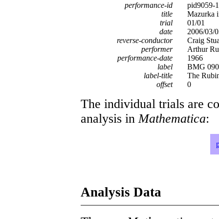
performance-id
pid9059-
title
Mazurka i
trial
01/01
date
2006/03/0
reverse-conductor
Craig Stu
performer
Arthur Ru
performance-date
1966
label
BMG 0902
label-title
The Rubin
offset
0
The individual trials are c
analysis in
Mathematica
:
Analysis Data