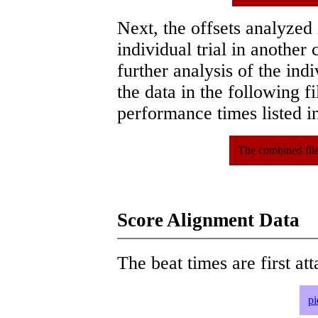
Next, the offsets analyzed
individual trial in another 
further analysis of the ind
the data in the following 
performance times listed in
The combined file
Score Alignment Data
The beat times are first att
pi