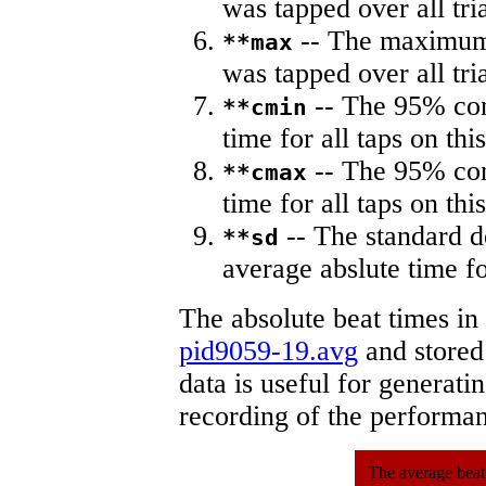
was tapped over all tria
-- The maximum 
**max
was tapped over all tria
-- The 95% con
**cmin
time for all taps on this
-- The 95% con
**cmax
time for all taps on this
-- The standard d
**sd
average abslute time fo
The absolute beat times in
pid9059-19.avg
and stored 
data is useful for generati
recording of the performa
The average beat