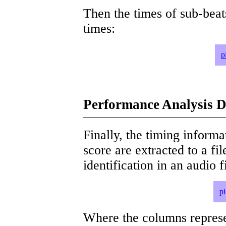
Then the times of sub-beat
times:
p
Performance Analysis D
Finally, the timing informat
score are extracted to a fi
identification in an audio 
p
Where the columns represe