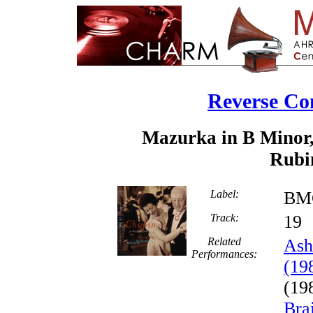
Reverse Co
Mazurka in B Minor,
Rubin
Label:
BMG
Track:
1
Related
Ash
Performances:
(19
(19
Bra