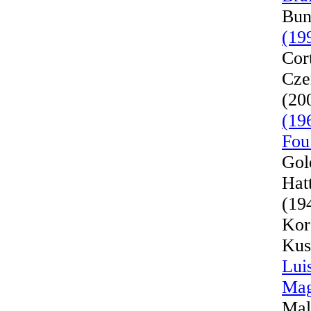
Bun
(19
Cor
Cze
(20
(19
Fou
Gol
Hat
(19
Kor
Kus
Lui
Mag
Mal