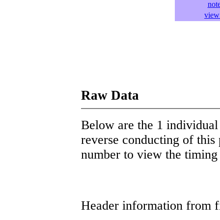
not
view 
Raw Data
Below are the 1 individual 
reverse conducting of this 
number to view the timing d
Header information from firs