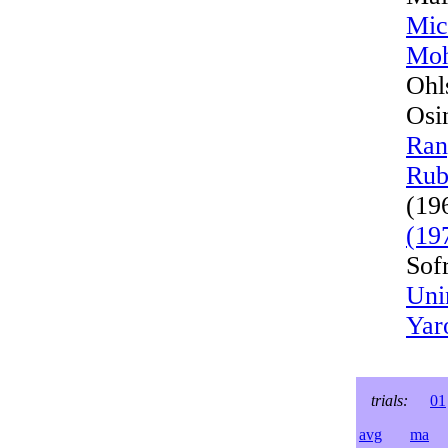
Mic
Moh
Ohl
Osi
Ran
Rub
(19
(19
Sof
Uni
Yar
trials:
01
avg
ma
l