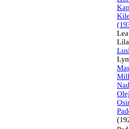
Kap
Kil
(19
Lea
Lil
Lus
Lym
Mag
Mil
Nad
Ole
Osi
Pad
(19