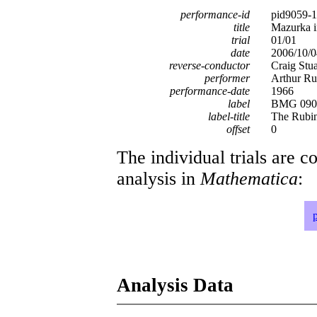
performance-id
pid9059-
title
Mazurka i
trial
01/01
date
2006/10/0
reverse-conductor
Craig Stu
performer
Arthur Ru
performance-date
1966
label
BMG 0902
label-title
The Rubin
offset
0
The individual trials are c
analysis in
Mathematica
:
Analysis Data