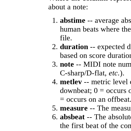
about a note:
abstime
-- average abs
human beats where the 
file.
duration
-- expected d
based on score duratio
note
-- MIDI note numb
C-sharp/D-flat,
etc.
).
metlev
-- metric level 
downbeat; 0 = occurs o
= occurs on an offbeat
measure
-- The measur
absbeat
-- The absolute
the first beat of the co