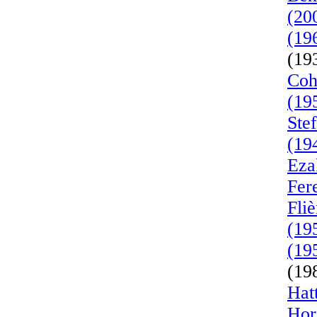
(20
(19
(19
Coh
(19
Ste
(19
Eza
Fer
Fli
(19
(19
(19
Hat
Hor