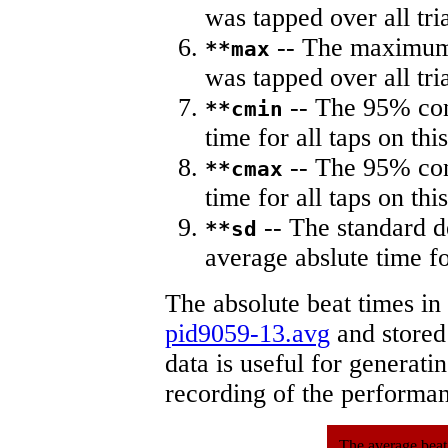
was tapped over all tria
-- The maximum 
**max
was tapped over all tria
-- The 95% con
**cmin
time for all taps on this
-- The 95% con
**cmax
time for all taps on this
-- The standard d
**sd
average abslute time fo
The absolute beat times in
pid9059-13.avg
and stored 
data is useful for generati
recording of the performa
The average beat