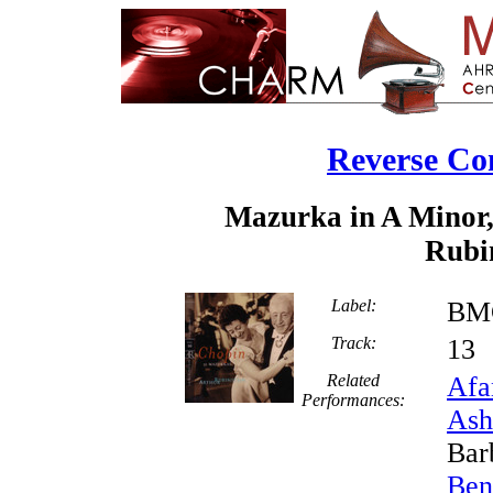
Reverse Co
Mazurka in A Minor,
Rubin
Label:
BMG
Track:
1
Related
Afa
Performances:
Ash
Bar
Ben