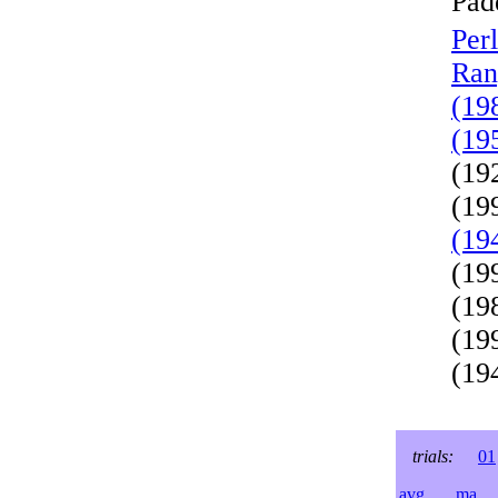
Pad
Per
Ran
(19
(19
(19
(19
(19
(19
(19
(19
(19
trials:
01
avg
ma
l