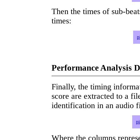
Then the times of sub-beat
times:
p
Performance Analysis D
Finally, the timing informat
score are extracted to a fi
identification in an audio 
p
Where the columns represe