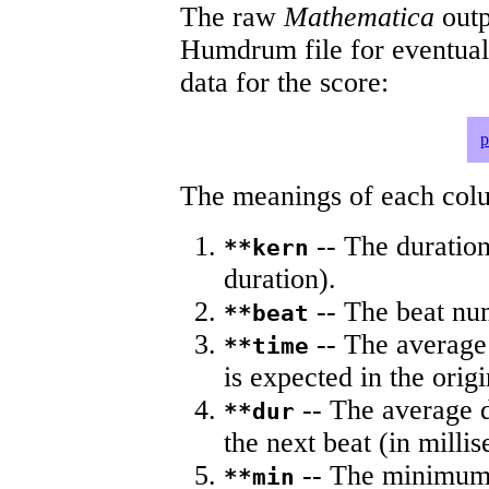
The raw
Mathematica
outp
Humdrum file for eventua
data for the score:
p
The meanings of each colum
-- The duration
**kern
duration).
-- The beat nu
**beat
-- The average 
**time
is expected in the origi
-- The average du
**dur
the next beat (in milli
-- The minimum a
**min