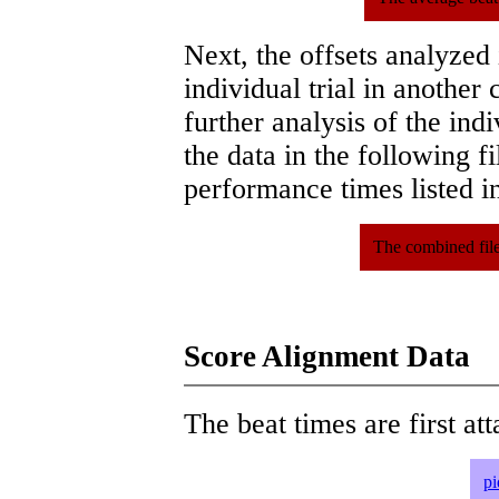
Next, the offsets analyzed
individual trial in another 
further analysis of the ind
the data in the following 
performance times listed in
The combined file
Score Alignment Data
The beat times are first att
pi