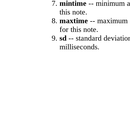
mintime
-- minimum ab
this note.
maxtime
-- maximum a
for this note.
sd
-- standard deviatio
milliseconds.