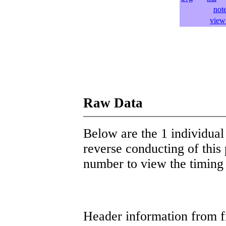
not
view 
Raw Data
Below are the 1 individual 
reverse conducting of this 
number to view the timing d
Header information from firs