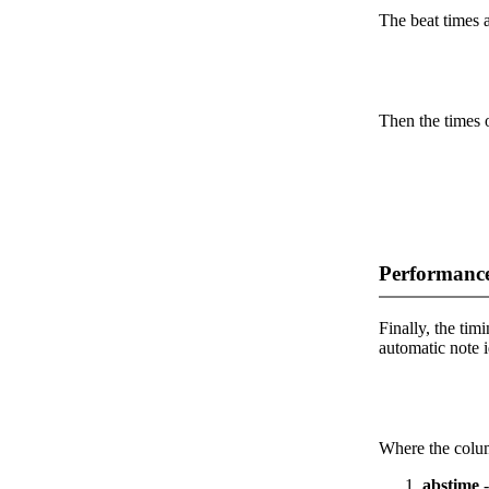
The beat times ar
Then the times o
Performance
Finally, the timi
automatic note i
Where the colum
abstime
-