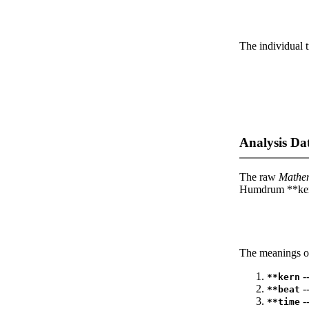
The individual t
Analysis Da
The raw
Mathe
Humdrum **kern
The meanings of
--
**kern
-
**beat
--
**time