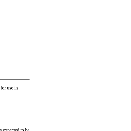
 for use in
s expected to be