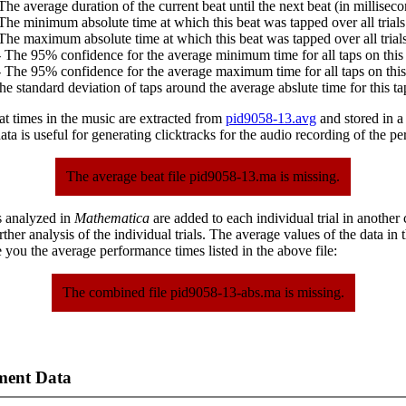
The average duration of the current beat until the next beat (in milliseco
The minimum absolute time at which this beat was tapped over all trials
The maximum absolute time at which this beat was tapped over all trials
 The 95% confidence for the average minimum time for all taps on this 
 The 95% confidence for the average maximum time for all taps on this
he standard deviation of taps around the average abslute time for this ta
at times in the music are extracted from
pid9058-13.avg
and stored in a p
ta is useful for generating clicktracks for the audio recording of the p
The average beat file pid9058-13.ma is missing.
s analyzed in
Mathematica
are added to each individual trial in another
urther analysis of the individual trials. The average values of the data in
 you the average performance times listed in the above file:
The combined file pid9058-13-abs.ma is missing.
ment Data