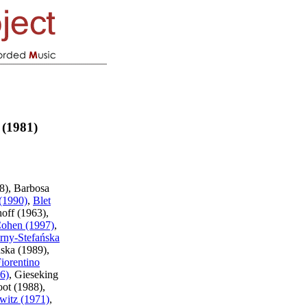
 (1981)
8), Barbosa
 (1990)
,
Blet
hoff (1963),
ohen (1997)
,
rny-Stefańska
nska (1989),
iorentino
6)
, Gieseking
ot (1988),
witz (1971)
,