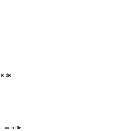
 to the
l audio file.