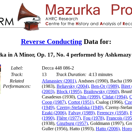
Reverse Conducting
Data for:
a in A Minor, Op. 17, No. 4 performed by Ashkenazy
Label:
Decca 448 086-2
Track:
13
Track Duration:
4:13 minutes
Related
Afanassiev (2001)
, Andsnes (1990), Bacha (199
Performances:
(1983),
Beliavsky (2004)
,
Ben-Or (1989)
,
Biret
(2003)
,
Block (1995)
,
Brailowsky (1960)
, Brun
Casadesus (1930),
Chiu (1999)
,
Clidat (1994)
,
C
Coop (1987)
,
Cortot (1951)
, Csalog (1996),
Cze
(1949)
,
Czerny-Stefańska (1949)
, Czerny-Stefa
Ezaki (2006)
,
Falvay (1989)
,
Ferenczy (1958)
,
F
(1990)
,
Flière (1977)
,
Fou (1978)
,
François (195
(1938),
Ginzburg (1957)
, Goldmann (1997), Gro
Guller (1956), Hatto (1993),
Hatto (2006)
,
Horo