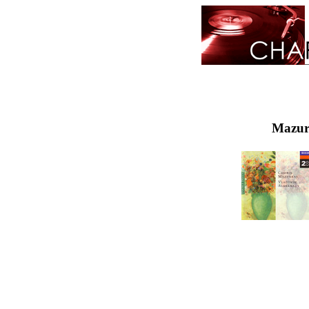
Mazurk