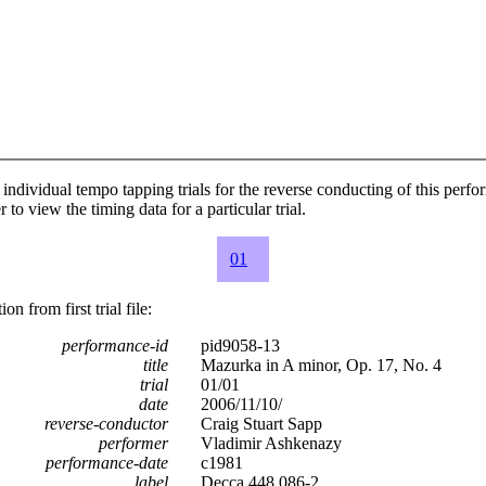
individual tempo tapping trials for the reverse conducting of this perf
 to view the timing data for a particular trial.
01
n from first trial file:
performance-id
pid9058-13
title
Mazurka in A minor, Op. 17, No. 4
trial
01/01
date
2006/11/10/
reverse-conductor
Craig Stuart Sapp
performer
Vladimir Ashkenazy
performance-date
c1981
label
Decca 448 086-2