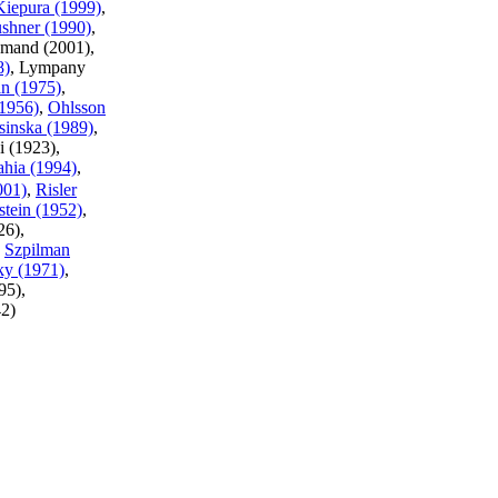
Kiepura (1999)
,
shner (1990)
,
lamand (2001),
8)
, Lympany
n (1975)
,
1956)
,
Ohlsson
sinska (1989)
,
i (1923),
ahia (1994)
,
001)
,
Risler
stein (1952)
,
26),
,
Szpilman
ky (1971)
,
95),
42)