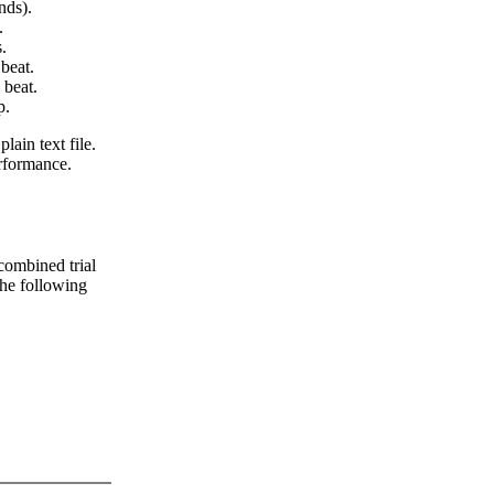
nds).
.
.
beat.
 beat.
p.
lain text file.
erformance.
 combined trial
 the following