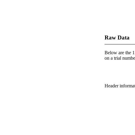
Raw Data
Below are the 1 
on a trial number
Header informatio