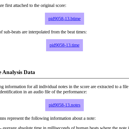
e first attached to the original score:
pid9058-13.btime
f sub-beats are interpolated from the beat times:
pid9058-13.time
 Analysis Data
ng information for all individual notes in the score are extracted to a file
dentification in an audio file of the performance:
pid9058-13.notes
ns represent the following information about a note:
- average absolute time in milliseconds of human beats where the note i