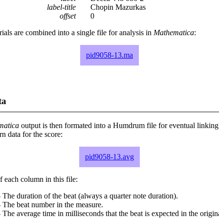
label-title
Chopin Mazurkas
offset
0
rials are combined into a single file for analysis in
Mathematica
:
pid9058-13.ma
ta
matica
output is then formated into a Humdrum file for eventual linking
 data for the score:
pid9058-13.avg
 each column in this file:
 The duration of the beat (always a quarter note duration).
- The beat number in the measure.
 The average time in milliseconds that the beat is expected in the origina