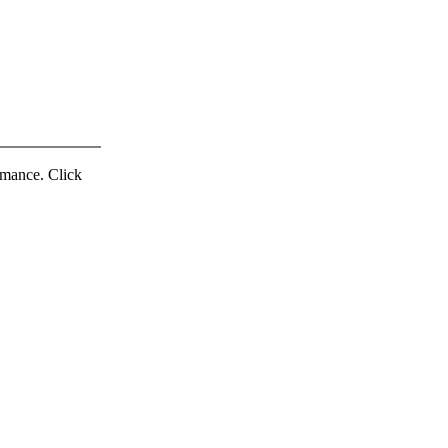
ormance. Click