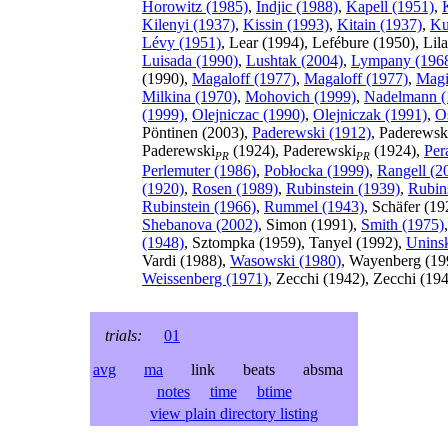
Horowitz (1985)
,
Indjic (1988)
,
Kapell (1951)
,
Kilenyi (1937)
,
Kissin (1993)
,
Kitain (1937)
,
Ku
Lévy (1951)
, Lear (1994), Lefébure (1950), Li
Luisada (1990)
,
Lushtak (2004)
,
Lympany (196
(1990),
Magaloff (1977)
,
Magaloff (1977)
,
Magi
Milkina (1970)
,
Mohovich (1999)
,
Nadelmann (
(1999)
,
Olejniczac (1990)
,
Olejniczak (1991)
,
O
Pöntinen (2003),
Paderewski (1912)
, Paderewsk
Paderewski
(1924), Paderewski
(1924),
Per
PR
PR
Perlemuter (1986)
,
Pobłocka (1999)
,
Rangell (2
(1920)
,
Rosen (1989)
,
Rubinstein (1939)
,
Rubin
Rubinstein (1966)
,
Rummel (1943)
, Schäfer (19
Shebanova (2002)
, Simon (1991),
Smith (1975)
(1948)
, Sztompka (1959), Tanyel (1992),
Unins
Vardi (1988),
Wasowski (1980)
, Wayenberg (19
Weissenberg (1971)
, Zecchi (1942), Zecchi (19
trials:
01
avg
ma
link beats absma
notes
time
btime
view plain directory listing