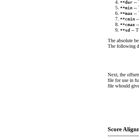
-- 
**dur
-- 
**min
-- 
**max
--
**cmin
--
**cmax
-- T
**sd
The absolute be
The following da
Next, the offset
file for use in f
file whould give
Score Align