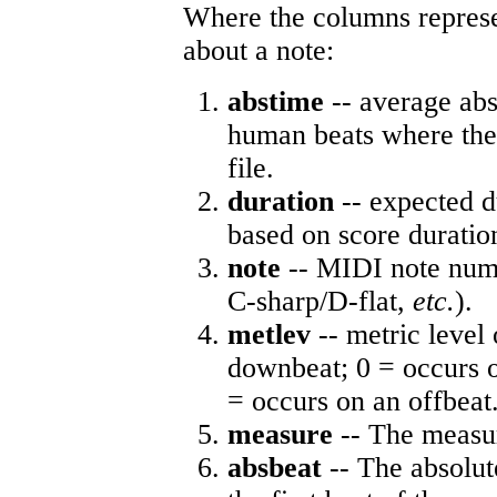
Where the columns represe
about a note:
abstime
-- average abs
human beats where the 
file.
duration
-- expected d
based on score duratio
note
-- MIDI note numb
C-sharp/D-flat,
etc.
).
metlev
-- metric level 
downbeat; 0 = occurs o
= occurs on an offbeat
measure
-- The measur
absbeat
-- The absolute