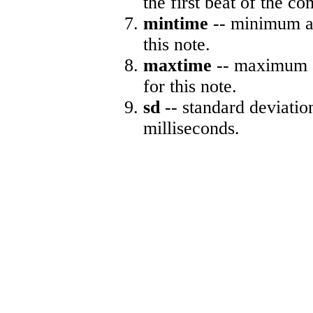
the first beat of the co
mintime
-- minimum ab
this note.
maxtime
-- maximum a
for this note.
sd
-- standard deviatio
milliseconds.