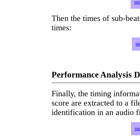
pi
Then the times of sub-beat
times:
pi
Performance Analysis D
Finally, the timing informat
score are extracted to a fi
identification in an audio 
pi