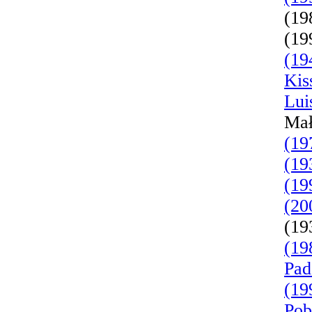
(19
(19
(19
Kis
Lui
Mał
(19
(19
(19
(20
(19
(19
Pad
(19
Pob