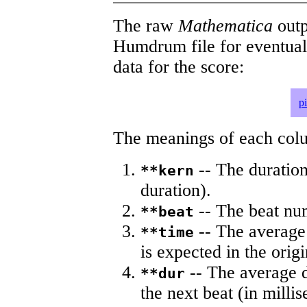
The raw
Mathematica
outp
Humdrum file for eventua
data for the score:
p
The meanings of each colum
-- The duration
**kern
duration).
-- The beat nu
**beat
-- The average 
**time
is expected in the origi
-- The average du
**dur
the next beat (in milli