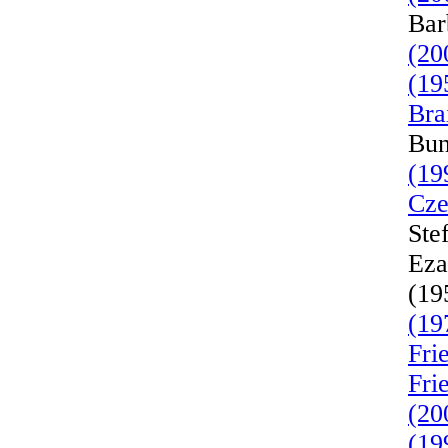
Bar
(20
(19
Bra
Bun
(19
Cze
Ste
Eza
(19
(19
Fri
Fri
(20
(19