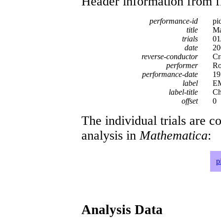
Header information from firs
performance-id
pi
title
Ma
trials
01
date
20
reverse-conductor
Cr
performer
Ro
performance-date
19
label
EM
label-title
Ch
offset
0
The individual trials are c
analysis in
Mathematica
:
p
Analysis Data