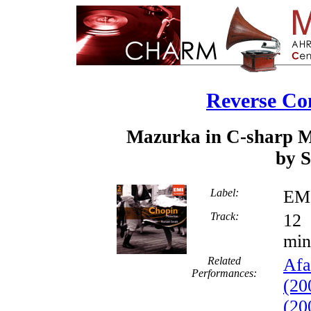
Reverse Co
Mazurka in C-sharp Mi
by S
Label:
EMI
Track:
min
Related
Afa
Performances:
(20
(20