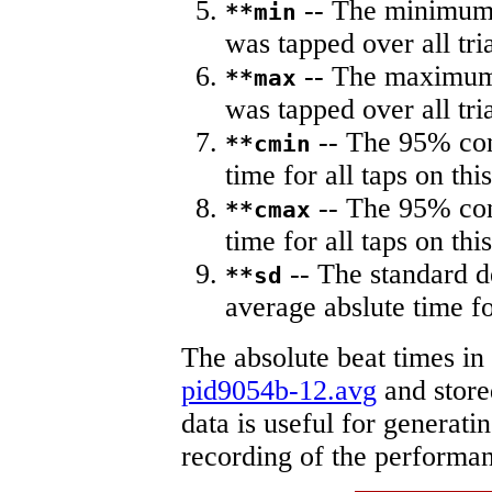
-- The minimum a
**min
was tapped over all tria
-- The maximum 
**max
was tapped over all tria
-- The 95% con
**cmin
time for all taps on this
-- The 95% con
**cmax
time for all taps on this
-- The standard d
**sd
average abslute time fo
The absolute beat times in
pid9054b-12.avg
and stored
data is useful for generati
recording of the performa