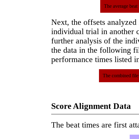
The average beat 
Next, the offsets analyzed
individual trial in another 
further analysis of the ind
the data in the following 
performance times listed in
The combined file
Score Alignment Data
The beat times are first att