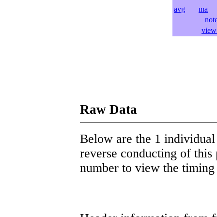
avg
ma
l
not
view 
Raw Data
Below are the 1 individual 
reverse conducting of this 
number to view the timing d