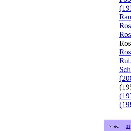
(19
Ran
Ros
Ros
Ros
Ros
Rub
Sch
(20
(19
(19
(19
trials:
01