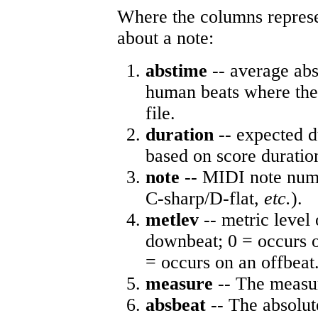
Where the columns represe
about a note:
abstime
-- average abs
human beats where the 
file.
duration
-- expected d
based on score duratio
note
-- MIDI note numb
C-sharp/D-flat,
etc.
).
metlev
-- metric level 
downbeat; 0 = occurs o
= occurs on an offbeat
measure
-- The measur
absbeat
-- The absolute