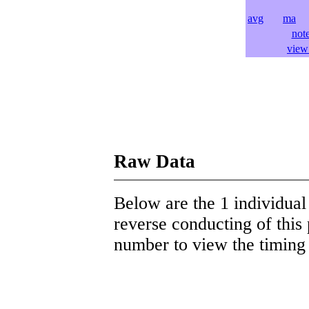
avg
ma
l
not
view 
Raw Data
Below are the 1 individual 
reverse conducting of this 
number to view the timing d