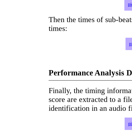
pi
Then the times of sub-beat
times:
p
Performance Analysis D
Finally, the timing informat
score are extracted to a fi
identification in an audio 
p