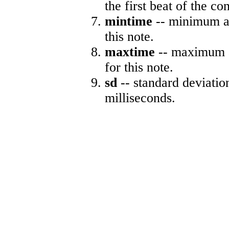
the first beat of the co
mintime
-- minimum ab
this note.
maxtime
-- maximum a
for this note.
sd
-- standard deviatio
milliseconds.