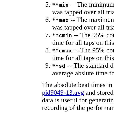
-- The minimum a
**min
was tapped over all tria
-- The maximum 
**max
was tapped over all tria
-- The 95% con
**cmin
time for all taps on this
-- The 95% con
**cmax
time for all taps on this
-- The standard d
**sd
average abslute time fo
The absolute beat times in
pid9049-13.avg
and stored 
data is useful for generati
recording of the performa