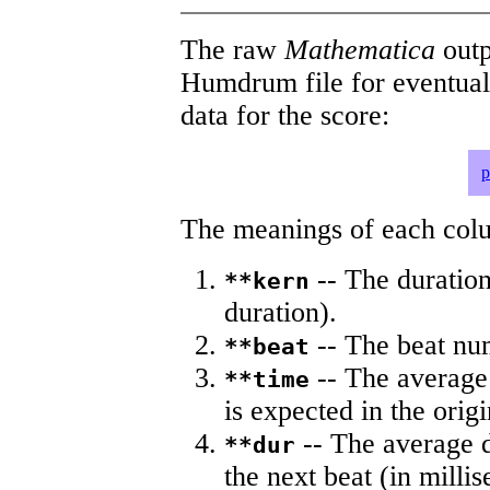
The raw
Mathematica
outp
Humdrum file for eventua
data for the score:
p
The meanings of each colum
-- The duration
**kern
duration).
-- The beat nu
**beat
-- The average 
**time
is expected in the origi
-- The average du
**dur
the next beat (in milli