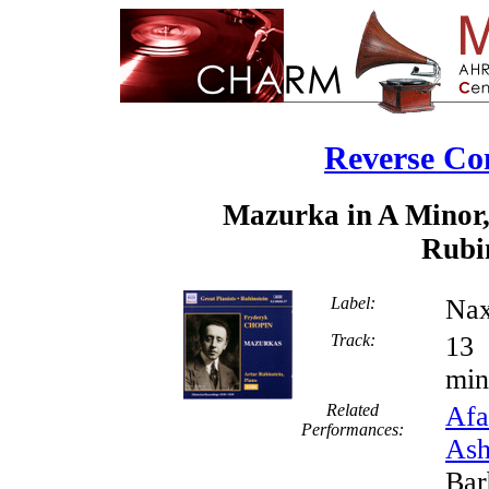
Reverse Co
Mazurka in A Minor,
Rubin
Label:
Nax
Track:
min
Related
Afa
Performances:
Ash
Bar