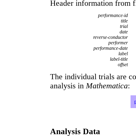
Header information from firs
performance-id
title
trial
date
reverse-conductor
performer
performance-date
label
label-title
offset
The individual trials are c
analysis in
Mathematica
:
Analysis Data