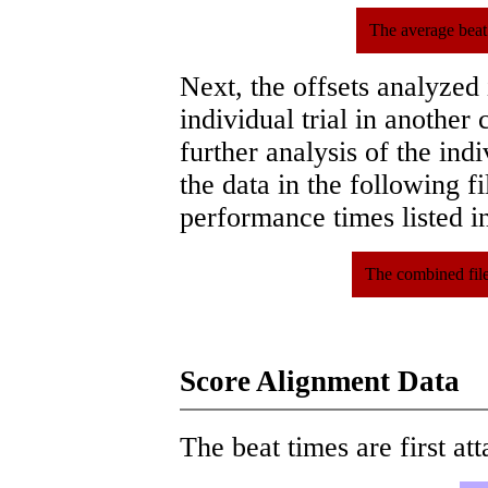
The average beat
Next, the offsets analyzed
individual trial in another 
further analysis of the ind
the data in the following 
performance times listed in
The combined file
Score Alignment Data
The beat times are first att