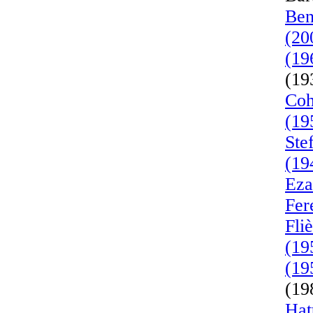
Ben
(20
(19
(19
Coh
(19
Ste
(19
Eza
Fer
Fli
(19
(19
(19
Hat