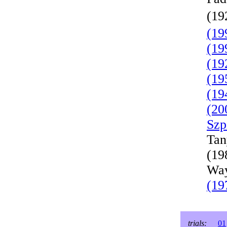
(19
(19
(19
(19
(19
(19
(20
Szp
Tan
(19
Way
(19
trials:
01