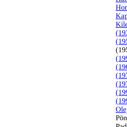
Hor
Kap
Kil
(19
(19
(19
(19
(19
(19
(19
(19
(19
Ole
Pön
Pad