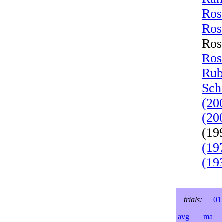
Ros
Ros
Ros
Ros
Rub
Sch
(20
(20
(19
(19
(19
trials:
01
avg
ma
l