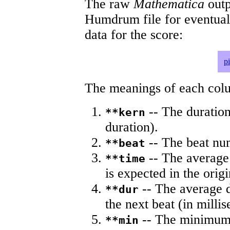
The raw
Mathematica
outp
Humdrum file for eventua
data for the score:
p
The meanings of each colum
-- The duration
**kern
duration).
-- The beat nu
**beat
-- The average 
**time
is expected in the origi
-- The average du
**dur
the next beat (in milli
-- The minimum a
**min