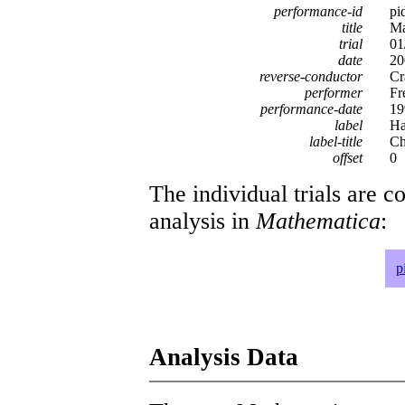
performance-id
pi
title
Ma
trial
01
date
20
reverse-conductor
Cr
performer
Fr
performance-date
19
label
Ha
label-title
Ch
offset
0
The individual trials are c
analysis in
Mathematica
:
p
Analysis Data