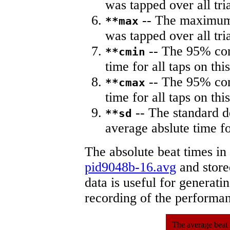
was tapped over all tria
-- The maximum 
**max
was tapped over all tria
-- The 95% con
**cmin
time for all taps on this
-- The 95% con
**cmax
time for all taps on this
-- The standard d
**sd
average abslute time fo
The absolute beat times in
pid9048b-16.avg
and stored
data is useful for generati
recording of the performa
The average beat 