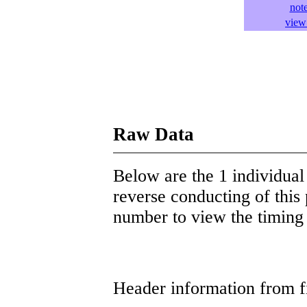
not
view 
Raw Data
Below are the 1 individual 
reverse conducting of this 
number to view the timing d
Header information from firs