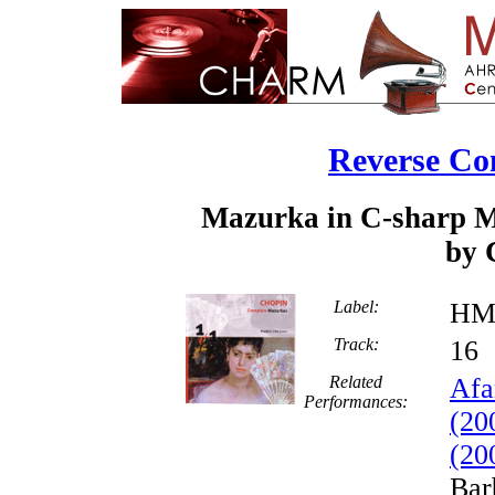
Reverse Co
Mazurka in C-sharp Mi
by 
Label:
HM
Track:
1
Related
Afa
Performances:
(20
(20
Bar