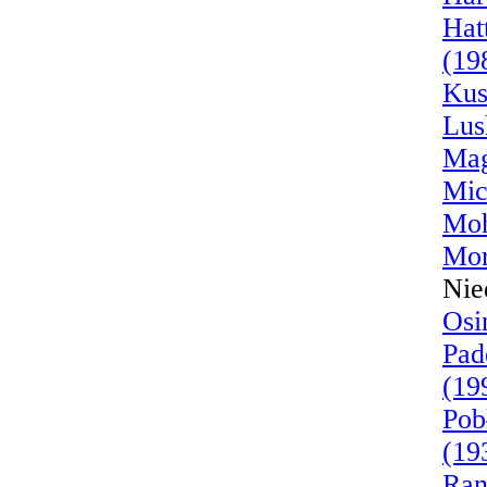
Hat
(19
Kus
Lus
Mag
Mic
Moh
Mor
Nie
Osi
Pad
(19
Pob
(19
Ran