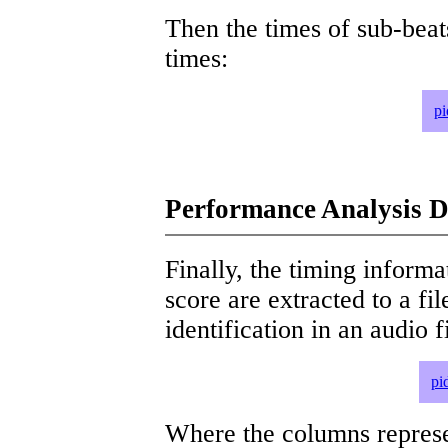
Then the times of sub-beat
times:
pi
Performance Analysis D
Finally, the timing informat
score are extracted to a fi
identification in an audio 
pi
Where the columns represe