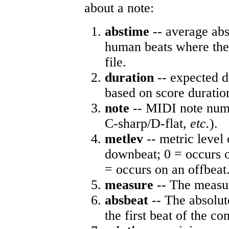
about a note:
abstime
-- average abs
human beats where the 
file.
duration
-- expected d
based on score duratio
note
-- MIDI note numb
C-sharp/D-flat,
etc.
).
metlev
-- metric level 
downbeat; 0 = occurs o
= occurs on an offbeat
measure
-- The measur
absbeat
-- The absolute
the first beat of the co