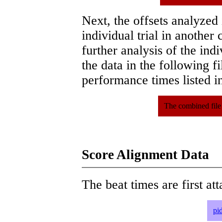
Next, the offsets analyzed
individual trial in another 
further analysis of the ind
the data in the following 
performance times listed in
The combined file
Score Alignment Data
The beat times are first att
pi