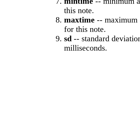
mintime
-- minimum ab
this note.
maxtime
-- maximum a
for this note.
sd
-- standard deviatio
milliseconds.