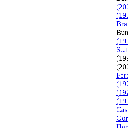
(20
(19
Bra
Bun
(19
Ste
(19
(20
Fer
(19
(19
(19
Cas
Gor
Har