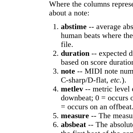
Where the columns represe
about a note:
abstime
-- average abs
human beats where the 
file.
duration
-- expected d
based on score duratio
note
-- MIDI note numb
C-sharp/D-flat,
etc.
).
metlev
-- metric level 
downbeat; 0 = occurs o
= occurs on an offbeat
measure
-- The measur
absbeat
-- The absolute