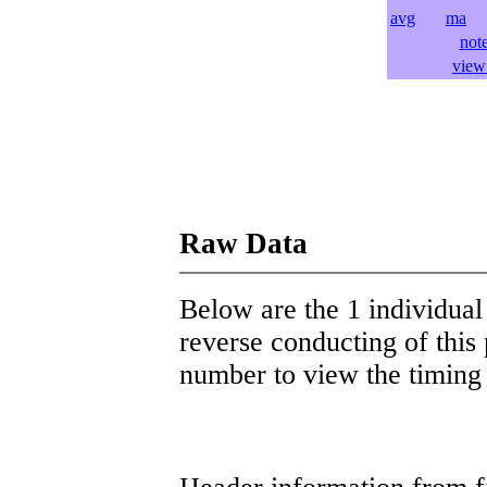
avg
ma
l
not
view 
Raw Data
Below are the 1 individual 
reverse conducting of this 
number to view the timing d