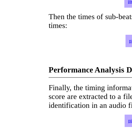
pi
Then the times of sub-beat
times:
p
Performance Analysis D
Finally, the timing informat
score are extracted to a fi
identification in an audio 
p