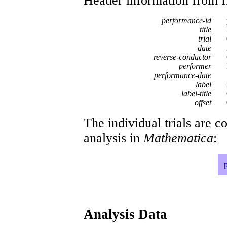
Header information from firs
performance-id
title
trial
date
reverse-conductor
performer
performance-date
label
label-title
offset
The individual trials are c
analysis in
Mathematica
:
Analysis Data