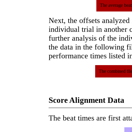
The average beat
Next, the offsets analyzed
individual trial in another 
further analysis of the ind
the data in the following 
performance times listed in
The combined file
Score Alignment Data
The beat times are first att