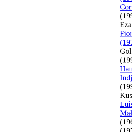
Cor
(19
Eza
Fio
(19
Gol
(19
Hat
Ind
(19
Kus
Lui
Mał
(19
(19