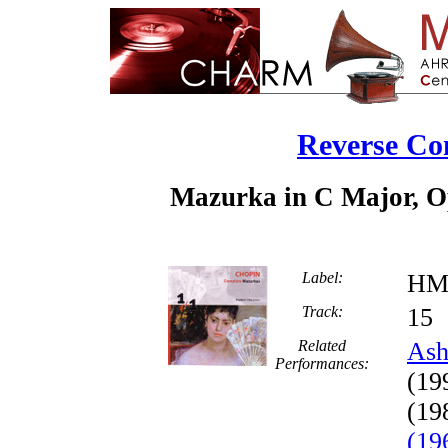
Reverse Co
Mazurka in C Major, Op
Label:
HM
Track:
1
Related
Ash
Performances:
(19
(19
(19