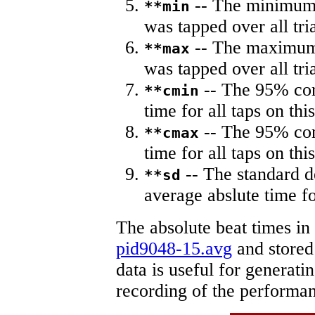
-- The minimum a
**min
was tapped over all tria
-- The maximum 
**max
was tapped over all tria
-- The 95% con
**cmin
time for all taps on this
-- The 95% con
**cmax
time for all taps on this
-- The standard d
**sd
average abslute time fo
The absolute beat times in
pid9048-15.avg
and stored 
data is useful for generati
recording of the performa