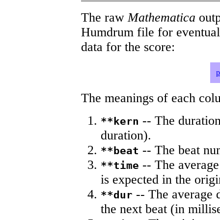
The raw
Mathematica
outp
Humdrum file for eventua
data for the score:
p
The meanings of each colum
-- The duration
**kern
duration).
-- The beat nu
**beat
-- The average 
**time
is expected in the origi
-- The average du
**dur
the next beat (in milli