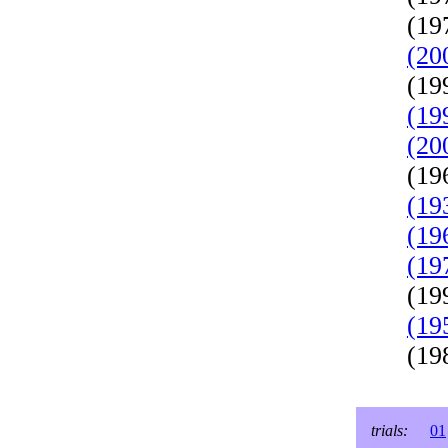
(19
(20
(19
(19
(20
(19
(19
(19
(19
(19
(19
(19
trials:
01