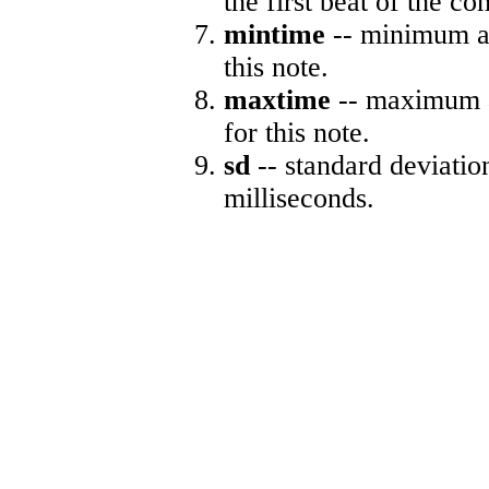
the first beat of the co
mintime
-- minimum ab
this note.
maxtime
-- maximum a
for this note.
sd
-- standard deviatio
milliseconds.