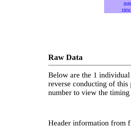
not
view 
Raw Data
Below are the 1 individual 
reverse conducting of this 
number to view the timing d
Header information from firs