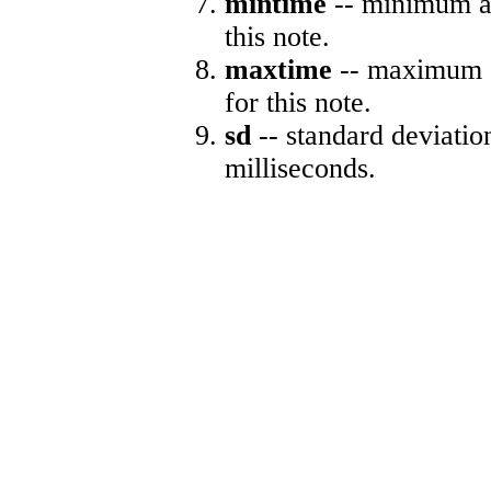
mintime
-- minimum ab
this note.
maxtime
-- maximum a
for this note.
sd
-- standard deviatio
milliseconds.