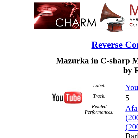
Reverse Co
Mazurka in C-sharp Mi
by R
Label:
You
Track:
Related
Afa
Performances:
(20
(20
Bar