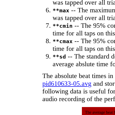
was tapped over all tria
-- The maximum 
**max
was tapped over all tria
-- The 95% con
**cmin
time for all taps on this
-- The 95% con
**cmax
time for all taps on this
-- The standard d
**sd
average abslute time fo
The absolute beat times in
pid610633-05.avg
and store
following data is useful fo
audio recording of the pe
The average beat f