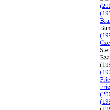
(20
(19
Bra
Bun
(19
Cze
Ste
Eza
(19
(19
Fri
Fri
(20
(19
(19