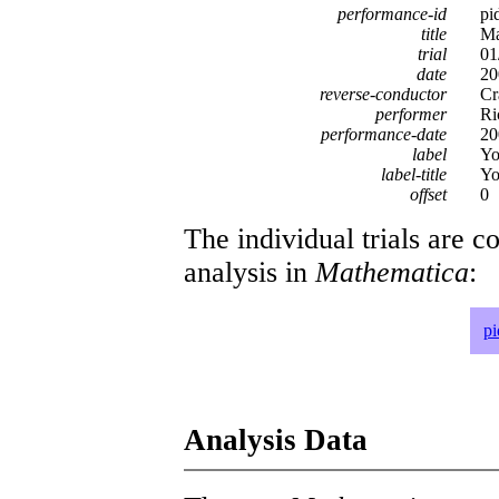
performance-id
pi
title
Ma
trial
01
date
20
reverse-conductor
Cr
performer
Ri
performance-date
20
label
Yo
label-title
Yo
offset
0
The individual trials are c
analysis in
Mathematica
:
p
Analysis Data