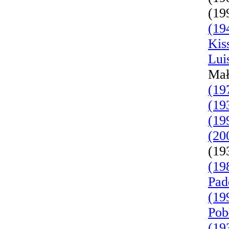
(19
(19
Kis
Lui
Mał
(19
(19
(19
(20
(19
(19
Pad
(19
Pob
(19