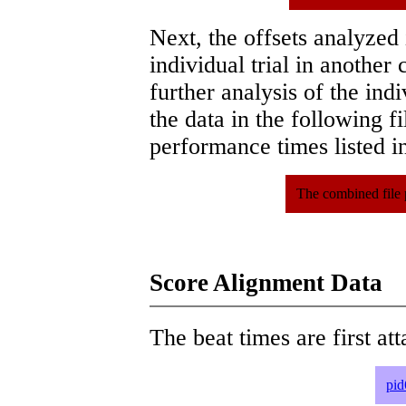
Next, the offsets analyzed
individual trial in another 
further analysis of the ind
the data in the following 
performance times listed in
The combined file 
Score Alignment Data
The beat times are first att
pid