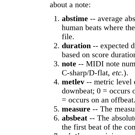
about a note:
abstime
-- average abs
human beats where the 
file.
duration
-- expected d
based on score duratio
note
-- MIDI note numb
C-sharp/D-flat,
etc.
).
metlev
-- metric level 
downbeat; 0 = occurs o
= occurs on an offbeat
measure
-- The measur
absbeat
-- The absolute
the first beat of the co