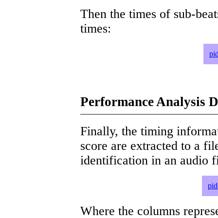
Then the times of sub-beat
times:
pi
Performance Analysis D
Finally, the timing informat
score are extracted to a fi
identification in an audio 
pid
Where the columns represe