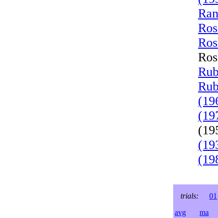
Ran
Ros
Ros
Ros
Rub
Rub
(19
(19
(19
(19
(19
trials:
01
avg
ma
l