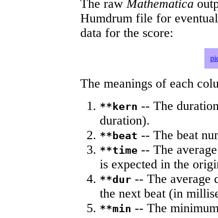
The raw
Mathematica
outp
Humdrum file for eventua
data for the score:
pi
The meanings of each colum
-- The duration
**kern
duration).
-- The beat nu
**beat
-- The average 
**time
is expected in the origi
-- The average du
**dur
the next beat (in milli
-- The minimum a
**min