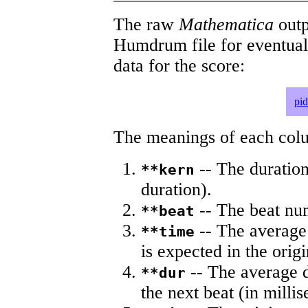
The raw
Mathematica
outp
Humdrum file for eventua
data for the score:
pi
The meanings of each colum
-- The duration
**kern
duration).
-- The beat nu
**beat
-- The average 
**time
is expected in the origi
-- The average du
**dur
the next beat (in milli