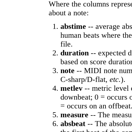
Where the columns represe
about a note:
abstime
-- average abs
human beats where the 
file.
duration
-- expected d
based on score duratio
note
-- MIDI note numb
C-sharp/D-flat,
etc.
).
metlev
-- metric level 
downbeat; 0 = occurs o
= occurs on an offbeat
measure
-- The measur
absbeat
-- The absolute