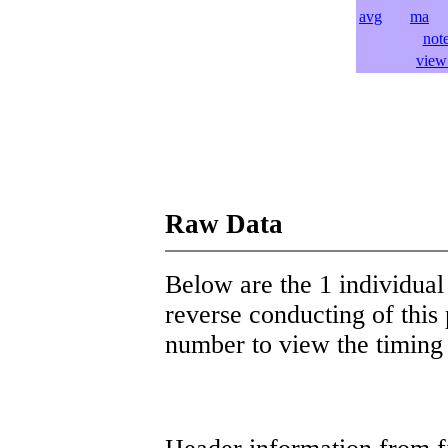
avg
ma
l
not
view 
Raw Data
Below are the 1 individual 
reverse conducting of this 
number to view the timing d