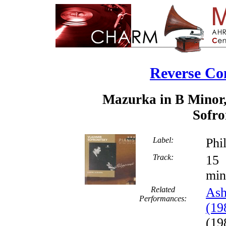
Reverse Co
Mazurka in B Minor,
Sofro
Label:
Phi
Track:
min
Related
Ash
Performances:
(19
(19