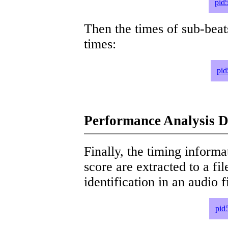
pid
Then the times of sub-beat
times:
pid
Performance Analysis D
Finally, the timing informat
score are extracted to a fi
identification in an audio 
pid