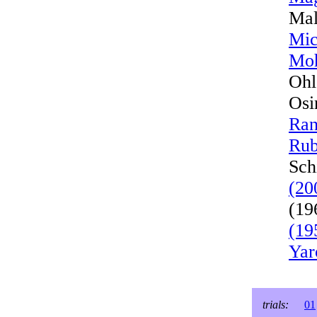
Mal
Mic
Moh
Ohl
Osi
Ran
Rub
Sch
(20
(19
(19
Yar
trials:
01