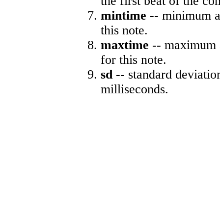
the first beat of the co
mintime
-- minimum ab
this note.
maxtime
-- maximum a
for this note.
sd
-- standard deviatio
milliseconds.