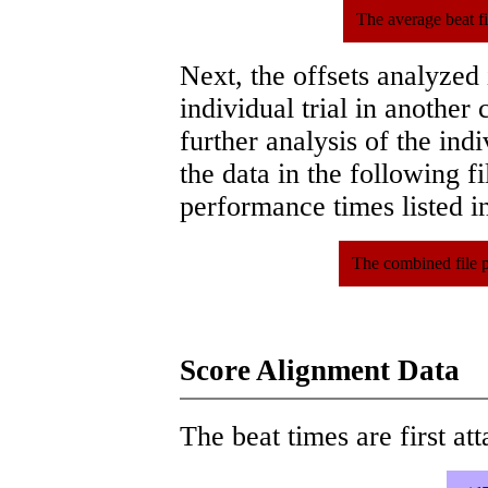
The average beat f
Next, the offsets analyzed
individual trial in another 
further analysis of the ind
the data in the following 
performance times listed in
The combined file 
Score Alignment Data
The beat times are first att