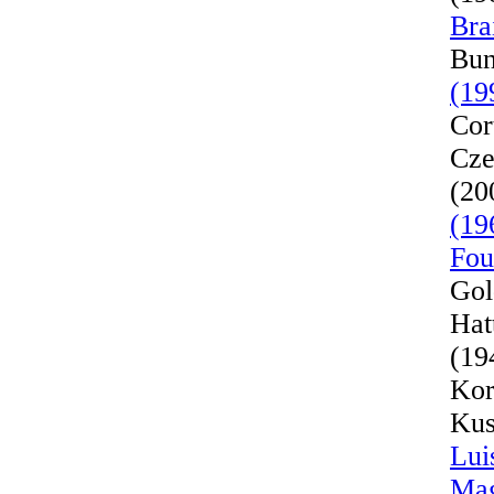
Bra
Bun
(19
Cor
Cze
(20
(19
Fou
Gol
Hat
(19
Kor
Kus
Lui
Mag