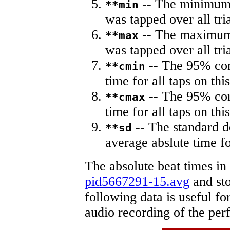
-- The minimum a
**min
was tapped over all tria
-- The maximum 
**max
was tapped over all tria
-- The 95% con
**cmin
time for all taps on this
-- The 95% con
**cmax
time for all taps on this
-- The standard d
**sd
average abslute time fo
The absolute beat times in
pid5667291-15.avg
and sto
following data is useful fo
audio recording of the pe