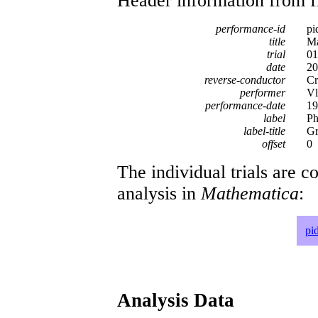
Header information from firs
performance-id
pi
title
Ma
trial
01
date
20
reverse-conductor
Cr
performer
Vl
performance-date
19
label
Ph
label-title
Gr
offset
0
The individual trials are c
analysis in
Mathematica
:
pi
Analysis Data