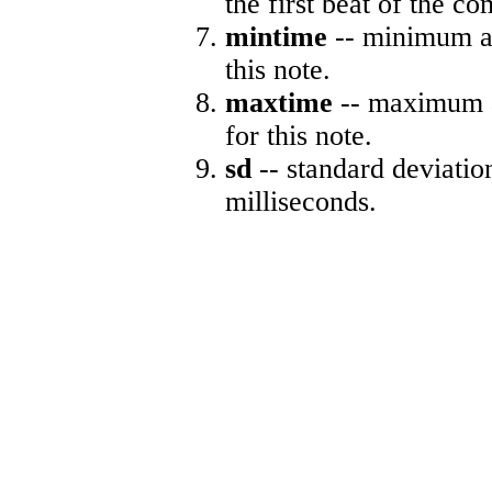
the first beat of the co
mintime
-- minimum ab
this note.
maxtime
-- maximum a
for this note.
sd
-- standard deviatio
milliseconds.