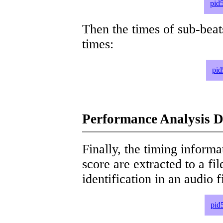
pid
Then the times of sub-beat
times:
pid
Performance Analysis D
Finally, the timing informat
score are extracted to a fi
identification in an audio 
pid