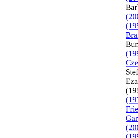
Bar
(20
(19
Bra
Bun
(19
Cze
Ste
Eza
(19
(19
Fri
Gar
(20
(19