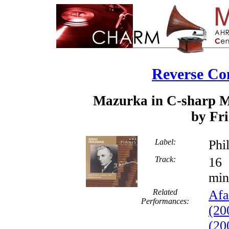
Reverse Co
Mazurka in C-sharp Mi
by Fr
Label:
Phi
Track:
min
Related
Afa
Performances:
(20
(20