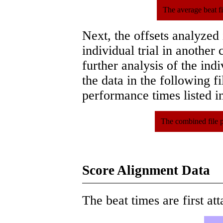
The average beat f
Next, the offsets analyzed
individual trial in another 
further analysis of the ind
the data in the following 
performance times listed in
The combined file 
Score Alignment Data
The beat times are first att