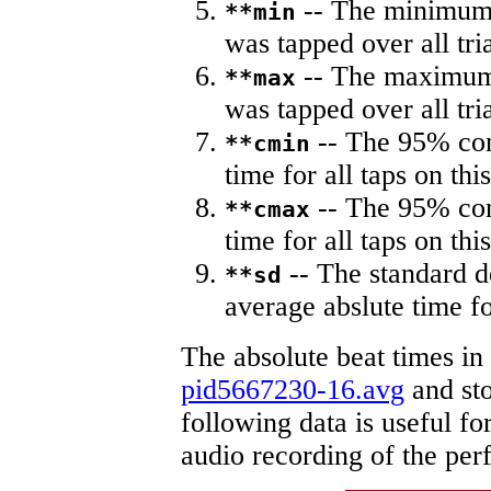
-- The minimum a
**min
was tapped over all tria
-- The maximum 
**max
was tapped over all tria
-- The 95% con
**cmin
time for all taps on this
-- The 95% con
**cmax
time for all taps on this
-- The standard d
**sd
average abslute time fo
The absolute beat times in
pid5667230-16.avg
and sto
following data is useful fo
audio recording of the pe