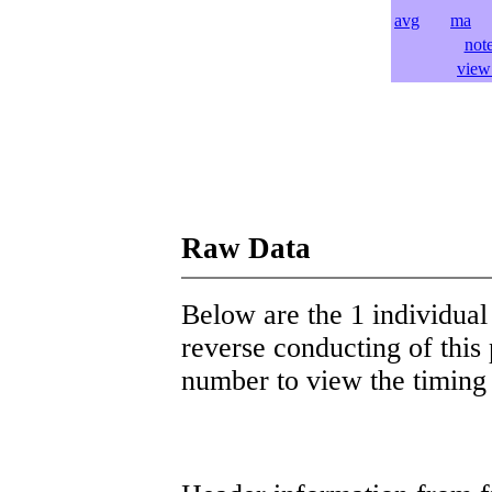
avg
ma
l
not
view 
Raw Data
Below are the 1 individual 
reverse conducting of this 
number to view the timing d