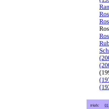
Ran
Ros
Ros
Ros
Ros
Rub
Sch
(20
(20
(19
(19
(19
trials:
01