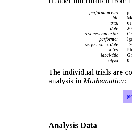
Header information from firs
performance-id
pi
title
Ma
trial
01
date
20
reverse-conductor
Cr
performer
Ig
performance-date
19
label
Ph
label-title
Gr
offset
0
The individual trials are c
analysis in
Mathematica
:
pi
Analysis Data