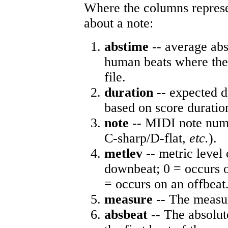
Where the columns represe
about a note:
abstime
-- average abs
human beats where the 
file.
duration
-- expected d
based on score duratio
note
-- MIDI note numb
C-sharp/D-flat,
etc.
).
metlev
-- metric level 
downbeat; 0 = occurs o
= occurs on an offbeat
measure
-- The measur
absbeat
-- The absolute