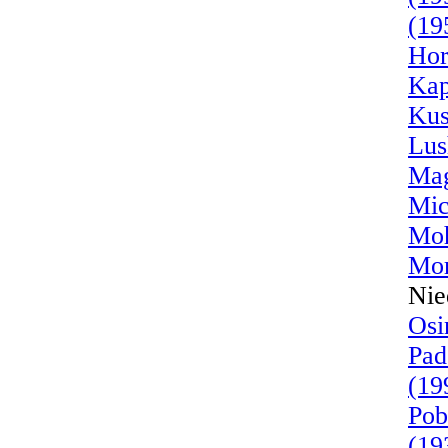
(19
Hor
Kap
Kus
Lus
Mag
Mic
Moh
Mor
Nie
Osi
Pad
(19
Pob
(19