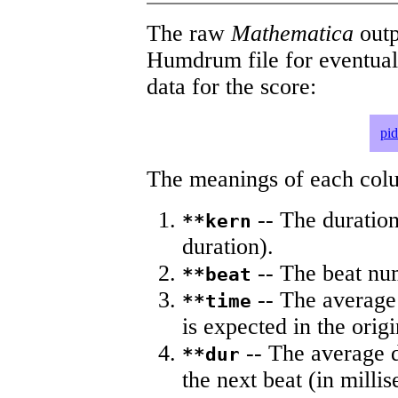
The raw
Mathematica
outp
Humdrum file for eventua
data for the score:
pi
The meanings of each colum
-- The duration
**kern
duration).
-- The beat nu
**beat
-- The average 
**time
is expected in the origi
-- The average du
**dur
the next beat (in milli