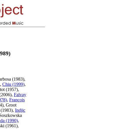
1989)
arbosa (1983),
,
Chiu (1999)
,
tot (1957),
 (2006),
Falvay
978)
,
François
4), Groot
 (1983),
Indjic
a-Soszkowska
ada (1990)
,
ki (1961),