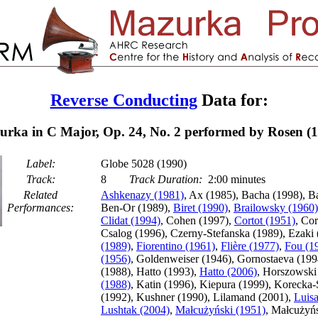
Reverse Conducting
Data for:
rka in C Major, Op. 24, No. 2 performed by Rosen (
Label:
Globe 5028 (1990)
Track:
8
Track Duration:
2:00 minutes
Related
Ashkenazy (1981)
, Ax (1985), Bacha (1998), B
Performances:
Ben-Or (1989),
Biret (1990)
,
Brailowsky (1960)
Clidat (1994)
, Cohen (1997),
Cortot (1951)
, Cor
Csalog (1996), Czerny-Stefanska (1989), Ezaki
(1989)
,
Fiorentino (1961)
,
Flière (1977)
,
Fou (1
(1956)
, Goldenweiser (1946), Gornostaeva (199
(1988), Hatto (1993),
Hatto (2006)
, Horszowski
(1988)
, Katin (1996), Kiepura (1999), Koreck
(1992), Kushner (1990), Lilamand (2001),
Luis
Lushtak (2004)
,
Małcużyński (1951)
, Małcużyńs