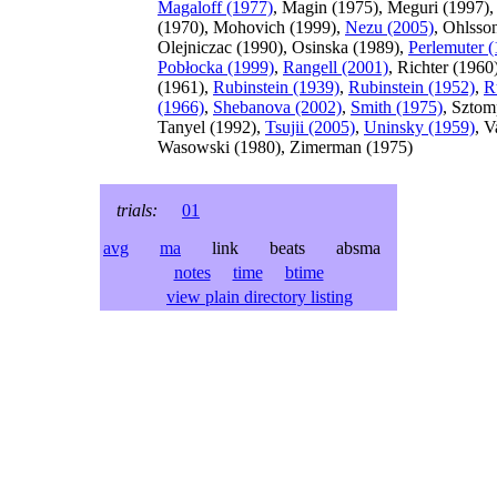
Magaloff (1977)
, Magin (1975), Meguri (1997),
(1970), Mohovich (1999),
Nezu (2005)
, Ohlsso
Olejniczac (1990), Osinska (1989),
Perlemuter 
Pobłocka (1999)
,
Rangell (2001)
, Richter (1960
(1961),
Rubinstein (1939)
,
Rubinstein (1952)
,
R
(1966)
,
Shebanova (2002)
,
Smith (1975)
, Sztom
Tanyel (1992),
Tsujii (2005)
,
Uninsky (1959)
, V
Wasowski (1980), Zimerman (1975)
trials:
01
avg
ma
link beats absma
notes
time
btime
view plain directory listing