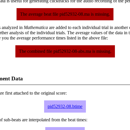
ta is useful for generating clicktracks for the audio recording of the p
The average beat file pid52932-08.ma is missing.
s analyzed in
Mathematica
are added to each individual trial in another
urther analysis of the individual trials. The average values of the data in
 you the average performance times listed in the above file:
The combined file pid52932-08-abs.ma is missing.
ment Data
e first attached to the original score:
pid52932-08.btime
f sub-beats are interpolated from the beat times: