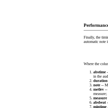
Performance
Finally, the timi
automatic note i
Where the colum
abstime
-
in the aud
duration
note
-- M
metlev
--
measure; 
measure
absbeat
-
mintime