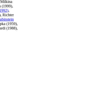
 Milkina
n (1999),
(1992)
,
), Richter
ubinstein
pka (1959),
ardi (1988),