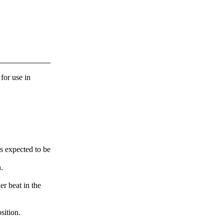
 for use in
s expected to be
.
er beat in the
sition.