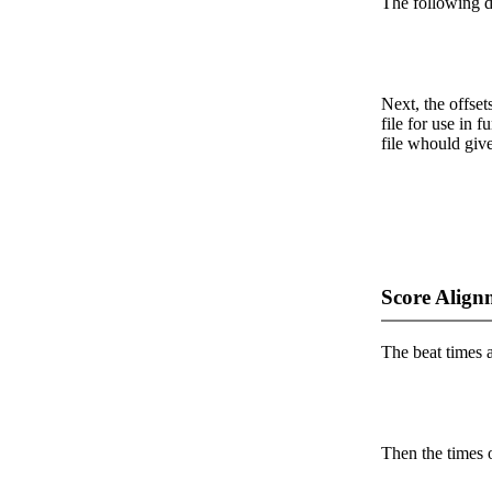
The following da
Next, the offset
file for use in f
file whould give
Score Align
The beat times ar
Then the times o