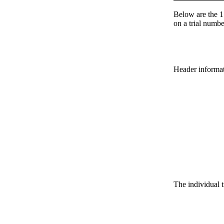
Below are the 1 
on a trial number
Header informatio
The individual t