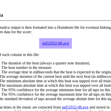
ta
matica
output is then formated into a Humdrum file for eventual linking
 data for the score:
pid52932-08.avg
 each column in this file:
 The duration of the beat (always a quarter note duration).
- The beat number in the measure.
 The average time in milliseconds that the beat is expected in the origina
The average duration of the current beat until the next beat (in milliseco
The minimum absolute time at which this beat was tapped over all trials
The maximum absolute time at which this beat was tapped over all trials
 The 95% confidence for the average minimum time for all taps on this 
 The 95% confidence for the average maximum time for all taps on this
he standard deviation of taps around the average abslute time for this ta
at times in the music are extracted from
pid52932-08.avg
and stored in a