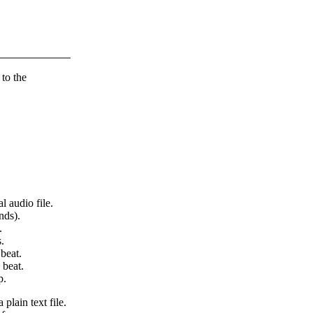
 to the
l audio file.
nds).
.
.
beat.
 beat.
p.
 plain text file.