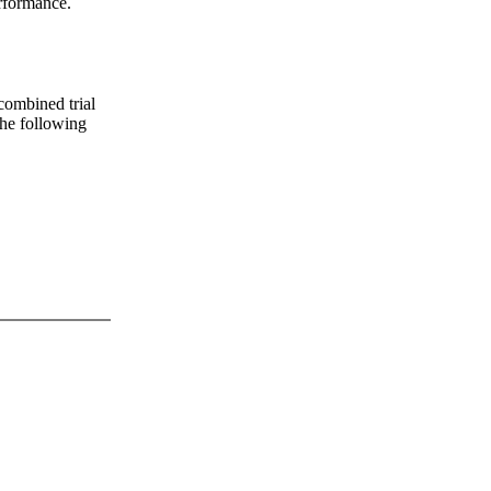
erformance.
 combined trial
 the following