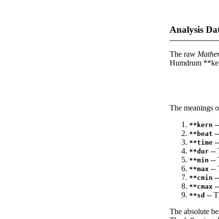
Analysis Da
The raw
Mathe
Humdrum **kern
The meanings of
--
**kern
-
**beat
--
**time
-- 
**dur
-- 
**min
-- 
**max
--
**cmin
--
**cmax
-- T
**sd
The absolute be