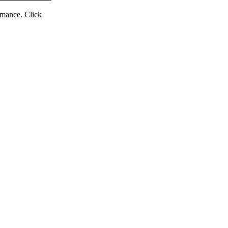
ormance. Click