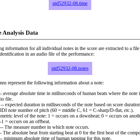
pid52932-08.time
 Analysis Data
ng information for all individual notes in the score are extracted to a file
dentification in an audio file of the performance:
pid52932-08.notes
ns represent the following information about a note:
- average absolute time in milliseconds of human beats where the note i
io file.
-- expected duration in milliseconds of the note based on score duration
IDI note number of pitch (60 = middle C, 61 = C-sharp/D-flat,
etc.
).
 metric level of the note: 1 = occurs on a downbeat; 0 = occurs on anoth
-1 = occurs on an offbeat.
-- The measure number in which note occurs.
- The absolute beat from starting beat at 0 for the first beat of the compo
-- minimum absolute time of human tapping for this note.