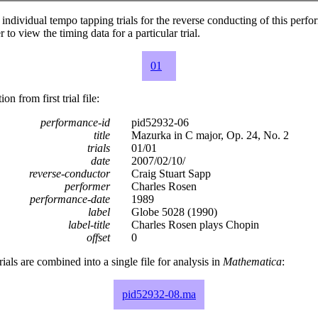
individual tempo tapping trials for the reverse conducting of this perf
 to view the timing data for a particular trial.
01
n from first trial file:
performance-id
pid52932-06
title
Mazurka in C major, Op. 24, No. 2
trials
01/01
date
2007/02/10/
reverse-conductor
Craig Stuart Sapp
performer
Charles Rosen
performance-date
1989
label
Globe 5028 (1990)
label-title
Charles Rosen plays Chopin
offset
0
rials are combined into a single file for analysis in
Mathematica
:
pid52932-08.ma