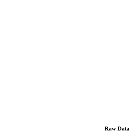
Raw Data