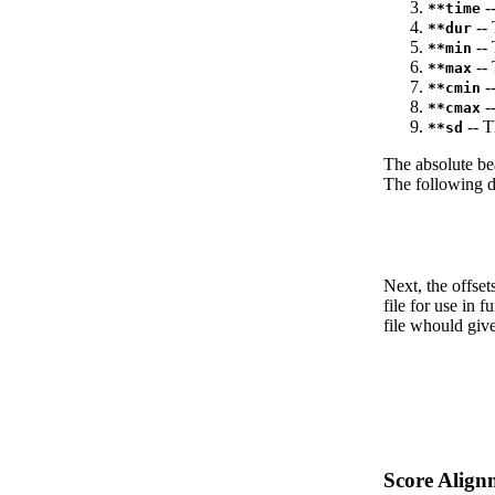
--
**time
-- 
**dur
-- 
**min
-- 
**max
--
**cmin
--
**cmax
-- T
**sd
The absolute be
The following da
Next, the offset
file for use in f
file whould give
Score Align