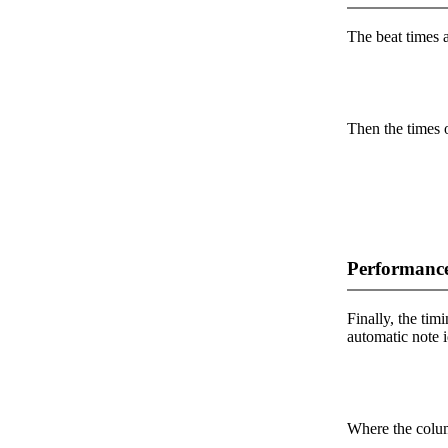
The beat times ar
Then the times o
Performance
Finally, the timi
automatic note i
Where the colum