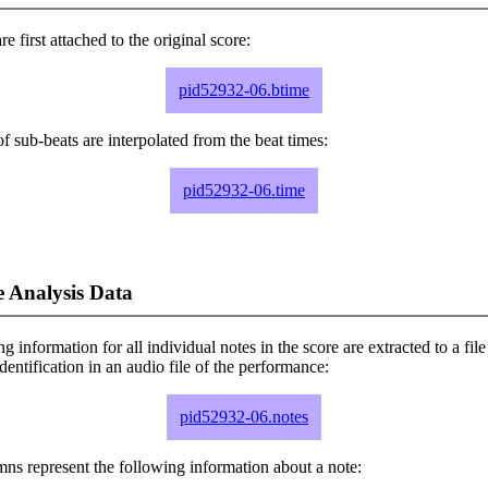
e first attached to the original score:
pid52932-06.btime
f sub-beats are interpolated from the beat times:
pid52932-06.time
 Analysis Data
ng information for all individual notes in the score are extracted to a file
dentification in an audio file of the performance:
pid52932-06.notes
ns represent the following information about a note: