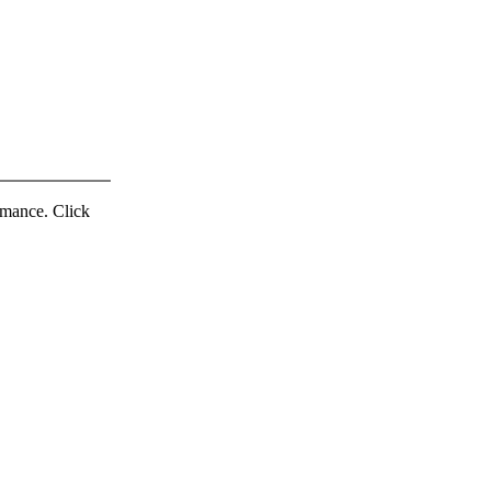
ormance. Click