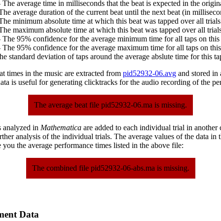
 The average time in milliseconds that the beat is expected in the origina
The average duration of the current beat until the next beat (in milliseco
The minimum absolute time at which this beat was tapped over all trials
The maximum absolute time at which this beat was tapped over all trials
 The 95% confidence for the average minimum time for all taps on this 
 The 95% confidence for the average maximum time for all taps on this
he standard deviation of taps around the average abslute time for this ta
at times in the music are extracted from
pid52932-06.avg
and stored in a
ta is useful for generating clicktracks for the audio recording of the p
The average beat file pid52932-06.ma is missing.
s analyzed in
Mathematica
are added to each individual trial in another
urther analysis of the individual trials. The average values of the data in
 you the average performance times listed in the above file:
The combined file pid52932-06-abs.ma is missing.
ment Data