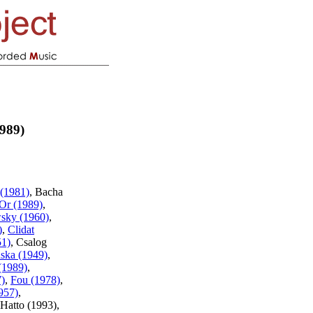
989)
(1981)
, Bacha
Or (1989)
,
sky (1960)
,
)
,
Clidat
51)
, Csalog
ska (1949)
,
(1989)
,
7)
,
Fou (1978)
,
957)
,
Hatto (1993),