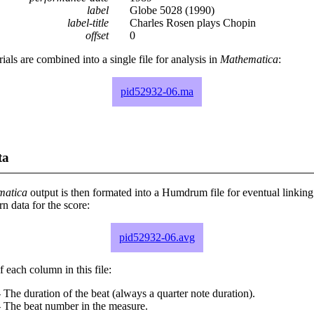
label
Globe 5028 (1990)
label-title
Charles Rosen plays Chopin
offset
0
rials are combined into a single file for analysis in
Mathematica
:
pid52932-06.ma
ta
matica
output is then formated into a Humdrum file for eventual linking
 data for the score:
pid52932-06.avg
 each column in this file:
 The duration of the beat (always a quarter note duration).
- The beat number in the measure.