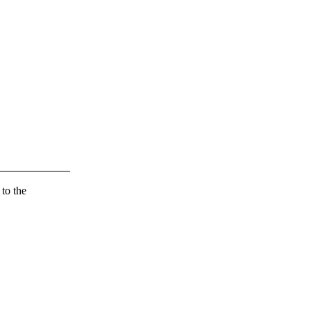
 to the