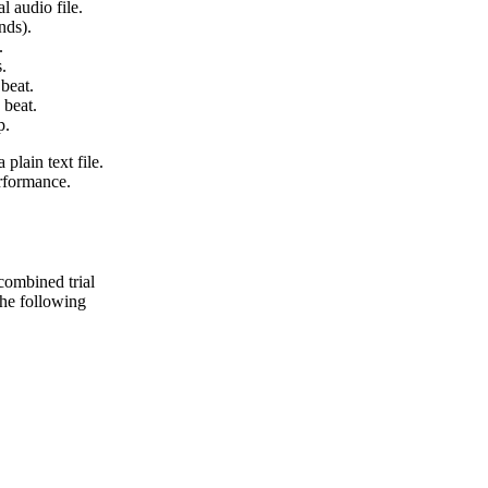
l audio file.
nds).
.
.
beat.
 beat.
p.
 plain text file.
erformance.
 combined trial
 the following