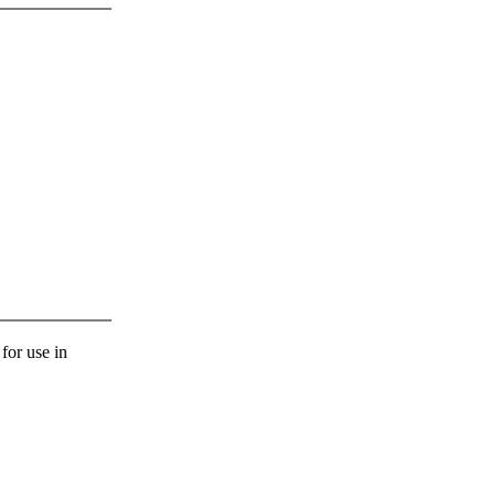
 for use in