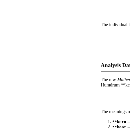
The individual t
Analysis Da
The raw
Mathe
Humdrum **kern
The meanings of
--
**kern
-
**beat