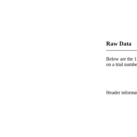
Raw Data
Below are the 1 
on a trial number
Header informatio