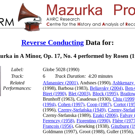
Reverse Conducting
Data for:
urka in A Minor, Op. 17, No. 4 performed by Rosen (1
Label:
Globe 5028 (1990)
Track:
6
Track Duration:
4:20 minutes
Related
Afanassiev (2001)
, Andsnes (1990),
Ashkenazy 
Performances:
(1998), Barbosa (1983),
Beliavsky (2004)
,
Ben-
Biret (1990)
,
Blet (2003)
,
Block (1995)
,
Brailow
Brunhoff (1963), Casadesus (1930),
Chiu (1999
(1994)
,
Cohen (1997)
,
Coop (1987)
,
Cortot (19
(1996),
Czerny-Stefańska (1949)
,
Czerny-Stefań
Czerny-Stefanska (1989),
Ezaki (2006)
,
Falvay 
Ferenczy (1958)
,
Fiorentino (1990)
,
Flière (197
François (1956)
, Gieseking (1938),
Ginzburg (1
Goldmann (1997), Groot (1988), Guller (1956), 