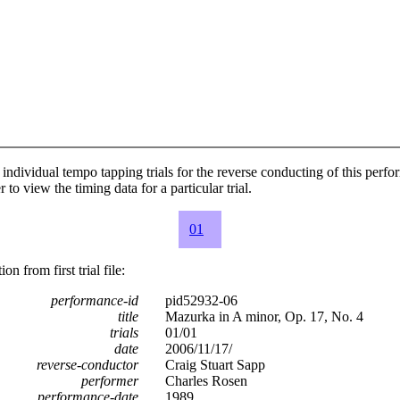
individual tempo tapping trials for the reverse conducting of this perf
 to view the timing data for a particular trial.
01
n from first trial file:
performance-id
pid52932-06
title
Mazurka in A minor, Op. 17, No. 4
trials
01/01
date
2006/11/17/
reverse-conductor
Craig Stuart Sapp
performer
Charles Rosen
performance-date
1989