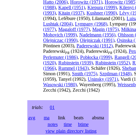
Hatto (2006)
,
Horowitz (1971)
,
Horowitz (1985
(1988)
,
Kapell (1951)
,
Kiepura (1999)
,
Kilenyi 
(1993)
,
Kitain (1937)
,
Kushner (1990)
,
Lévy (1
(1994), Lefébure (1950), Lilamand (2001),
Luis
Lushtak (2004)
,
Lympany (1968)
, Lympany (19
(1977)
,
Magaloff (1977)
,
Magin (1975)
,
Milkina
Mohovich (1999)
,
Nadelmann (1956)
,
Ohlsson 
Olejniczac (1990)
,
Olejniczak (1991)
,
Osinska (
Pöntinen (2003),
Paderewski (1912)
, Paderewsk
Paderewski
(1924), Paderewski
(1924),
Per
PR
PR
Perlemuter (1986)
,
Pobłocka (1999)
,
Rangell (2
(1920)
,
Rubinstein (1939)
,
Rubinstein (1952)
,
R
(1966)
,
Rummel (1943)
, Schäfer (1926),
Sheban
Simon (1991),
Smith (1975)
,
Szpilman (1948)
, 
(1959), Tanyel (1992),
Uninsky (1971)
, Vardi (
Wasowski (1980)
, Wayenberg (1995),
Weissenb
Zecchi (1942), Zecchi (1942)
trials:
01
avg
ma
link beats absma
notes
time
btime
view plain directory listing