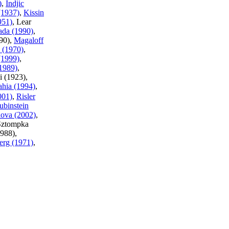
)
,
Indjic
(1937)
,
Kissin
951)
, Lear
ada (1990)
,
90),
Magaloff
 (1970)
,
(1999)
,
1989)
,
i (1923),
ahia (1994)
,
001)
,
Risler
ubinstein
ova (2002)
,
Sztompka
1988),
erg (1971)
,