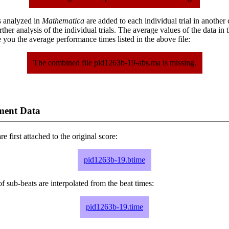
s analyzed in
Mathematica
are added to each individual trial in another
urther analysis of the individual trials. The average values of the data in
 you the average performance times listed in the above file:
The combined file pid1263b-19-abs.ma is missing.
ment Data
e first attached to the original score:
pid1263b-19.btime
f sub-beats are interpolated from the beat times:
pid1263b-19.time