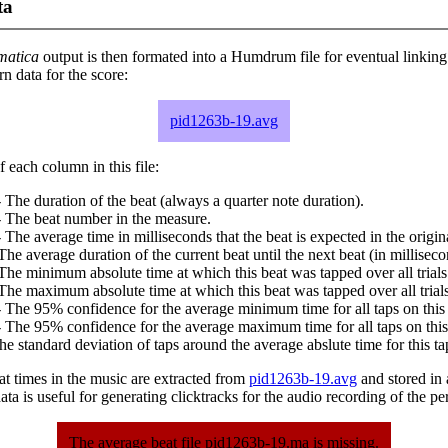
ta
matica
output is then formated into a Humdrum file for eventual linking
 data for the score:
pid1263b-19.avg
 each column in this file:
 The duration of the beat (always a quarter note duration).
- The beat number in the measure.
 The average time in milliseconds that the beat is expected in the origina
The average duration of the current beat until the next beat (in milliseco
The minimum absolute time at which this beat was tapped over all trials
The maximum absolute time at which this beat was tapped over all trials
 The 95% confidence for the average minimum time for all taps on this 
 The 95% confidence for the average maximum time for all taps on this
he standard deviation of taps around the average abslute time for this ta
at times in the music are extracted from
pid1263b-19.avg
and stored in a
ta is useful for generating clicktracks for the audio recording of the p
The average beat file pid1263b-19.ma is missing.