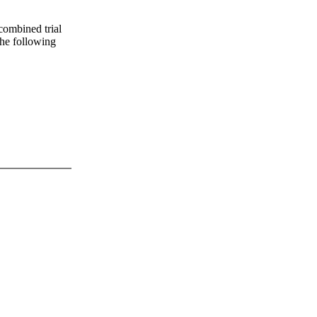
 combined trial
 the following