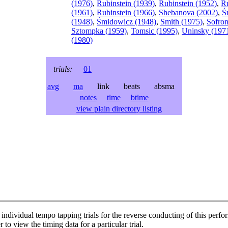
(1976)
,
Rubinstein (1939)
,
Rubinstein (1952)
,
Ru
(1961)
,
Rubinstein (1966)
,
Shebanova (2002)
,
Ś
(1948)
,
Śmidowicz (1948)
,
Smith (1975)
,
Sofron
Sztompka (1959)
,
Tomsic (1995)
,
Uninsky (197
(1980)
trials:
01
avg
ma
link beats absma
notes
time
btime
view plain directory listing
individual tempo tapping trials for the reverse conducting of this perf
 to view the timing data for a particular trial.