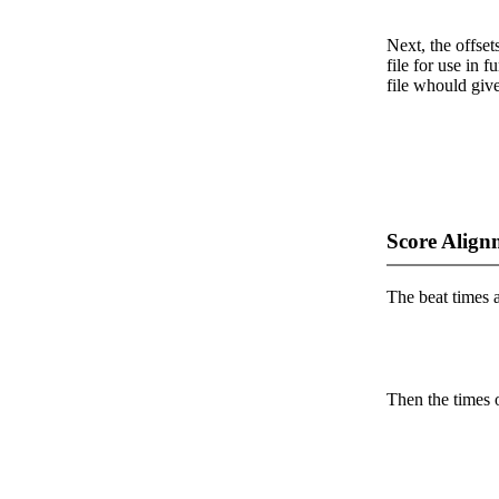
Next, the offset
file for use in f
file whould give
Score Align
The beat times ar
Then the times o