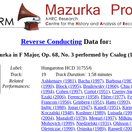
Reverse Conducting
Data for:
rka in F Major, Op. 68, No. 3 performed by Csalog (
Label:
Hungaroton HCD 31755/6
Track:
19
Track Duration:
1:58 minutes
Related
Ashkenazy (1981)
,
Bacha (1997)
,
Barbosa (198
Performances:
(1990)
,
Block (1995)
,
Brailowsky (1960)
,
Chiu 
(1994)
,
Cohen (1997)
,
Cortot (1951)
,
Czerny-St
Ezaki (2006)
,
Ferenczy (1958)
,
Flière (1977)
,
Fo
François (1956)
,
Grinberg (1951)
,
Hatto (1993)
,
Indjic (1988)
,
Jonas (1947)
,
Kapell (1951)
,
Kiep
Koczalski (1948)
,
Kushner (1989)
,
Luisada (199
(2004)
,
Magaloff (1978)
,
Meguri (1997)
,
Milkin
Mohovich (1999)
,
Niedzielski (1931)
,
Ohlsson (
Olejniczac (1990)
,
Osinska (1989)
,
Rangell (200