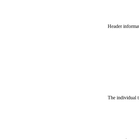
Header informatio
The individual t