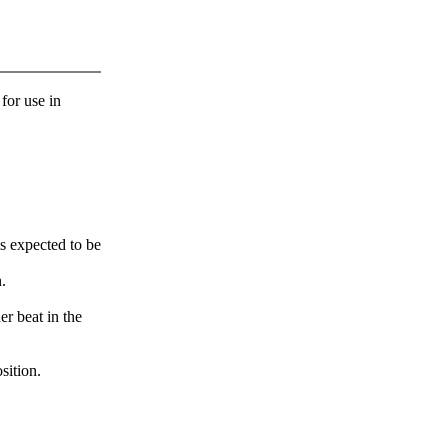
 for use in
s expected to be
.
er beat in the
sition.