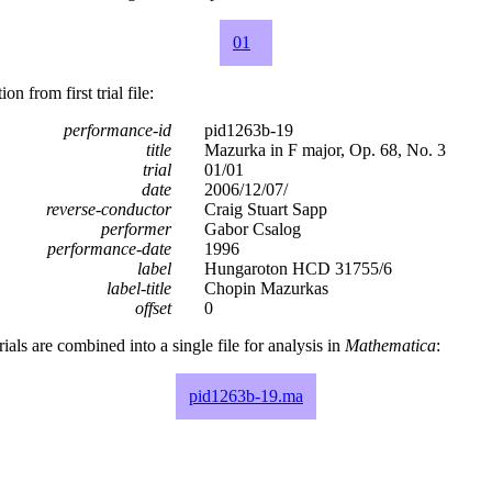
01
n from first trial file:
performance-id
pid1263b-19
title
Mazurka in F major, Op. 68, No. 3
trial
01/01
date
2006/12/07/
reverse-conductor
Craig Stuart Sapp
performer
Gabor Csalog
performance-date
1996
label
Hungaroton HCD 31755/6
label-title
Chopin Mazurkas
offset
0
rials are combined into a single file for analysis in
Mathematica
:
pid1263b-19.ma