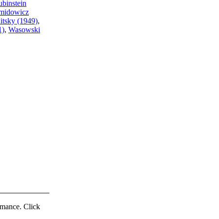
binstein
midowicz
itsky (1949)
,
1)
,
Wasowski
ormance. Click