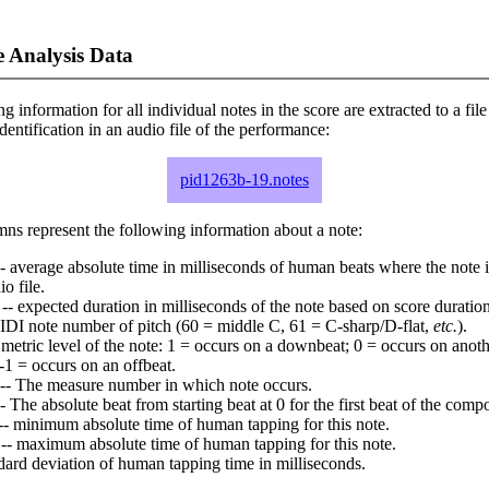
 Analysis Data
ng information for all individual notes in the score are extracted to a file
dentification in an audio file of the performance:
pid1263b-19.notes
ns represent the following information about a note:
- average absolute time in milliseconds of human beats where the note i
io file.
-- expected duration in milliseconds of the note based on score duration
IDI note number of pitch (60 = middle C, 61 = C-sharp/D-flat,
etc.
).
 metric level of the note: 1 = occurs on a downbeat; 0 = occurs on anoth
-1 = occurs on an offbeat.
-- The measure number in which note occurs.
- The absolute beat from starting beat at 0 for the first beat of the compo
-- minimum absolute time of human tapping for this note.
-- maximum absolute time of human tapping for this note.
dard deviation of human tapping time in milliseconds.