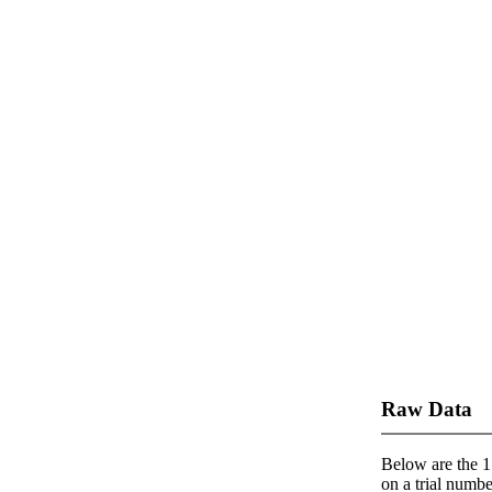
Raw Data
Below are the 1 
on a trial number