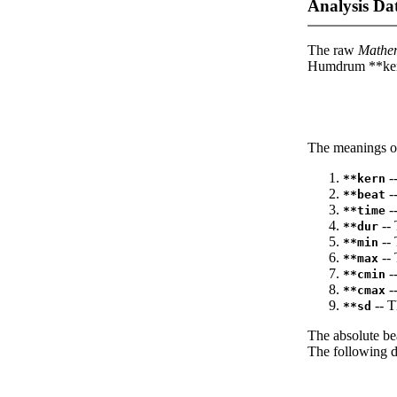
Analysis Da
The raw
Mathe
Humdrum **kern
The meanings of
--
**kern
-
**beat
--
**time
-- 
**dur
-- 
**min
-- 
**max
--
**cmin
--
**cmax
-- T
**sd
The absolute be
The following da