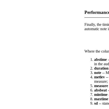
Performance
Finally, the timi
automatic note i
Where the colum
abstime
-
in the aud
duration
note
-- M
metlev
--
measure; 
measure
absbeat
-
mintime
maxtime
sd
-- stan