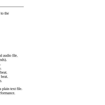
 to the
l audio file.
nds).
.
.
beat.
 beat.
p.
 plain text file.
erformance.