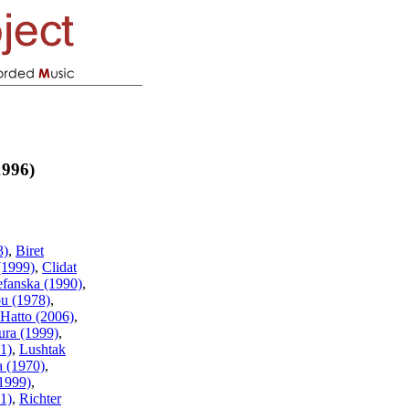
1996)
3)
,
Biret
(1999)
,
Clidat
efanska (1990)
,
u (1978)
,
Hatto (2006)
,
ura (1999)
,
1)
,
Lushtak
a (1970)
,
1999)
,
1)
,
Richter