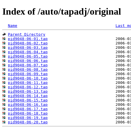
Index of /auto/tapadj/original
Name
Last m
Parent Directory
pid9048-06-01.tap
pid9048-06-02.tap
pid9048-06-03.tap
pid9048-06-04.tap
pid9048-06-05.tap
pid9048-06-06.tap
pid9048-06-07.tap
pid9048-06-08.tap
pid9048-06-09.tap
pid9048-06-10.tap
pid9048-06-11.tap
pid9048-06-12.tap
pid9048-06-13.tap
pid9048-06-14.tap
pid9048-06-15.tap
pid9048-06-16.tap
pid9048-06-17.tap
pid9048-06-18.tap
pid9048-06-19.tap
pid9048-06-20.tap