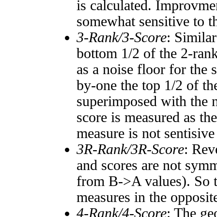
is calculated. Improvmen
somewhat sensitive to 
3-Rank/3-Score
: Simila
bottom 1/2 of the 2-ran
as a noise floor for the
by-one the top 1/2 of t
superimposed with the n
score is measured as the
measure is not sentisive
3R-Rank/3R-Score
: Rev
and scores are not symm
from B->A values). So t
measures in the opposite
4-Rank/4-Score
: The ge