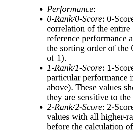
Performance
:
0-Rank/0-Score
: 0-Scor
correlation of the entir
reference performance a
the sorting order of the
of 1).
1-Rank/1-Score
: 1-Scor
particular performance i
above). These values sho
they are sensitive to the
2-Rank/2-Score
: 2-Scor
values with all higher-
before the calculation o