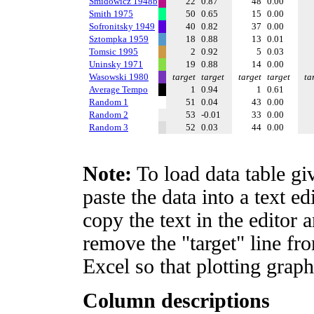
Smidowicz 1948b
22
0.87
48
0.00
Smith 1975
50
0.65
15
0.00
Sofronitsky 1949
40
0.82
37
0.00
Sztompka 1959
18
0.88
13
0.01
Tomsic 1995
2
0.92
5
0.03
Uninsky 1971
19
0.88
14
0.00
Wasowski 1980
target
target
target
target
ta
Average Tempo
1
0.94
1
0.61
Random 1
51
0.04
43
0.00
Random 2
53
-0.01
33
0.00
Random 3
52
0.03
44
0.00
Note:
To load data table gi
paste the data into a text e
copy the text in the editor 
remove the "target" line fro
Excel so that plotting graph
Column descriptions