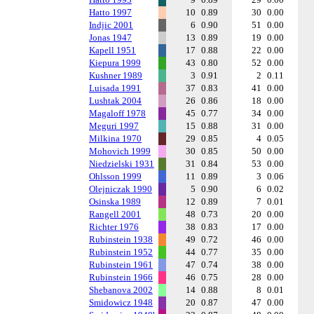
Hatto 1997
10
0.89
30
0.00
Indjic 2001
6
0.90
51
0.00
Jonas 1947
13
0.89
19
0.00
Kapell 1951
17
0.88
22
0.00
Kiepura 1999
43
0.80
52
0.00
Kushner 1989
3
0.91
2
0.11
Luisada 1991
37
0.83
41
0.00
Lushtak 2004
26
0.86
18
0.00
Magaloff 1978
45
0.77
34
0.00
Meguri 1997
15
0.88
31
0.00
Milkina 1970
29
0.85
4
0.05
Mohovich 1999
30
0.85
50
0.00
Niedzielski 1931
31
0.84
53
0.00
Ohlsson 1999
11
0.89
3
0.06
Olejniczak 1990
5
0.90
6
0.02
Osinska 1989
12
0.89
7
0.01
Rangell 2001
48
0.73
20
0.00
Richter 1976
38
0.83
17
0.00
Rubinstein 1938
49
0.72
46
0.00
Rubinstein 1952
44
0.77
35
0.00
Rubinstein 1961
47
0.74
38
0.00
Rubinstein 1966
46
0.75
28
0.00
Shebanova 2002
14
0.88
8
0.01
Smidowicz 1948
20
0.87
47
0.00