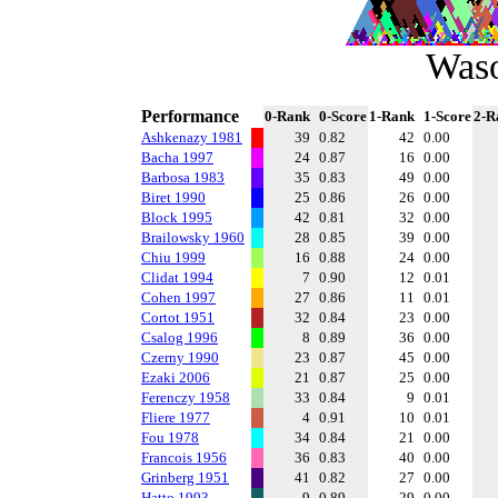
Was
Performance
0-Rank
0-Score
1-Rank
1-Score
2-R
Ashkenazy 1981
39
0.82
42
0.00
Bacha 1997
24
0.87
16
0.00
Barbosa 1983
35
0.83
49
0.00
Biret 1990
25
0.86
26
0.00
Block 1995
42
0.81
32
0.00
Brailowsky 1960
28
0.85
39
0.00
Chiu 1999
16
0.88
24
0.00
Clidat 1994
7
0.90
12
0.01
Cohen 1997
27
0.86
11
0.01
Cortot 1951
32
0.84
23
0.00
Csalog 1996
8
0.89
36
0.00
Czerny 1990
23
0.87
45
0.00
Ezaki 2006
21
0.87
25
0.00
Ferenczy 1958
33
0.84
9
0.01
Fliere 1977
4
0.91
10
0.01
Fou 1978
34
0.84
21
0.00
Francois 1956
36
0.83
40
0.00
Grinberg 1951
41
0.82
27
0.00
Hatto 1993
9
0.89
29
0.00