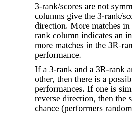
3-rank/scores are not symm
columns give the 3-rank/sco
direction. More matches in
rank column indicates an in
more matches in the 3R-ra
performance.
If a 3-rank and a 3R-rank a
other, then there is a possi
performances. If one is simi
reverse direction, then the 
chance (performers randomly