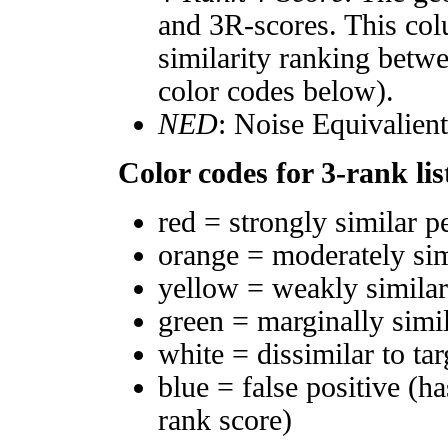
and 3R-scores. This col
similarity ranking betw
color codes below).
NED
: Noise Equivalien
Color codes for 3-rank lis
red = strongly similar p
orange = moderately si
yellow = weakly simila
green = marginally simi
white = dissimilar to tar
blue = false positive (h
rank score)