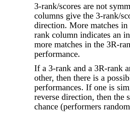
3-rank/scores are not symm
columns give the 3-rank/sco
direction. More matches in
rank column indicates an in
more matches in the 3R-ra
performance.
If a 3-rank and a 3R-rank a
other, then there is a possi
performances. If one is simi
reverse direction, then the 
chance (performers randomly