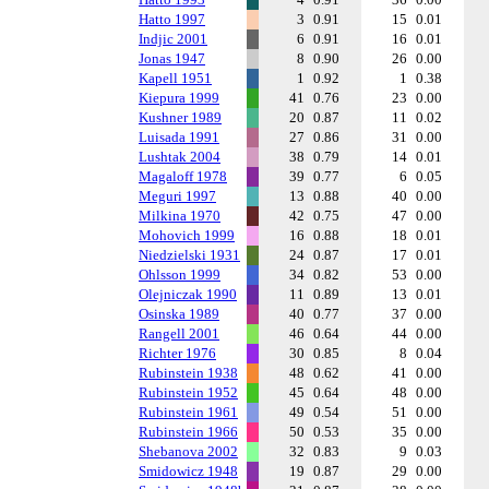
Hatto 1997
3
0.91
15
0.01
Indjic 2001
6
0.91
16
0.01
Jonas 1947
8
0.90
26
0.00
Kapell 1951
1
0.92
1
0.38
Kiepura 1999
41
0.76
23
0.00
Kushner 1989
20
0.87
11
0.02
Luisada 1991
27
0.86
31
0.00
Lushtak 2004
38
0.79
14
0.01
Magaloff 1978
39
0.77
6
0.05
Meguri 1997
13
0.88
40
0.00
Milkina 1970
42
0.75
47
0.00
Mohovich 1999
16
0.88
18
0.01
Niedzielski 1931
24
0.87
17
0.01
Ohlsson 1999
34
0.82
53
0.00
Olejniczak 1990
11
0.89
13
0.01
Osinska 1989
40
0.77
37
0.00
Rangell 2001
46
0.64
44
0.00
Richter 1976
30
0.85
8
0.04
Rubinstein 1938
48
0.62
41
0.00
Rubinstein 1952
45
0.64
48
0.00
Rubinstein 1961
49
0.54
51
0.00
Rubinstein 1966
50
0.53
35
0.00
Shebanova 2002
32
0.83
9
0.03
Smidowicz 1948
19
0.87
29
0.00