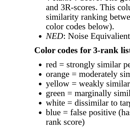
and 3R-scores. This col
similarity ranking betw
color codes below).
NED
: Noise Equivalien
Color codes for 3-rank lis
red = strongly similar p
orange = moderately si
yellow = weakly simila
green = marginally simi
white = dissimilar to tar
blue = false positive (h
rank score)