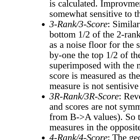
is calculated. Improvmen
somewhat sensitive to 
3-Rank/3-Score
: Simila
bottom 1/2 of the 2-ran
as a noise floor for the
by-one the top 1/2 of t
superimposed with the n
score is measured as the
measure is not sentisive
3R-Rank/3R-Score
: Rev
and scores are not symm
from B->A values). So t
measures in the opposite
4-Rank/4-Score
: The ge