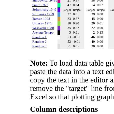
Smidowicz 1948b
21
0.87
38
0.00
Smith 1975
47
0.64
4
0.07
Sofronitsky 1949
target
target
target
target
ta
Sztompka 1959
37
0.81
39
0.00
Tomsic 1995
23
0.87
45
0.00
Uninsky 1971
10
0.90
20
0.01
Wasowski 1980
35
0.82
22
0.00
Average Tempo
5
0.91
2
0.15
Random 1
53
-0.01
46
0.00
Random 2
52
-0.01
49
0.00
Random 3
51
0.05
30
0.00
Note:
To load data table gi
paste the data into a text e
copy the text in the editor 
remove the "target" line fro
Excel so that plotting graph
Column descriptions