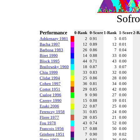
Sofro
Performance
0-Rank
0-Score
1-Rank
1-Score
2-R
Ashkenazy 1981
2
0.91
5
0.05
Bacha 1997
12
0.89
12
0.01
Barbosa 1983
26
0.86
7
0.04
Biret 1990
14
0.88
33
0.00
Block 1995
44
0.71
43
0.00
Brailowsky 1960
18
0.87
3
0.07
Chiu 1999
33
0.83
32
0.00
Clidat 1994
25
0.86
28
0.00
Cohen 1997
36
0.81
34
0.00
Cortot 1951
29
0.85
42
0.00
Csalog 1996
9
0.90
27
0.00
Czerny 1990
15
0.88
19
0.01
Ezaki 2006
22
0.87
25
0.00
Ferenczy 1958
31
0.85
24
0.00
Fliere 1977
28
0.85
21
0.00
Fou 1978
43
0.74
52
0.00
Francois 1956
17
0.88
50
0.00
Grinberg 1951
7
0.90
10
0.02
Hatto 1993
4
0.91
36
0.00