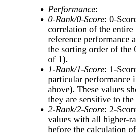
Performance
:
0-Rank/0-Score
: 0-Scor
correlation of the entir
reference performance a
the sorting order of the
of 1).
1-Rank/1-Score
: 1-Scor
particular performance i
above). These values sho
they are sensitive to the
2-Rank/2-Score
: 2-Scor
values with all higher-
before the calculation o