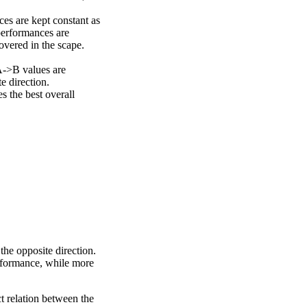
ces are kept constant as
performances are
overed in the scape.
A->B values are
e direction.
 the best overall
the opposite direction.
erformance, while more
ct relation between the