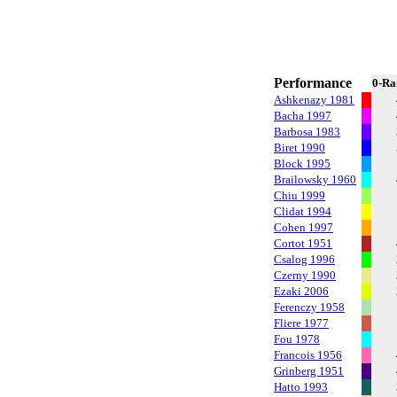
Performance
0-Ra
Ashkenazy 1981
Bacha 1997
Barbosa 1983
Biret 1990
Block 1995
Brailowsky 1960
Chiu 1999
Clidat 1994
Cohen 1997
Cortot 1951
Csalog 1996
Czerny 1990
Ezaki 2006
Ferenczy 1958
Fliere 1977
Fou 1978
Francois 1956
Grinberg 1951
Hatto 1993