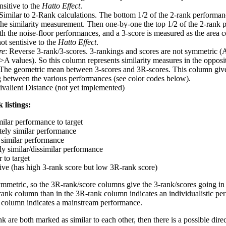
nsitive to the
Hatto Effect
.
 Similar to 2-Rank calculations. The bottom 1/2 of the 2-rank performan
 the similarity measurement. Then one-by-one the top 1/2 of the 2-rank 
 the noise-floor performances, and a 3-score is measured as the area c
ot sentisive to the
Hatto Effect
.
re
: Reverse 3-rank/3-scores. 3-rankings and scores are not symmetric (
>A values). So this column represents similarity measures in the opposit
 The geometric mean between 3-scores and 3R-scores. This column gives
ng between the various performances (see color codes below).
ivalient Distance (not yet implemented)
 listings:
milar performance to target
ely similar performance
similar performance
ly similar/dissimilar performance
 to target
tive (has high 3-rank score but low 3R-rank score)
ymmetric, so the 3R-rank/score columns give the 3-rank/scores going in 
rank column than in the 3R-rank column indicates an individualistic p
 column indicates a mainstream performance.
k are both marked as similar to each other, then there is a possible dire