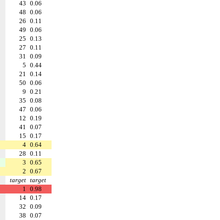
43
0.06
48
0.06
26
0.11
49
0.06
25
0.13
27
0.11
31
0.09
5
0.44
21
0.14
50
0.06
9
0.21
35
0.08
47
0.06
12
0.19
41
0.07
15
0.17
4
0.64
28
0.11
3
0.65
2
0.67
target
target
1
0.98
14
0.17
32
0.09
38
0.07