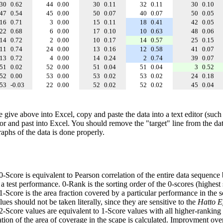
30
0.62
44
0.00
30
0.11
32
0.11
30
0.10
47
0.54
45
0.00
50
0.07
40
0.07
50
0.05
16
0.71
3
0.00
15
0.11
18
0.41
42
0.05
22
0.68
6
0.00
17
0.10
10
0.63
48
0.06
14
0.72
2
0.00
10
0.17
14
0.57
25
0.15
11
0.74
24
0.00
13
0.16
12
0.58
41
0.07
13
0.72
4
0.00
14
0.24
2
0.74
39
0.07
51
0.02
52
0.00
51
0.04
51
0.04
3
0.52
52
0.00
53
0.00
53
0.02
53
0.02
24
0.18
53
-0.03
22
0.00
52
0.02
52
0.02
45
0.04
e give above into Excel, copy and paste the data into a text editor (such
tor and past into Excel. You should remove the "target" line from the dat
raphs of the data is done properly.
 0-Score is equivalent to Pearson correlation of the entire data sequence
 test performance. 0-Rank is the sorting order of the 0-scores (highest 
 1-Score is the area fraction covered by a particular performance in the 
ues should not be taken literally, since they are sensitive to the
Hatto Ef
 2-Score values are equivalent to 1-Score values with all higher-ranki
ation of the area of coverage in the scape is calculated. Improvment ove