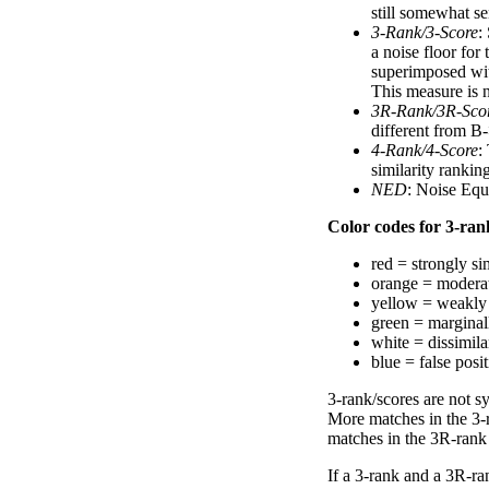
still somewhat se
3-Rank/3-Score
:
a noise floor for
superimposed with
This measure is n
3R-Rank/3R-Sco
different from B-
4-Rank/4-Score
:
similarity ranki
NED
: Noise Equ
Color codes for 3-rank
red = strongly si
orange = moderat
yellow = weakly 
green = marginal
white = dissimilar
blue = false posi
3-rank/scores are not s
More matches in the 3-
matches in the 3R-rank
If a 3-rank and a 3R-ran