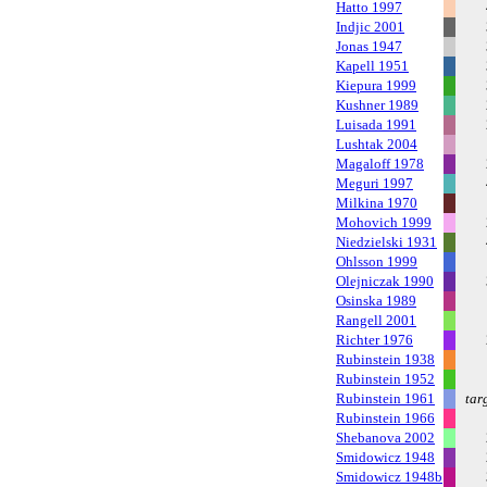
Hatto 1997
Indjic 2001
Jonas 1947
Kapell 1951
Kiepura 1999
Kushner 1989
Luisada 1991
Lushtak 2004
Magaloff 1978
Meguri 1997
Milkina 1970
Mohovich 1999
Niedzielski 1931
Ohlsson 1999
Olejniczak 1990
Osinska 1989
Rangell 2001
Richter 1976
Rubinstein 1938
Rubinstein 1952
Rubinstein 1961
tar
Rubinstein 1966
Shebanova 2002
Smidowicz 1948
Smidowicz 1948b