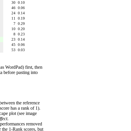
30
0.10
46
0.06
24
0.14
11
0.19
7
0.29
10
0.20
8
0.23
23
0.14
45
0.06
53
0.03
 as WordPad) first, then
a before pasting into
 between the reference
score has a rank of 1).
scape plot (see image
fect
.
ng performances removed
r the 1-Rank scores, but