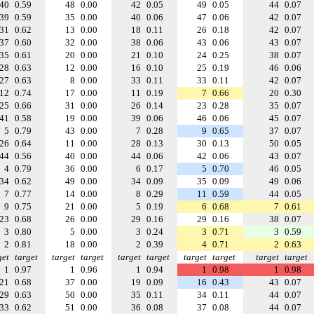
40
0.59
48
0.00
42
0.05
49
0.05
44
0.07
39
0.59
35
0.00
40
0.06
47
0.06
42
0.07
31
0.62
13
0.00
18
0.11
26
0.18
42
0.07
37
0.60
32
0.00
38
0.06
43
0.06
43
0.07
35
0.61
20
0.00
21
0.10
24
0.25
38
0.07
28
0.63
12
0.00
16
0.10
25
0.19
46
0.06
27
0.63
8
0.00
33
0.11
33
0.11
42
0.07
12
0.74
17
0.00
11
0.19
7
0.66
20
0.30
25
0.66
31
0.00
26
0.14
23
0.28
35
0.07
41
0.58
19
0.00
39
0.06
46
0.06
45
0.07
5
0.79
43
0.00
7
0.28
9
0.65
37
0.07
26
0.64
11
0.00
28
0.13
30
0.13
50
0.05
44
0.56
40
0.00
44
0.06
42
0.06
43
0.07
4
0.79
36
0.00
6
0.17
5
0.70
46
0.05
34
0.62
49
0.00
34
0.09
35
0.09
49
0.06
7
0.77
14
0.00
8
0.29
11
0.59
44
0.05
9
0.75
21
0.00
5
0.19
6
0.68
7
0.61
23
0.68
26
0.00
29
0.16
29
0.16
38
0.07
3
0.80
5
0.00
3
0.24
3
0.71
3
0.59
2
0.81
18
0.00
2
0.39
4
0.71
2
0.63
get
target
target
target
target
target
target
target
target
target
1
0.97
1
0.96
1
0.94
1
0.98
1
0.98
21
0.68
37
0.00
19
0.09
16
0.43
43
0.07
29
0.63
50
0.00
35
0.11
34
0.11
44
0.07
33
0.62
51
0.00
36
0.08
37
0.08
44
0.07