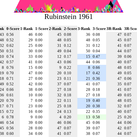
Rubinstein 1961
nk
0-Score
1-Rank
1-Score
2-Rank
2-Score
3-Rank
3-Score
3R-Rank
3R-Sco
43
0.56
46
0.00
45
0.08
36
0.08
47
0.07
48
0.52
29
0.00
48
0.05
48
0.05
45
0.07
32
0.62
25
0.00
31
0.12
31
0.12
41
0.07
50
0.51
30
0.00
49
0.04
50
0.04
44
0.07
10
0.74
33
0.00
12
0.17
15
0.47
39
0.06
42
0.57
41
0.00
43
0.06
44
0.06
40
0.07
8
0.76
15
0.00
9
0.22
8
0.66
48
0.05
19
0.70
47
0.00
20
0.10
17
0.42
49
0.05
18
0.71
27
0.00
23
0.11
21
0.36
47
0.06
49
0.52
42
0.00
37
0.07
41
0.07
35
0.07
24
0.66
38
0.00
27
0.18
28
0.18
41
0.07
36
0.61
10
0.00
32
0.18
27
0.18
49
0.05
20
0.70
7
0.00
22
0.11
19
0.40
48
0.05
17
0.71
23
0.00
25
0.18
20
0.38
32
0.07
15
0.72
16
0.00
24
0.13
22
0.35
40
0.07
6
0.78
9
0.00
4
0.20
13
0.58
25
0.20
46
0.54
39
0.00
46
0.06
45
0.06
44
0.06
45
0.56
28
0.00
47
0.07
39
0.07
42
0.07
38
0.60
34
0.00
41
0.07
38
0.07
44
0.07