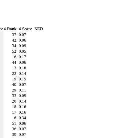
re
4-Rank
4-Score
NED
37
0.07
42
0.06
34
0.09
52
0.05
16
0.17
44
0.06
13
0.18
22
0.14
19
0.15
40
0.07
29
0.11
33
0.09
20
0.14
18
0.16
17
0.16
6
0.34
51
0.06
36
0.07
39
0.07