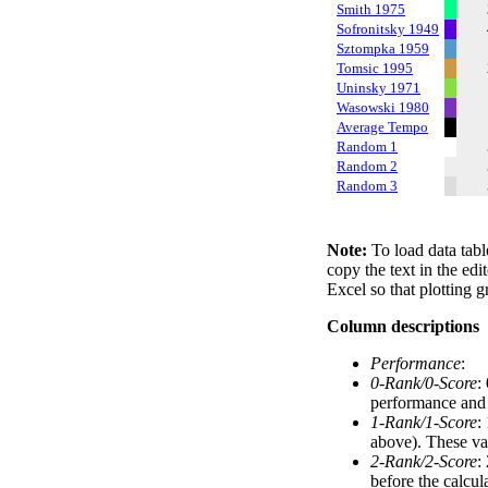
Smith 1975
Sofronitsky 1949
Sztompka 1959
Tomsic 1995
Uninsky 1971
Wasowski 1980
Average Tempo
Random 1
Random 2
Random 3
Note:
To load data tabl
copy the text in the edi
Excel so that plotting g
Column descriptions
Performance
:
0-Rank/0-Score
:
performance and a
1-Rank/1-Score
:
above). These val
2-Rank/2-Score
:
before the calcul