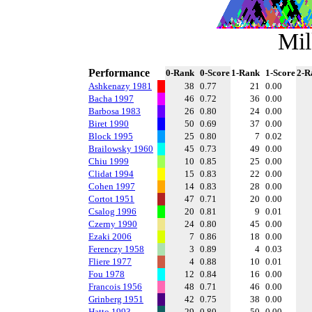
Mil
Performance
0-Rank
0-Score
1-Rank
1-Score
2-R
Ashkenazy 1981
38
0.77
21
0.00
Bacha 1997
46
0.72
36
0.00
Barbosa 1983
26
0.80
24
0.00
Biret 1990
50
0.69
37
0.00
Block 1995
25
0.80
7
0.02
Brailowsky 1960
45
0.73
49
0.00
Chiu 1999
10
0.85
25
0.00
Clidat 1994
15
0.83
22
0.00
Cohen 1997
14
0.83
28
0.00
Cortot 1951
47
0.71
20
0.00
Csalog 1996
20
0.81
9
0.01
Czerny 1990
24
0.80
45
0.00
Ezaki 2006
7
0.86
18
0.00
Ferenczy 1958
3
0.89
4
0.03
Fliere 1977
4
0.88
10
0.01
Fou 1978
12
0.84
16
0.00
Francois 1956
48
0.71
46
0.00
Grinberg 1951
42
0.75
38
0.00
Hatto 1993
29
0.80
50
0.00