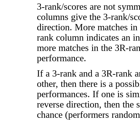
3-rank/scores are not symm
columns give the 3-rank/sco
direction. More matches in
rank column indicates an in
more matches in the 3R-ra
performance.
If a 3-rank and a 3R-rank a
other, then there is a possi
performances. If one is simi
reverse direction, then the 
chance (performers randomly