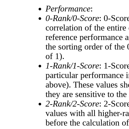
Performance
:
0-Rank/0-Score
: 0-Scor
correlation of the entir
reference performance a
the sorting order of the
of 1).
1-Rank/1-Score
: 1-Scor
particular performance i
above). These values sho
they are sensitive to the
2-Rank/2-Score
: 2-Scor
values with all higher-
before the calculation o