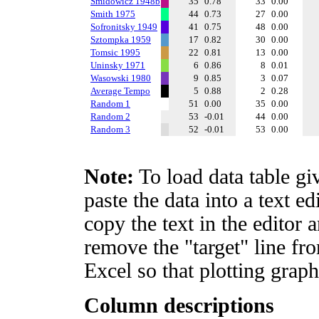
Smidowicz 1948b
35
0.78
33
0.00
Smith 1975
44
0.73
27
0.00
Sofronitsky 1949
41
0.75
48
0.00
Sztompka 1959
17
0.82
30
0.00
Tomsic 1995
22
0.81
13
0.00
Uninsky 1971
6
0.86
8
0.01
Wasowski 1980
9
0.85
3
0.07
Average Tempo
5
0.88
2
0.28
Random 1
51
0.00
35
0.00
Random 2
53
-0.01
44
0.00
Random 3
52
-0.01
53
0.00
Note:
To load data table gi
paste the data into a text e
copy the text in the editor 
remove the "target" line fro
Excel so that plotting graph
Column descriptions