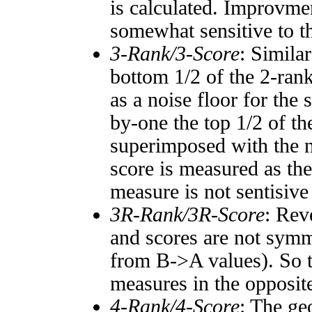
is calculated. Improvmen
somewhat sensitive to 
3-Rank/3-Score
: Simila
bottom 1/2 of the 2-ran
as a noise floor for the
by-one the top 1/2 of t
superimposed with the n
score is measured as the
measure is not sentisive
3R-Rank/3R-Score
: Rev
and scores are not symm
from B->A values). So t
measures in the opposite
4-Rank/4-Score
: The ge