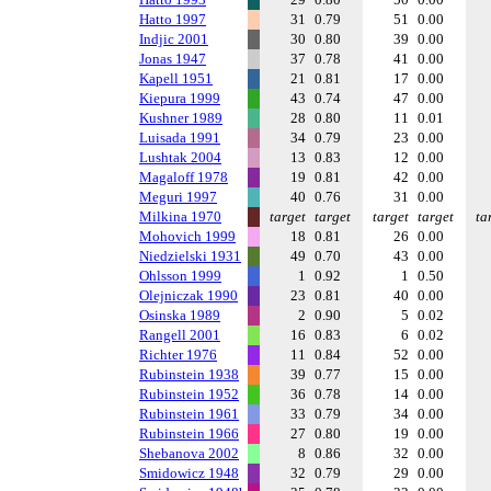
Hatto 1997
31
0.79
51
0.00
Indjic 2001
30
0.80
39
0.00
Jonas 1947
37
0.78
41
0.00
Kapell 1951
21
0.81
17
0.00
Kiepura 1999
43
0.74
47
0.00
Kushner 1989
28
0.80
11
0.01
Luisada 1991
34
0.79
23
0.00
Lushtak 2004
13
0.83
12
0.00
Magaloff 1978
19
0.81
42
0.00
Meguri 1997
40
0.76
31
0.00
Milkina 1970
target
target
target
target
ta
Mohovich 1999
18
0.81
26
0.00
Niedzielski 1931
49
0.70
43
0.00
Ohlsson 1999
1
0.92
1
0.50
Olejniczak 1990
23
0.81
40
0.00
Osinska 1989
2
0.90
5
0.02
Rangell 2001
16
0.83
6
0.02
Richter 1976
11
0.84
52
0.00
Rubinstein 1938
39
0.77
15
0.00
Rubinstein 1952
36
0.78
14
0.00
Rubinstein 1961
33
0.79
34
0.00
Rubinstein 1966
27
0.80
19
0.00
Shebanova 2002
8
0.86
32
0.00
Smidowicz 1948
32
0.79
29
0.00