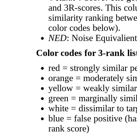
and 3R-scores. This col
similarity ranking betw
color codes below).
NED
: Noise Equivalien
Color codes for 3-rank lis
red = strongly similar p
orange = moderately si
yellow = weakly simila
green = marginally simi
white = dissimilar to tar
blue = false positive (h
rank score)