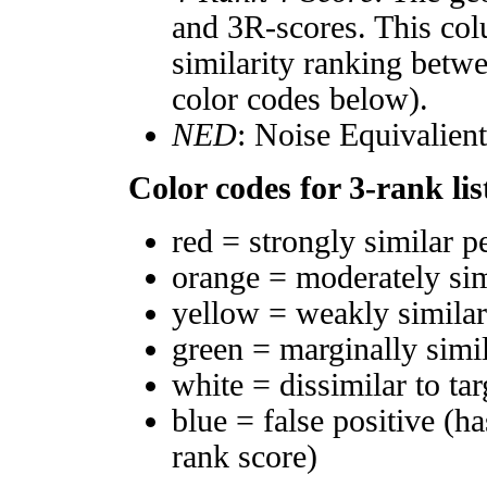
and 3R-scores. This col
similarity ranking betw
color codes below).
NED
: Noise Equivalien
Color codes for 3-rank lis
red = strongly similar p
orange = moderately si
yellow = weakly simila
green = marginally simi
white = dissimilar to tar
blue = false positive (h
rank score)