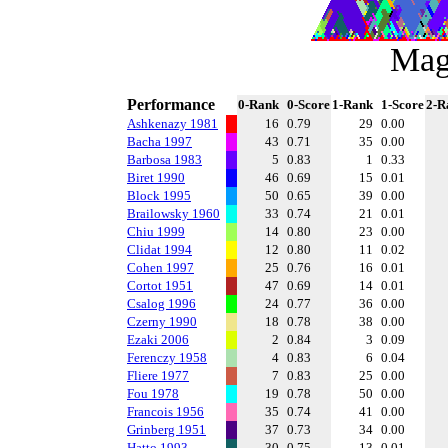
Mag
Performance
0-Rank
0-Score
1-Rank
1-Score
2-R
Ashkenazy 1981
16
0.79
29
0.00
Bacha 1997
43
0.71
35
0.00
Barbosa 1983
5
0.83
1
0.33
Biret 1990
46
0.69
15
0.01
Block 1995
50
0.65
39
0.00
Brailowsky 1960
33
0.74
21
0.01
Chiu 1999
14
0.80
23
0.00
Clidat 1994
12
0.80
11
0.02
Cohen 1997
25
0.76
16
0.01
Cortot 1951
47
0.69
14
0.01
Csalog 1996
24
0.77
36
0.00
Czerny 1990
18
0.78
38
0.00
Ezaki 2006
2
0.84
3
0.09
Ferenczy 1958
4
0.83
6
0.04
Fliere 1977
7
0.83
25
0.00
Fou 1978
19
0.78
50
0.00
Francois 1956
35
0.74
41
0.00
Grinberg 1951
37
0.73
34
0.00
Hatto 1993
30
0.75
13
0.01