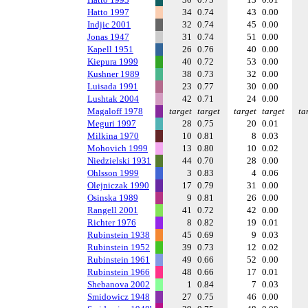
Hatto 1997
34
0.74
43
0.00
Indjic 2001
32
0.74
45
0.00
Jonas 1947
31
0.74
51
0.00
Kapell 1951
26
0.76
40
0.00
Kiepura 1999
40
0.72
53
0.00
Kushner 1989
38
0.73
32
0.00
Luisada 1991
23
0.77
30
0.00
Lushtak 2004
42
0.71
24
0.00
Magaloff 1978
target
target
target
target
ta
Meguri 1997
28
0.75
20
0.01
Milkina 1970
10
0.81
8
0.03
Mohovich 1999
13
0.80
10
0.02
Niedzielski 1931
44
0.70
28
0.00
Ohlsson 1999
3
0.83
4
0.06
Olejniczak 1990
17
0.79
31
0.00
Osinska 1989
9
0.81
26
0.00
Rangell 2001
41
0.72
42
0.00
Richter 1976
8
0.82
19
0.01
Rubinstein 1938
45
0.69
9
0.03
Rubinstein 1952
39
0.73
12
0.02
Rubinstein 1961
49
0.66
52
0.00
Rubinstein 1966
48
0.66
17
0.01
Shebanova 2002
1
0.84
7
0.03
Smidowicz 1948
27
0.75
46
0.00