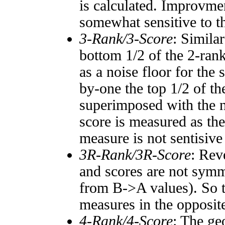
is calculated. Improvmen
somewhat sensitive to 
3-Rank/3-Score
: Simila
bottom 1/2 of the 2-ran
as a noise floor for the
by-one the top 1/2 of t
superimposed with the n
score is measured as the
measure is not sentisive
3R-Rank/3R-Score
: Rev
and scores are not symm
from B->A values). So t
measures in the opposite
4-Rank/4-Score
: The ge