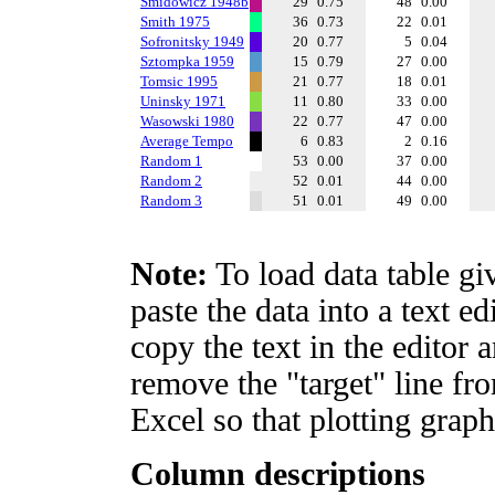
Smidowicz 1948b
29
0.75
48
0.00
Smith 1975
36
0.73
22
0.01
Sofronitsky 1949
20
0.77
5
0.04
Sztompka 1959
15
0.79
27
0.00
Tomsic 1995
21
0.77
18
0.01
Uninsky 1971
11
0.80
33
0.00
Wasowski 1980
22
0.77
47
0.00
Average Tempo
6
0.83
2
0.16
Random 1
53
0.00
37
0.00
Random 2
52
0.01
44
0.00
Random 3
51
0.01
49
0.00
Note:
To load data table gi
paste the data into a text e
copy the text in the editor 
remove the "target" line fro
Excel so that plotting graph
Column descriptions