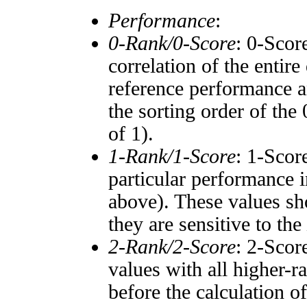
Performance
:
0-Rank/0-Score
: 0-Scor
correlation of the entir
reference performance a
the sorting order of the
of 1).
1-Rank/1-Score
: 1-Scor
particular performance i
above). These values sho
they are sensitive to the
2-Rank/2-Score
: 2-Scor
values with all higher-
before the calculation o