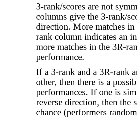
3-rank/scores are not symm
columns give the 3-rank/sco
direction. More matches in
rank column indicates an in
more matches in the 3R-ra
performance.
If a 3-rank and a 3R-rank a
other, then there is a possi
performances. If one is simi
reverse direction, then the 
chance (performers randomly