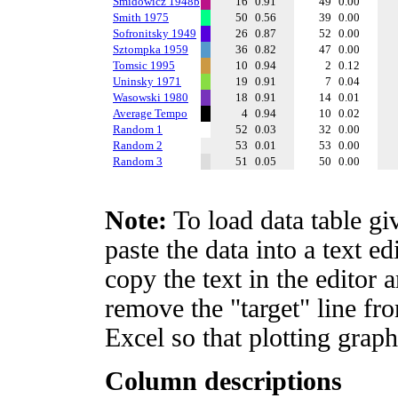
Smidowicz 1948b
16
0.91
49
0.00
Smith 1975
50
0.56
39
0.00
Sofronitsky 1949
26
0.87
52
0.00
Sztompka 1959
36
0.82
47
0.00
Tomsic 1995
10
0.94
2
0.12
Uninsky 1971
19
0.91
7
0.04
Wasowski 1980
18
0.91
14
0.01
Average Tempo
4
0.94
10
0.02
Random 1
52
0.03
32
0.00
Random 2
53
0.01
53
0.00
Random 3
51
0.05
50
0.00
Note:
To load data table gi
paste the data into a text e
copy the text in the editor 
remove the "target" line fro
Excel so that plotting graph
Column descriptions