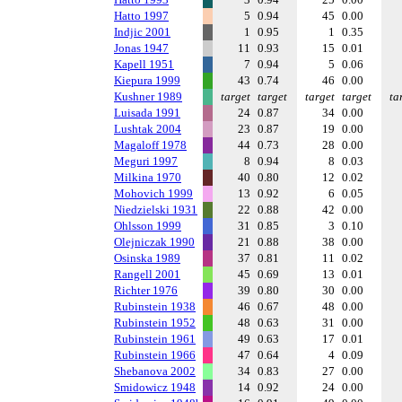
Hatto 1997
5
0.94
45
0.00
Indjic 2001
1
0.95
1
0.35
Jonas 1947
11
0.93
15
0.01
Kapell 1951
7
0.94
5
0.06
Kiepura 1999
43
0.74
46
0.00
Kushner 1989
target
target
target
target
ta
Luisada 1991
24
0.87
34
0.00
Lushtak 2004
23
0.87
19
0.00
Magaloff 1978
44
0.73
28
0.00
Meguri 1997
8
0.94
8
0.03
Milkina 1970
40
0.80
12
0.02
Mohovich 1999
13
0.92
6
0.05
Niedzielski 1931
22
0.88
42
0.00
Ohlsson 1999
31
0.85
3
0.10
Olejniczak 1990
21
0.88
38
0.00
Osinska 1989
37
0.81
11
0.02
Rangell 2001
45
0.69
13
0.01
Richter 1976
39
0.80
30
0.00
Rubinstein 1938
46
0.67
48
0.00
Rubinstein 1952
48
0.63
31
0.00
Rubinstein 1961
49
0.63
17
0.01
Rubinstein 1966
47
0.64
4
0.09
Shebanova 2002
34
0.83
27
0.00
Smidowicz 1948
14
0.92
24
0.00