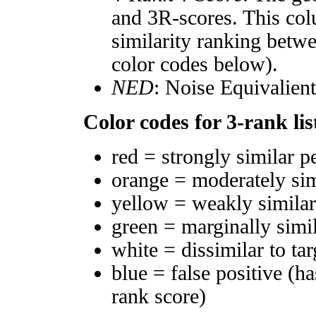
and 3R-scores. This col
similarity ranking betw
color codes below).
NED
: Noise Equivalien
Color codes for 3-rank lis
red = strongly similar p
orange = moderately si
yellow = weakly simila
green = marginally simi
white = dissimilar to tar
blue = false positive (h
rank score)