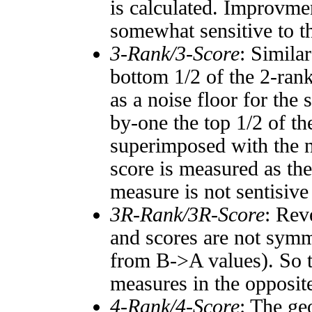
is calculated. Improvmen
somewhat sensitive to 
3-Rank/3-Score
: Simila
bottom 1/2 of the 2-ran
as a noise floor for the
by-one the top 1/2 of t
superimposed with the n
score is measured as the
measure is not sentisive
3R-Rank/3R-Score
: Rev
and scores are not symm
from B->A values). So t
measures in the opposite
4-Rank/4-Score
: The ge