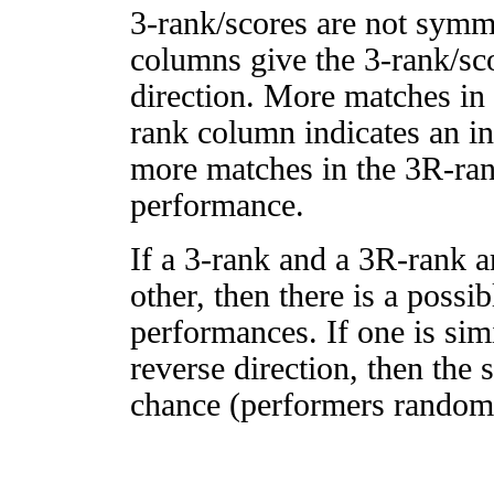
3-rank/scores are not symm
columns give the 3-rank/sco
direction. More matches in
rank column indicates an in
more matches in the 3R-ra
performance.
If a 3-rank and a 3R-rank a
other, then there is a possi
performances. If one is simi
reverse direction, then the 
chance (performers randomly