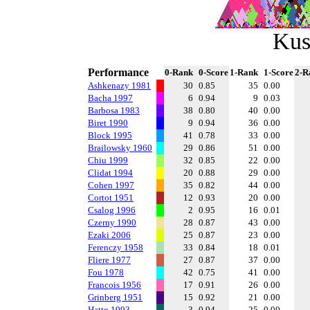
Kus
Performance
0-Rank
0-Score
1-Rank
1-Score
2-R
Ashkenazy 1981
30
0.85
35
0.00
Bacha 1997
6
0.94
9
0.03
Barbosa 1983
38
0.80
40
0.00
Biret 1990
9
0.94
36
0.00
Block 1995
41
0.78
33
0.00
Brailowsky 1960
29
0.86
51
0.00
Chiu 1999
32
0.85
22
0.00
Clidat 1994
20
0.88
29
0.00
Cohen 1997
35
0.82
44
0.00
Cortot 1951
12
0.93
20
0.00
Csalog 1996
2
0.95
16
0.01
Czerny 1990
28
0.87
43
0.00
Ezaki 2006
25
0.87
23
0.00
Ferenczy 1958
33
0.84
18
0.01
Fliere 1977
27
0.87
37
0.00
Fou 1978
42
0.75
41
0.00
Francois 1956
17
0.91
26
0.00
Grinberg 1951
15
0.92
21
0.00
Hatto 1993
3
0.94
25
0.00