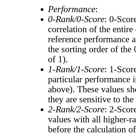
Performance
:
0-Rank/0-Score
: 0-Scor
correlation of the entir
reference performance a
the sorting order of the
of 1).
1-Rank/1-Score
: 1-Scor
particular performance i
above). These values sho
they are sensitive to the
2-Rank/2-Score
: 2-Scor
values with all higher-
before the calculation o