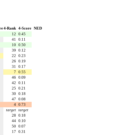
re
4-Rank
4-Score
NED
12
0.45
41
0.11
10
0.50
39
0.12
22
0.23
26
0.19
31
0.17
7
0.55
46
0.09
42
0.11
25
0.21
30
0.18
47
0.08
4
0.73
target
target
28
0.18
44
0.10
50
0.07
17
0.31