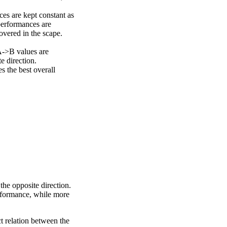
ces are kept constant as
performances are
overed in the scape.
A->B values are
e direction.
 the best overall
the opposite direction.
erformance, while more
ct relation between the