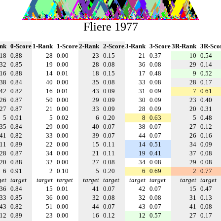
Fliere 1977
nk
0-Score
1-Rank
1-Score
2-Rank
2-Score
3-Rank
3-Score
3R-Rank
3R-Sco
18
0.88
28
0.00
23
0.15
21
0.37
10
0.54
32
0.85
19
0.00
28
0.08
36
0.08
29
0.14
16
0.88
14
0.01
18
0.15
17
0.48
9
0.52
38
0.84
40
0.00
35
0.08
33
0.08
28
0.17
42
0.82
16
0.01
43
0.09
31
0.09
7
0.61
26
0.87
50
0.00
29
0.09
30
0.09
23
0.40
27
0.87
21
0.00
33
0.09
28
0.09
20
0.31
5
0.91
5
0.02
6
0.20
8
0.63
5
0.48
35
0.84
29
0.00
40
0.07
38
0.07
27
0.12
41
0.82
33
0.00
39
0.07
44
0.07
26
0.16
11
0.89
22
0.00
15
0.11
14
0.51
34
0.09
28
0.87
34
0.00
21
0.11
19
0.41
37
0.08
20
0.88
32
0.00
27
0.08
34
0.08
29
0.08
6
0.91
2
0.10
5
0.20
6
0.69
2
0.77
get
target
target
target
target
target
target
target
target
target
36
0.84
15
0.01
41
0.07
42
0.07
15
0.47
33
0.85
36
0.00
32
0.08
32
0.08
31
0.13
43
0.82
51
0.00
44
0.07
43
0.07
41
0.08
12
0.89
23
0.00
16
0.12
12
0.57
27
0.17