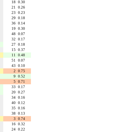
18
0.30
21
0.26
23
0.23
29
0.18
36
0.14
19
0.30
48
0.07
32
0.17
27
0.18
15
0.37
11
0.48
51
0.07
43
0.10
2
0.75
9
0.52
5
0.71
33
0.17
20
0.27
34
0.16
40
0.12
35
0.16
38
0.13
3
0.74
16
0.32
24
0.22