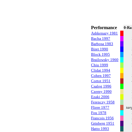
Performance
0-Ra
Ashkenazy 1981
Bacha 1997
Barbosa 1983
Biret 1990
Block 1995
Brailowsky 1960
Chiu 1999
Clidat 1994
Cohen 1997
Cortot 1951
Csalog 1996
Czerny 1990
Ezaki 2006
Ferenczy 1958
Fliere 1977
tar
Fou 1978
Francois 1956
Grinberg 1951
Hatto 1993