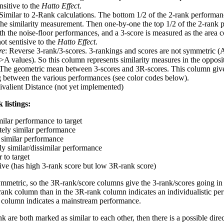
nsitive to the
Hatto Effect
.
 Similar to 2-Rank calculations. The bottom 1/2 of the 2-rank performan
 the similarity measurement. Then one-by-one the top 1/2 of the 2-rank 
 the noise-floor performances, and a 3-score is measured as the area c
ot sentisive to the
Hatto Effect
.
re
: Reverse 3-rank/3-scores. 3-rankings and scores are not symmetric (
>A values). So this column represents similarity measures in the opposit
 The geometric mean between 3-scores and 3R-scores. This column gives
ng between the various performances (see color codes below).
ivalient Distance (not yet implemented)
 listings:
milar performance to target
ely similar performance
similar performance
ly similar/dissimilar performance
 to target
tive (has high 3-rank score but low 3R-rank score)
ymmetric, so the 3R-rank/score columns give the 3-rank/scores going in 
rank column than in the 3R-rank column indicates an individualistic p
 column indicates a mainstream performance.
k are both marked as similar to each other, then there is a possible dire