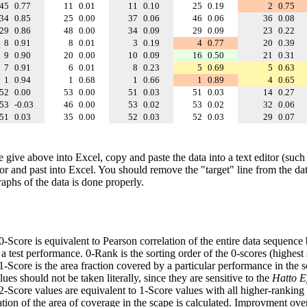
45
0.77
11
0.01
11
0.10
25
0.19
2
0.75
34
0.85
25
0.00
37
0.06
46
0.06
36
0.08
29
0.86
48
0.00
34
0.09
29
0.09
23
0.22
8
0.91
8
0.01
3
0.19
4
0.77
20
0.39
9
0.90
20
0.00
10
0.09
16
0.50
21
0.31
7
0.91
6
0.01
8
0.23
5
0.69
5
0.63
1
0.94
1
0.68
1
0.66
1
0.89
4
0.65
52
0.00
53
0.00
51
0.03
51
0.03
14
0.27
53
-0.03
46
0.00
53
0.02
53
0.02
32
0.06
51
0.03
35
0.00
52
0.03
52
0.03
29
0.07
e give above into Excel, copy and paste the data into a text editor (such
tor and past into Excel. You should remove the "target" line from the dat
raphs of the data is done properly.
 0-Score is equivalent to Pearson correlation of the entire data sequence
 test performance. 0-Rank is the sorting order of the 0-scores (highest 
 1-Score is the area fraction covered by a particular performance in the 
ues should not be taken literally, since they are sensitive to the
Hatto Ef
 2-Score values are equivalent to 1-Score values with all higher-ranki
ation of the area of coverage in the scape is calculated. Improvment ove