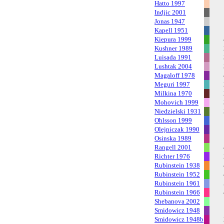
Hatto 1997
Indjic 2001
Jonas 1947
Kapell 1951
Kiepura 1999
Kushner 1989
Luisada 1991
Lushtak 2004
Magaloff 1978
Meguri 1997
Milkina 1970
Mohovich 1999
Niedzielski 1931
Ohlsson 1999
Olejniczak 1990
Osinska 1989
Rangell 2001
Richter 1976
Rubinstein 1938
Rubinstein 1952
Rubinstein 1961
Rubinstein 1966
Shebanova 2002
Smidowicz 1948
Smidowicz 1948b