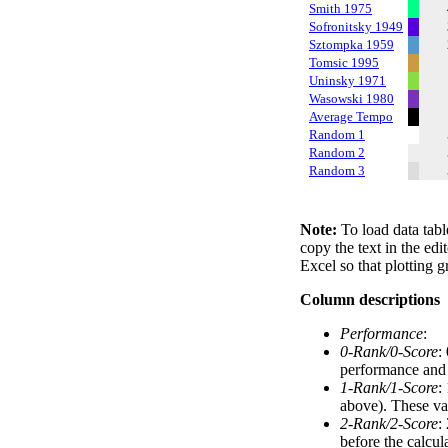
Smith 1975
Sofronitsky 1949
Sztompka 1959
Tomsic 1995
Uninsky 1971
Wasowski 1980
Average Tempo
Random 1
Random 2
Random 3
Note:
To load data tabl
copy the text in the edi
Excel so that plotting g
Column descriptions
Performance
:
0-Rank/0-Score
:
performance and a
1-Rank/1-Score
:
above). These val
2-Rank/2-Score
:
before the calcul