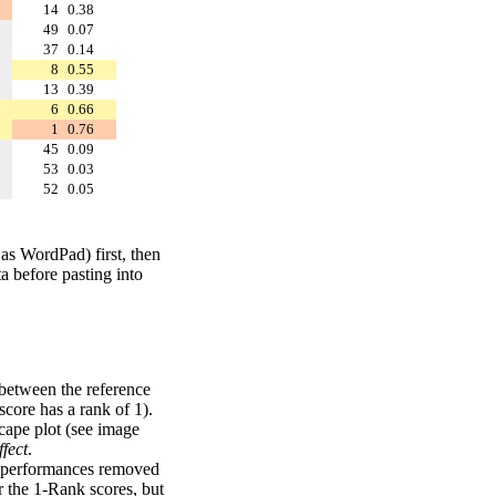
14
0.38
49
0.07
37
0.14
8
0.55
13
0.39
6
0.66
1
0.76
45
0.09
53
0.03
52
0.05
 as WordPad) first, then
a before pasting into
 between the reference
score has a rank of 1).
scape plot (see image
fect
.
ng performances removed
r the 1-Rank scores, but