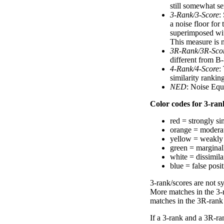
still somewhat se
3-Rank/3-Score
:
a noise floor for
superimposed with
This measure is n
3R-Rank/3R-Sco
different from B-
4-Rank/4-Score
:
similarity ranki
NED
: Noise Equ
Color codes for 3-rank
red = strongly si
orange = moderat
yellow = weakly 
green = marginal
white = dissimilar
blue = false posi
3-rank/scores are not s
More matches in the 3-
matches in the 3R-rank
If a 3-rank and a 3R-ran