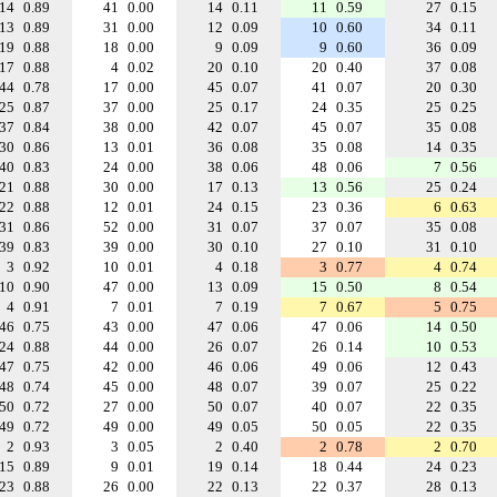
14
0.89
41
0.00
14
0.11
11
0.59
27
0.15
13
0.89
31
0.00
12
0.09
10
0.60
34
0.11
19
0.88
18
0.00
9
0.09
9
0.60
36
0.09
17
0.88
4
0.02
20
0.10
20
0.40
37
0.08
44
0.78
17
0.00
45
0.07
41
0.07
20
0.30
25
0.87
37
0.00
25
0.17
24
0.35
25
0.25
37
0.84
38
0.00
42
0.07
45
0.07
35
0.08
30
0.86
13
0.01
36
0.08
35
0.08
14
0.35
40
0.83
24
0.00
38
0.06
48
0.06
7
0.56
21
0.88
30
0.00
17
0.13
13
0.56
25
0.24
22
0.88
12
0.01
24
0.15
23
0.36
6
0.63
31
0.86
52
0.00
31
0.07
37
0.07
35
0.08
39
0.83
39
0.00
30
0.10
27
0.10
31
0.10
3
0.92
10
0.01
4
0.18
3
0.77
4
0.74
10
0.90
47
0.00
13
0.09
15
0.50
8
0.54
4
0.91
7
0.01
7
0.19
7
0.67
5
0.75
46
0.75
43
0.00
47
0.06
47
0.06
14
0.50
24
0.88
44
0.00
26
0.07
26
0.14
10
0.53
47
0.75
42
0.00
46
0.06
49
0.06
12
0.43
48
0.74
45
0.00
48
0.07
39
0.07
25
0.22
50
0.72
27
0.00
50
0.07
40
0.07
22
0.35
49
0.72
49
0.00
49
0.05
50
0.05
22
0.35
2
0.93
3
0.05
2
0.40
2
0.78
2
0.70
15
0.89
9
0.01
19
0.14
18
0.44
24
0.23
23
0.88
26
0.00
22
0.13
22
0.37
28
0.13