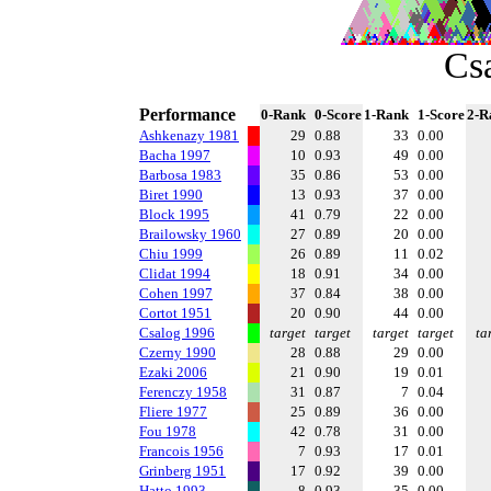
Cs
Performance
0-Rank
0-Score
1-Rank
1-Score
2-R
Ashkenazy 1981
29
0.88
33
0.00
Bacha 1997
10
0.93
49
0.00
Barbosa 1983
35
0.86
53
0.00
Biret 1990
13
0.93
37
0.00
Block 1995
41
0.79
22
0.00
Brailowsky 1960
27
0.89
20
0.00
Chiu 1999
26
0.89
11
0.02
Clidat 1994
18
0.91
34
0.00
Cohen 1997
37
0.84
38
0.00
Cortot 1951
20
0.90
44
0.00
Csalog 1996
target
target
target
target
ta
Czerny 1990
28
0.88
29
0.00
Ezaki 2006
21
0.90
19
0.01
Ferenczy 1958
31
0.87
7
0.04
Fliere 1977
25
0.89
36
0.00
Fou 1978
42
0.78
31
0.00
Francois 1956
7
0.93
17
0.01
Grinberg 1951
17
0.92
39
0.00
Hatto 1993
8
0.93
35
0.00