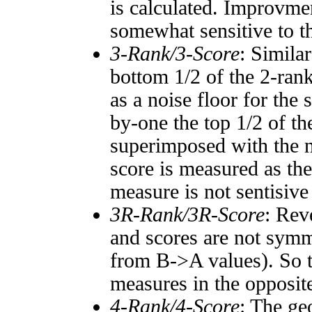
is calculated. Improvmen
somewhat sensitive to 
3-Rank/3-Score
: Simila
bottom 1/2 of the 2-ran
as a noise floor for the
by-one the top 1/2 of t
superimposed with the n
score is measured as the
measure is not sentisive
3R-Rank/3R-Score
: Rev
and scores are not symm
from B->A values). So t
measures in the opposite
4-Rank/4-Score
: The ge