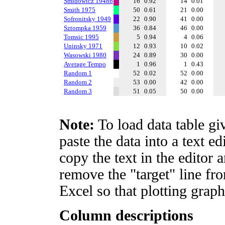
Smidowicz 1948b
16
0.92
14
0.01
Smith 1975
50
0.61
21
0.00
Sofronitsky 1949
22
0.90
41
0.00
Sztompka 1959
36
0.84
46
0.00
Tomsic 1995
5
0.94
4
0.06
Uninsky 1971
12
0.93
10
0.02
Wasowski 1980
24
0.89
30
0.00
Average Tempo
1
0.96
1
0.43
Random 1
52
0.02
52
0.00
Random 2
53
0.00
42
0.00
Random 3
51
0.05
50
0.00
Note:
To load data table gi
paste the data into a text e
copy the text in the editor 
remove the "target" line fro
Excel so that plotting graph
Column descriptions