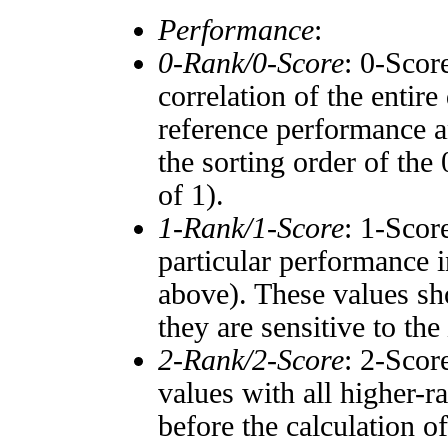
Performance
:
0-Rank/0-Score
: 0-Scor
correlation of the entir
reference performance a
the sorting order of the
of 1).
1-Rank/1-Score
: 1-Scor
particular performance i
above). These values sho
they are sensitive to the
2-Rank/2-Score
: 2-Scor
values with all higher-
before the calculation o