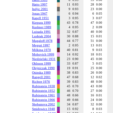
Hatto 1997
11
0.93
28
0.00
Indjic 2001
9
0.93
23
0.00
Jonas 1947
6
0.94
6
0.05
Kapell 1951
3
0.95
3
0.07
Kiepura 1999
43
0.78
47
0.00
Kushner 1989
4
0.95
2
0.09
Luisada 1991
32
0.87
40
0.00
Lushtak 2004
30
0.88
15
0.01
Magaloff 1978
44
0.77
51
0.00
Meguri 1997
2
0.95
13
0.01
Milkina 1970
40
0.81
9
0.03
Mohovich 1999
14
0.92
18
0.01
Niedzielski 1931
23
0.90
45
0.00
Ohlsson 1999
33
0.87
5
0.05
Olejniczak 1990
19
0.91
25
0.00
Osinska 1989
38
0.83
26
0.00
Rangell 2001
47
0.68
12
0.02
Richter 1976
39
0.83
48
0.00
Rubinstein 1938
45
0.70
43
0.00
Rubinstein 1952
46
0.70
27
0.00
Rubinstein 1961
48
0.66
16
0.01
Rubinstein 1966
49
0.66
24
0.00
Shebanova 2002
34
0.87
32
0.00
Smidowicz 1948
15
0.92
8
0.03