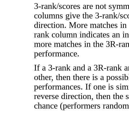
3-rank/scores are not symm
columns give the 3-rank/sco
direction. More matches in
rank column indicates an in
more matches in the 3R-ra
performance.
If a 3-rank and a 3R-rank a
other, then there is a possi
performances. If one is simi
reverse direction, then the 
chance (performers randomly