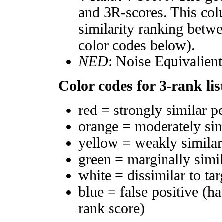
and 3R-scores. This col
similarity ranking betw
color codes below).
NED
: Noise Equivalien
Color codes for 3-rank lis
red = strongly similar p
orange = moderately si
yellow = weakly simila
green = marginally simi
white = dissimilar to tar
blue = false positive (h
rank score)