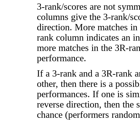
3-rank/scores are not symm
columns give the 3-rank/sco
direction. More matches in
rank column indicates an in
more matches in the 3R-ra
performance.
If a 3-rank and a 3R-rank a
other, then there is a possi
performances. If one is simi
reverse direction, then the 
chance (performers randomly