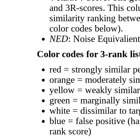
and 3R-scores. This col
similarity ranking betw
color codes below).
NED
: Noise Equivalien
Color codes for 3-rank lis
red = strongly similar p
orange = moderately si
yellow = weakly simila
green = marginally simi
white = dissimilar to tar
blue = false positive (h
rank score)