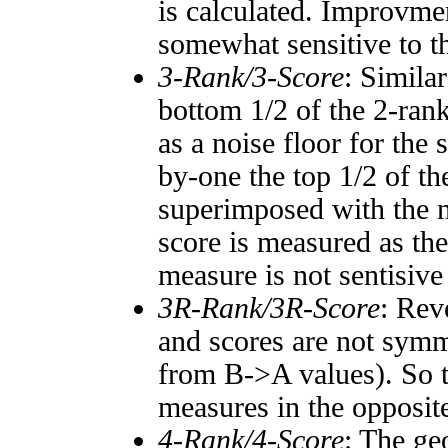
is calculated. Improvmen
somewhat sensitive to 
3-Rank/3-Score
: Simila
bottom 1/2 of the 2-ran
as a noise floor for the
by-one the top 1/2 of t
superimposed with the n
score is measured as the
measure is not sentisive
3R-Rank/3R-Score
: Rev
and scores are not symm
from B->A values). So t
measures in the opposite
4-Rank/4-Score
: The ge