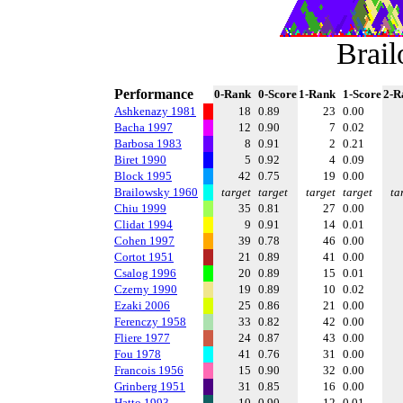
Brai
Performance
0-Rank
0-Score
1-Rank
1-Score
2-R
Ashkenazy 1981
18
0.89
23
0.00
Bacha 1997
12
0.90
7
0.02
Barbosa 1983
8
0.91
2
0.21
Biret 1990
5
0.92
4
0.09
Block 1995
42
0.75
19
0.00
Brailowsky 1960
target
target
target
target
ta
Chiu 1999
35
0.81
27
0.00
Clidat 1994
9
0.91
14
0.01
Cohen 1997
39
0.78
46
0.00
Cortot 1951
21
0.89
41
0.00
Csalog 1996
20
0.89
15
0.01
Czerny 1990
19
0.89
10
0.02
Ezaki 2006
25
0.86
21
0.00
Ferenczy 1958
33
0.82
42
0.00
Fliere 1977
24
0.87
43
0.00
Fou 1978
41
0.76
31
0.00
Francois 1956
15
0.90
32
0.00
Grinberg 1951
31
0.85
16
0.00
Hatto 1993
10
0.90
12
0.01