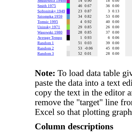
Smidowicz 1948b
14
0.90
18
0.00
Smith 1975
46
0.67
36
0.00
Sofronitsky 1949
23
0.87
3
0.13
Sztompka 1959
34
0.82
53
0.00
Tomsic 1995
4
0.92
40
0.00
Uninsky 1971
29
0.85
26
0.00
Wasowski 1980
28
0.85
37
0.00
Average Tempo
1
0.93
6
0.06
Random 1
51
0.03
39
0.00
Random 2
53
-0.06
45
0.00
Random 3
52
0.01
28
0.00
Note:
To load data table gi
paste the data into a text e
copy the text in the editor 
remove the "target" line fro
Excel so that plotting graph
Column descriptions