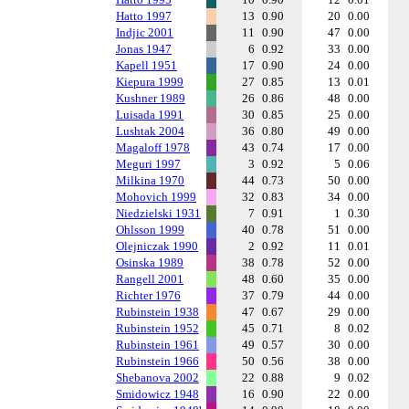
Hatto 1997
13
0.90
20
0.00
Indjic 2001
11
0.90
47
0.00
Jonas 1947
6
0.92
33
0.00
Kapell 1951
17
0.90
24
0.00
Kiepura 1999
27
0.85
13
0.01
Kushner 1989
26
0.86
48
0.00
Luisada 1991
30
0.85
25
0.00
Lushtak 2004
36
0.80
49
0.00
Magaloff 1978
43
0.74
17
0.00
Meguri 1997
3
0.92
5
0.06
Milkina 1970
44
0.73
50
0.00
Mohovich 1999
32
0.83
34
0.00
Niedzielski 1931
7
0.91
1
0.30
Ohlsson 1999
40
0.78
51
0.00
Olejniczak 1990
2
0.92
11
0.01
Osinska 1989
38
0.78
52
0.00
Rangell 2001
48
0.60
35
0.00
Richter 1976
37
0.79
44
0.00
Rubinstein 1938
47
0.67
29
0.00
Rubinstein 1952
45
0.71
8
0.02
Rubinstein 1961
49
0.57
30
0.00
Rubinstein 1966
50
0.56
38
0.00
Shebanova 2002
22
0.88
9
0.02
Smidowicz 1948
16
0.90
22
0.00