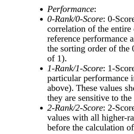
Performance
:
0-Rank/0-Score
: 0-Scor
correlation of the entir
reference performance a
the sorting order of the
of 1).
1-Rank/1-Score
: 1-Scor
particular performance i
above). These values sho
they are sensitive to the
2-Rank/2-Score
: 2-Scor
values with all higher-
before the calculation o